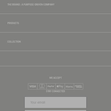
THE BRAND : A PURPOSE-DRIVEN COMPANY
PRODUCTS
COLLECTION
WE ACCEPT
Visa
Mastercard
PayPal
Apple Pay
Klarna
American Express
STAY CONNECTED