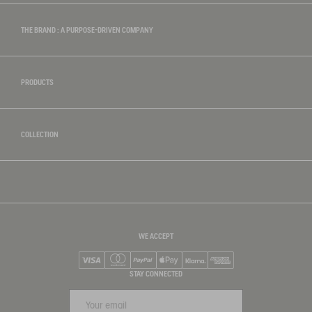
THE BRAND : A PURPOSE-DRIVEN COMPANY
PRODUCTS
COLLECTION
WE ACCEPT
Visa
Mastercard
PayPal
Apple Pay
Klarna
American Express
STAY CONNECTED