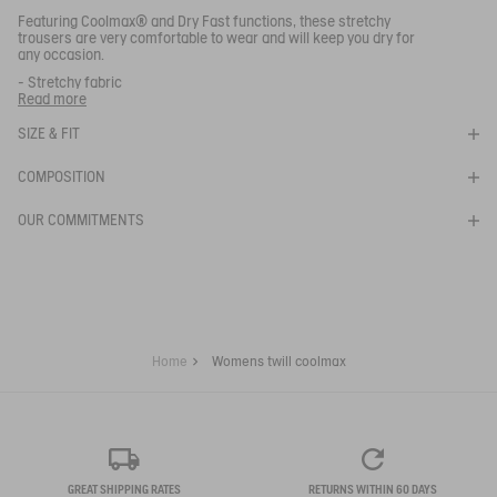
Close s
Featuring Coolmax® and Dry Fast functions, these stretchy
trousers are very comfortable to wear and will keep you dry for
any occasion.
- Stretchy fabric
WOMENS TWILL COOLMAX
- Zip fly
Read more
- 2 front hand pockets
- Elasticated back waistband
SIZE & FIT
SELECTED SIZE:
- 2 back pockets
- AIGLE 1853 embroidery on back waist
COMPOSITION
Ref:
AI126
AAS23WBOT003
OUR COMMITMENTS
Your email address
*
SUBSCRIBE TO THE ALERT
Home
Womens twill coolmax
GREAT SHIPPING RATES
RETURNS WITHIN 60 DAYS