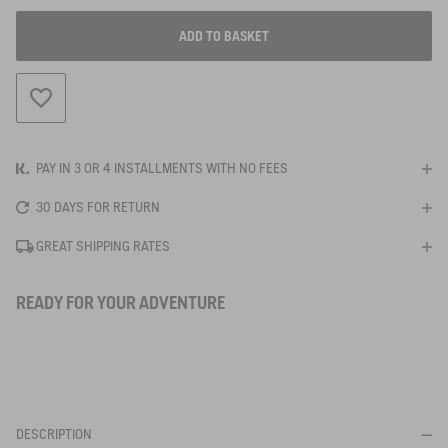
ADD TO BASKET
ADD TO WISHLIST
PAY IN 3 OR 4 INSTALLMENTS WITH NO FEES
30 DAYS FOR RETURN
GREAT SHIPPING RATES
READY FOR YOUR ADVENTURE
DESCRIPTION
BE NOTIFIED
WHEN YOUR SIZE IS BACK IN STOCK