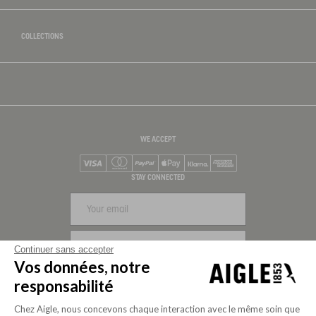
COLLECTIONS
WE ACCEPT
Visa
Mastercard
PayPal
Apple Pay
Klarna
American Express
STAY CONNECTED
SIGN UP
Continuer sans accepter
Vos données, notre
FOLLOW US
responsabilité
Chez Aigle, nous concevons chaque interaction avec le même soin que