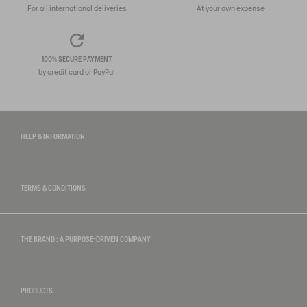
For all international deliveries
At your own expense
100% SECURE PAYMENT
by credit card or PayPal
HELP & INFORMATION
TERMS & CONDITIONS
THE BRAND : A PURPOSE-DRIVEN COMPANY
PRODUCTS