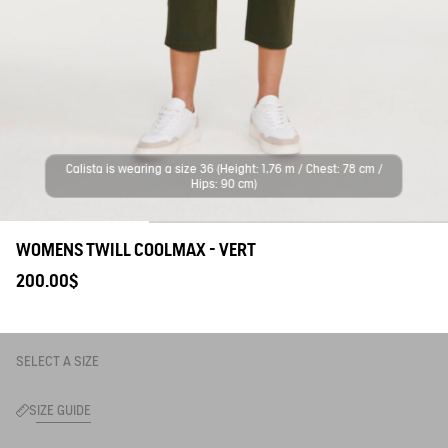
Calista is wearing a size 36 (Height: 1,76 m / Chest: 78 cm /
Hips: 90 cm)
WOMENS TWILL COOLMAX - VERT
200.00$
SELECT A SIZE
SIZE GUIDE