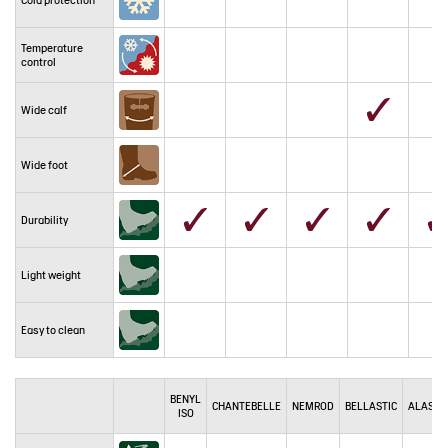
Temperature
control
Wide calf
Wide foot
Durability
Light weight
Easy to clean
BENYL
CHANTEBELLE
NEMROD
BELLASTIC
ALASKA
ISO