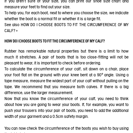
If you aren't sure of your size, you can print our shoe size chart and
measure your feet to find out your size.
To help you, for each boot, next to where you choose the size, we indicate
whether the boot is a normal fit or whether it is a large fit.
See also
HOW DO I CHOOSE BOOTS TO FIT THE CIRCUMFERENCE OF MY
CALF?
»
HOW DO I CHOOSE BOOTS TO FIT THE CIRCUMFERENCE OF MY CALF?
Rubber has remarkable natural properties but there is a limit to how
much it stretches. A pair of boots that is too close-fitting will not be
pleasant to wear, it is important to check before ordering.
To calculate the circumference of your calf, sit down on a chair, place
your foot flat on the ground with your knee bent at a 90° angle. Using a
tape measure, measure the widest part of your calf without pulling on the
tape. We recommend that you measure both calves. If there is a big
difference, use the larger measurement.
Now that you know the circumference of your calf, you need to think
about how you are going to wear your boots. If, for example, you want to
push your trousers into your pair of boots, you need to add the additional
width of your garment and a 0.5cm safety margin.
You can now check the circumference of the boots you wish to buy using