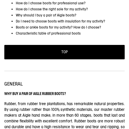
How do I choose boots for professional use?
How do I choose the right sole for my activity?
Why should I buy a pair of Aigle boots?
Do I need to choose boots with insulation for my activity?
Boots or ankle boots for my activity? How do I choose?
Characteristic table of professional boots
TOP
GENERAL
WHY BUY A PAIR OF AIGLE RUBBER BOOTS?
Rubber, from rubber tree plantations, has remarkable natural properties.
By using rubber rather than 100% synthetic materials, our master rubber
makers at Aigle hand make, in more than 60 stages, boots that last and
combine flexibility with excellent comfort. Rubber boots are more robust
and durable and have a high resistance to wear and tear and ripping, so