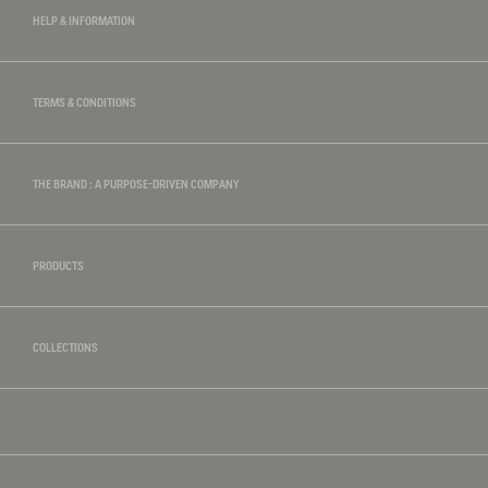
HELP & INFORMATION
TERMS & CONDITIONS
THE BRAND : A PURPOSE-DRIVEN COMPANY
PRODUCTS
COLLECTIONS