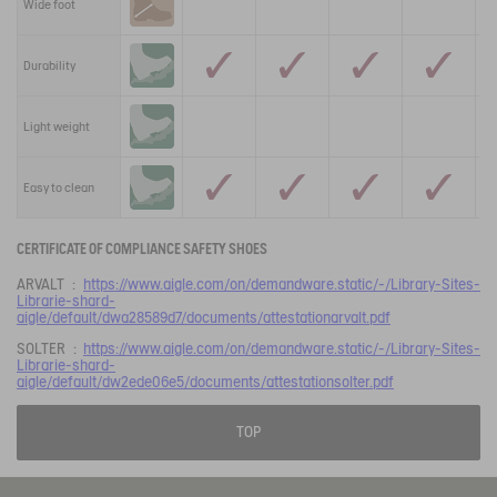
Wide foot
Durability
Light weight
Easy to clean
CERTIFICATE OF COMPLIANCE SAFETY SHOES
ARVALT :
https://www.aigle.com/on/demandware.static/-/Library-Sites-
Librarie-shard-
aigle/default/dwa28589d7/documents/attestationarvalt.pdf
SOLTER :
https://www.aigle.com/on/demandware.static/-/Library-Sites-
Librarie-shard-
aigle/default/dw2ede06e5/documents/attestationsolter.pdf
TOP