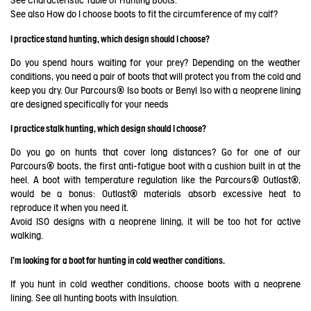
See
Characteristic Table of Hunting Boots
.
See also
How do I choose boots to fit the circumference of my calf?
I practice stand hunting, which design should I choose?
Do you spend hours waiting for your prey? Depending on the weather
conditions, you need a pair of boots that will protect you from the cold and
keep you dry. Our Parcours® Iso boots or Benyl Iso with a neoprene lining
are designed specifically for your needs
I practice stalk hunting, which design should I choose?
Do you go on hunts that cover long distances? Go for one of our
Parcours® boots, the first anti-fatigue boot with a cushion built in at the
heel. A boot with temperature regulation like the Parcours® Outlast®,
would be a bonus: Outlast® materials absorb excessive heat to
reproduce it when you need it.
Avoid ISO designs with a neoprene lining, it will be too hot for active
walking.
I'm looking for a boot for hunting in cold weather conditions.
If you hunt in cold weather conditions, choose boots with a neoprene
lining. See all hunting boots with Insulation.