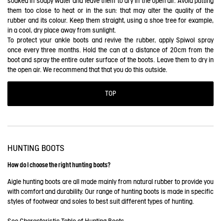
soaked in soapy water and leave them to dry in the open air. Avoid putting
them too close to heat or in the sun: that may alter the quality of the
rubber and its colour. Keep them straight, using a shoe tree for example,
in a cool, dry place away from sunlight.
To protect your ankle boots and revive the rubber, apply Spiwol spray
once every three months. Hold the can at a distance of 20cm from the
boot and spray the entire outer surface of the boots. Leave them to dry in
the open air. We recommend that that you do this outside.
TOP
HUNTING BOOTS
How do I choose the right hunting boots?
Aigle hunting boots are all made mainly from natural rubber to provide you
with comfort and durability. Our range of hunting boots is made in specific
styles of footwear and soles to best suit different types of hunting.