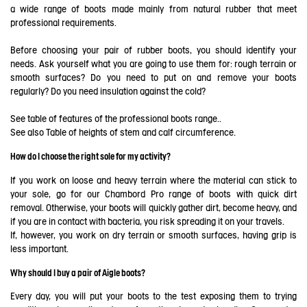
a wide range of boots made mainly from natural rubber that meet
professional requirements.
Before choosing your pair of rubber boots, you should identify your
needs. Ask yourself what you are going to use them for: rough terrain or
smooth surfaces? Do you need to put on and remove your boots
regularly? Do you need insulation against the cold?
See table of features of the professional boots range..
See also
Table of heights of stem and calf circumference
.
How do I choose the right sole for my activity?
If you work on loose and heavy terrain where the material can stick to
your sole, go for our Chambord Pro range of boots with quick dirt
removal. Otherwise, your boots will quickly gather dirt, become heavy, and
if you are in contact with bacteria, you risk spreading it on your travels.
If, however, you work on dry terrain or smooth surfaces, having grip is
less important.
Why should I buy a pair of Aigle boots?
Every day, you will put your boots to the test exposing them to trying