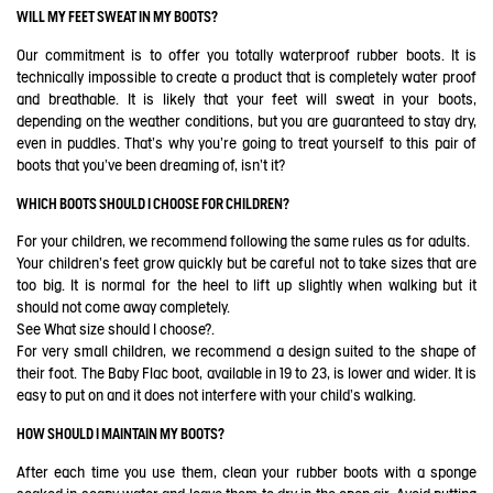
WILL MY FEET SWEAT IN MY BOOTS?
Our commitment is to offer you totally waterproof rubber boots. It is
technically impossible to create a product that is completely water proof
and breathable. It is likely that your feet will sweat in your boots,
depending on the weather conditions, but you are guaranteed to stay dry,
even in puddles. That's why you're going to treat yourself to this pair of
boots that you've been dreaming of, isn't it?
WHICH BOOTS SHOULD I CHOOSE FOR CHILDREN?
For your children, we recommend following the same rules as for adults.
Your children's feet grow quickly but be careful not to take sizes that are
too big. It is normal for the heel to lift up slightly when walking but it
should not come away completely.
See
What size should I choose?
.
For very small children, we recommend a design suited to the shape of
their foot. The Baby Flac boot, available in 19 to 23, is lower and wider. It is
easy to put on and it does not interfere with your child's walking.
HOW SHOULD I MAINTAIN MY BOOTS?
After each time you use them, clean your rubber boots with a sponge