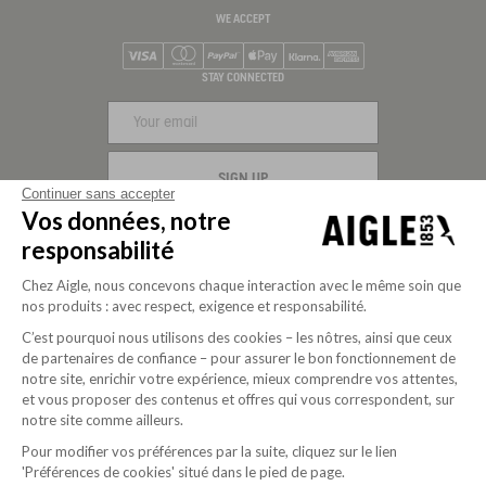
WE ACCEPT
Visa
Mastercard
PayPal
Apple Pay
Klarna
American Express
STAY CONNECTED
SIGN UP
Continuer sans accepter
Vos données, notre
FOLLOW US
responsabilité
Chez Aigle, nous concevons chaque interaction avec le même soin que
nos produits : avec respect, exigence et responsabilité.
C’est pourquoi nous utilisons des cookies – les nôtres, ainsi que ceux
de partenaires de confiance – pour assurer le bon fonctionnement de
notre site, enrichir votre expérience, mieux comprendre vos attentes,
et vous proposer des contenus et offres qui vous correspondent, sur
notre site comme ailleurs.
Pour modifier vos préférences par la suite, cliquez sur le lien
'Préférences de cookies' situé dans le pied de page.
Purpose-driven company since 2020