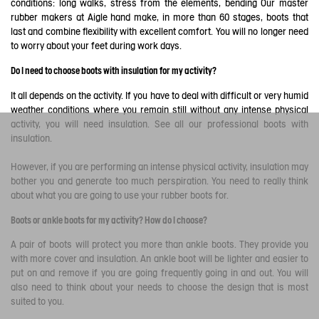
conditions: long walks, stress from the elements, bending Our master
rubber makers at Aigle hand make, in more than 60 stages, boots that
last and combine flexibility with excellent comfort. You will no longer need
to worry about your feet during work days.
Do I need to choose boots with insulation for my activity?
It all depends on the activity. If you have to deal with difficult or very humid
weather conditions where you remain still without any intense physical
activity, you will need insulation. See all our professional boots with
insulation.
However, if you are performing an intense physical activity, insulation may
bother you and generate too much perspiration. You need to really think
about what you are going to use your rubber boots for.
Boots or ankle boots for my activity? How do I choose?
A pair of boots will protect you more than ankle boots. They provide you
with more cover and insulation. An ankle boot will be lighter and easier to
put on and remove if you are going frequently going in and out. You will
also need to think about your needs to choose the design that is most
suited to you.