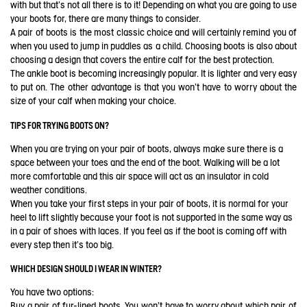
with but that's not all there is to it! Depending on what you are going to use
your boots for, there are many things to consider.
A pair of boots is the most classic choice and will certainly remind you of
when you used to jump in puddles as a child. Choosing boots is also about
choosing a design that covers the entire calf for the best protection.
The ankle boot is becoming increasingly popular. It is lighter and very easy
to put on. The other advantage is that you won't have to worry about the
size of your calf when making your choice.
TIPS FOR TRYING BOOTS ON?
When you are trying on your pair of boots, always make sure there is a
space between your toes and the end of the boot. Walking will be a lot
more comfortable and this air space will act as an insulator in cold
weather conditions.
When you take your first steps in your pair of boots, it is normal for your
heel to lift slightly because your foot is not supported in the same way as
in a pair of shoes with laces. If you feel as if the boot is coming off with
every step then it's too big.
WHICH DESIGN SHOULD I WEAR IN WINTER?
You have two options:
Buy a pair of fur-lined boots. You won't have to worry about which pair of