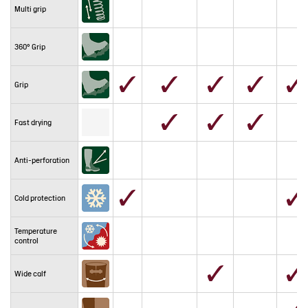
Multi grip
360° Grip
Grip
Fast drying
Anti-perforation
Cold protection
Temperature
control
Wide calf