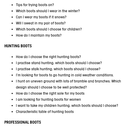
Tips for trying boots on?
Which boots should I wear in the winter?
Can I wear my boots if it snows?
Will I sweat in my pair of boots?
Which boots should I choose for children?
How do I maintain my boots?
HUNTING BOOTS
How do I choose the right hunting boots?
I practise stand hunting, which boots should I choose?
I practise stalk hunting, which boots should I choose?
I'm looking for boots to go hunting in cold weather conditions
.
I hunt on uneven ground with lots of bramble and branches. Which
design should I choose to be well protected?
How do I choose the right sole for my boots
I am looking for hunting boots for women
I want to take my children hunting, which boots should I choose?
Characteristic table of hunting boots
PROFESSIONAL BOOTS