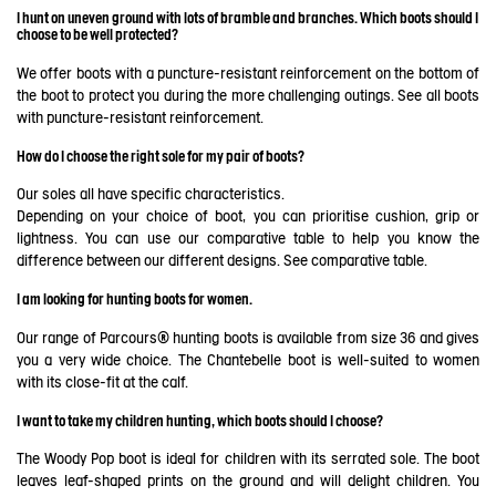
I hunt on uneven ground with lots of bramble and branches. Which boots should I
choose to be well protected?
We offer boots with a puncture-resistant reinforcement on the bottom of
the boot to protect you during the more challenging outings. See all boots
with puncture-resistant reinforcement.
How do I choose the right sole for my pair of boots?
Our soles all have specific characteristics.
Depending on your choice of boot, you can prioritise cushion, grip or
lightness. You can use our comparative table to help you know the
difference between our different designs. See
comparative table
.
I am looking for hunting boots for women.
Our range of Parcours® hunting boots is available from size 36 and gives
you a very wide choice. The Chantebelle boot is well-suited to women
with its close-fit at the calf.
I want to take my children hunting, which boots should I choose?
The Woody Pop boot is ideal for children with its serrated sole. The boot
leaves leaf-shaped prints on the ground and will delight children. You