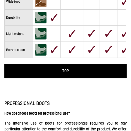
Wide foot
Durability
Light weight
Easy to clean
TOP
PROFESSIONAL BOOTS
How do I choose boots for professional use?
The intensive use of boots for professionals requires you to pay
particular attention to the comfort and durability of the product. We offer