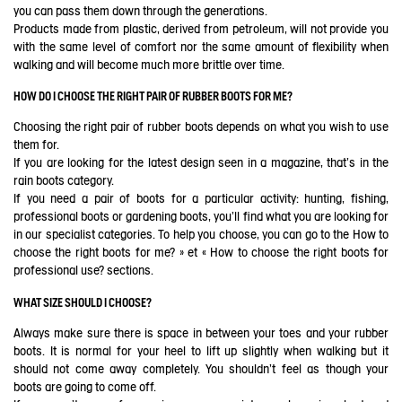
you can pass them down through the generations.
Products made from plastic, derived from petroleum, will not provide you
with the same level of comfort nor the same amount of flexibility when
walking and will become much more brittle over time.
HOW DO I CHOOSE THE RIGHT PAIR OF RUBBER BOOTS FOR ME?
Choosing the right pair of rubber boots depends on what you wish to use
them for.
If you are looking for the latest design seen in a magazine, that's in the
rain boots category.
If you need a pair of boots for a particular activity: hunting, fishing,
professional boots or gardening boots, you'll find what you are looking for
in our specialist categories. To help you choose, you can go to the
How to
choose the right boots for me?
» et «
How to choose the right boots for
professional use?
sections.
WHAT SIZE SHOULD I CHOOSE?
Always make sure there is space in between your toes and your rubber
boots. It is normal for your heel to lift up slightly when walking but it
should not come away completely. You shouldn't feel as though your
boots are going to come off.