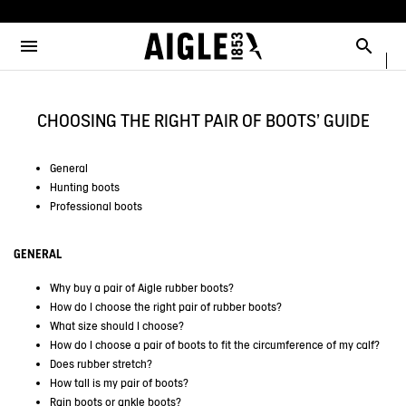
e the menu
Clos
Clos
Clos
Clos
Clos
Clos
Clos
MENU / NEW COLLECTION
MENU / MEN
MENU / WOMEN
MENU / CHILDREN
MENU / SHOES
MENU / BOOTS
MENU / ACCESSORIES
Open the menu
Searc
SEE ALL - NEW COLLECTION
SEE ALL - MEN
SEE ALL - WOMEN
SEE ALL - CHILDREN
SEE ALL - SHOES
SEE ALL - BOOTS
SEE ALL - ACCESSORIES
CHOOSING THE RIGHT PAIR OF BOOTS' GUIDE
DOG
SELECTIONS
SELECTIONS
SELECTIONS
SELECTIONS
SELECTIONS
COLLAB
AIGLE X DEYROLLE
RAINPACK WARM
PARKAS & JACKETS
PARKAS & JACKETS
LES ICONIQUES
THE CLASSICS
BAGS
BOOTS
General
Hunting boots
SELECTIONS
READY TO WEAR
READY TO WEAR
MAN
MEN
ACCESSOIRES
Professional boots
CATÉGORIES
BOOTS
BOOTS
WOMAN
WOMEN
GENERAL
SHOES
SHOES
CHILDREN
Why buy a pair of Aigle rubber boots?
How do I choose the right pair of rubber boots?
ACCESSORIES
ACCESSORIES
What size should I choose?
How do I choose a pair of boots to fit the circumference of my calf?
Does rubber stretch?
How tall is my pair of boots?
Rain boots or ankle boots?