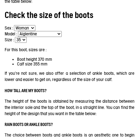
the table below:
Check the size of the boots
Sex :
Model :
Size :
For this boot, sizes are :
Boot height
370 mm
Calf size
355 mm
If you're not sure, we also offer a selection of ankle boots, which are
lower and easier to get on, regardless of the size of your calf.
HOW TALL ARE MY BOOTS?
The height of the boots is obtained by measuring the distance between
the interior sole and the top of the boot, in a straight line. You can find the
height of the design that you want in the table below:
RAIN BOOTS OR ANKLE BOOTS?
The choice between boots and ankle boots is an aesthetic one to begin