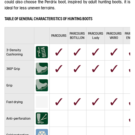
could also choose the Perdrix boot, inspired by adult hunting boots, it is
ideal for less uneven terrains.
TABLE OF GENERAL CHARACTERISTICS OF HUNTING BOOTS
PARCOURS
PARCOURS
PARCOURS
PARCO
PARCOURS
BOTILLON
Lady
VARIO
ENDU
3-Density
Cushioning
360° Grip
Grip
Fast drying
Anti-perforation
Cold protection