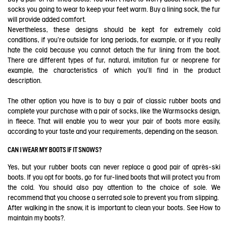
socks you going to wear to keep your feet warm. Buy a lining sock, the fur
will provide added comfort.
Nevertheless, these designs should be kept for extremely cold
conditions, if you're outside for long periods, for example, or if you really
hate the cold because you cannot detach the fur lining from the boot.
There are different types of fur, natural, imitation fur or neoprene for
example, the characteristics of which you'll find in the product
description.
The other option you have is to buy a pair of classic rubber boots and
complete your purchase with a pair of socks, like the Warmsocks design,
in fleece. That will enable you to wear your pair of boots more easily,
according to your taste and your requirements, depending on the season.
CAN I WEAR MY BOOTS IF IT SNOWS?
Yes, but your rubber boots can never replace a good pair of après-ski
boots. If you opt for boots, go for fur-lined boots that will protect you from
the cold. You should also pay attention to the choice of sole. We
recommend that you choose a serrated sole to prevent you from slipping.
After walking in the snow, it is important to clean your boots. See
How to
maintain my boots?
.