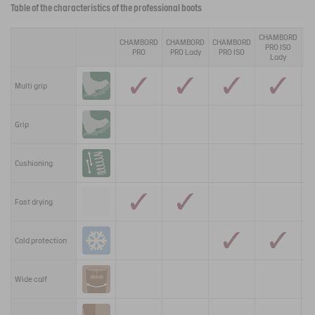
Table of the characteristics of the professional boots
CHAMBORD
CHAMBORD
CHAMBORD
CHAMBORD
TE
PRO ISO
PRO
PRO Lady
PRO ISO
P
Lady
Multi grip
Grip
Cushioning
Fast drying
Cold protection
Wide calf