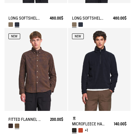
LONG SOFTSHELL® WATERPROOF RAINCOAT
460.00$
LONG SOFTSHELL® WATERPROOF RAINCOAT
460.00$
NEW
NEW
FITTED FLANNEL CHECK SHIRT
200.00$
MICROFLEECE HALF-ZIP POPOVER
140.00$
+1