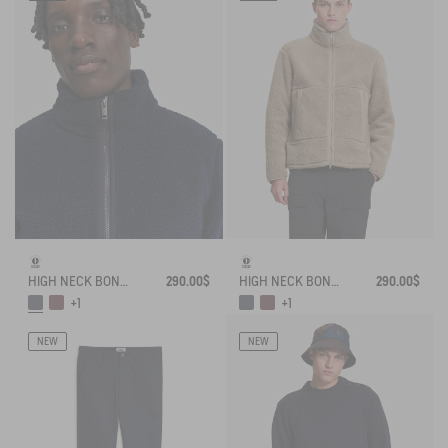
HIGH NECK BONDED SHERPA JACKET WITH ZIPPED POCKETS
290.00$
HIGH NECK BONDED SHERPA JACKET WITH ZIPPED POCKETS
290.00$
+1
+1
NEW
NEW