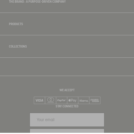
THE BRAND : A PURPOSE-DRIVEN COMPANY
PRODUCTS
COLLECTIONS
WE ACCEPT
Visa
Mastercard
PayPal
Apple Pay
Klarna
American Express
STAY CONNECTED