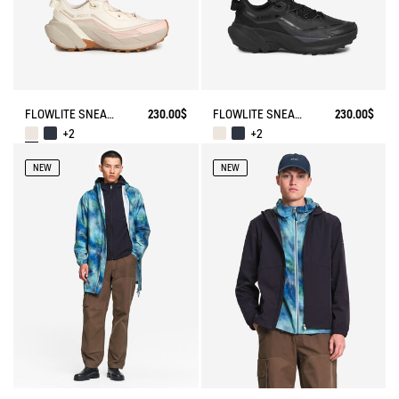
FLOWLITE SNEAKER ENRGCORE & DURACOMP™
230.00$
FLOWLITE SNEAKER ENRGCORE & DURACOMP™
230.00$
+2
+2
NEW
NEW