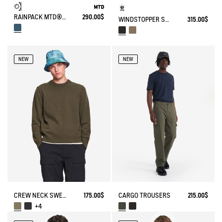
RAINPACK MTD® & UV-C® 90 WITH PRINT
290.00$
WINDSTOPPER SOFTSHELL® HOODED JACKET WITH HIDDEN POCKETS
315.00$
NEW
NEW
CREW NECK SWEATER IN WOOLBLEND - REGULAR FIT
175.00$
CARGO TROUSERS
215.00$
+4