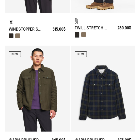
TWILL STRETCH TECH PANTS WITH FLEECE LINING
230.00$
WINDSTOPPER SOFTSHELL® HOODED JACKET WITH HIDDEN POCKETS
315.00$
NEW
NEW