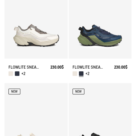
FLOWLITE SNEAKER ENRGCORE & DURACOMP™
230.00$
FLOWLITE SNEAKER ENRGCORE & DURACOMP™
230.00$
+2
+2
NEW
NEW