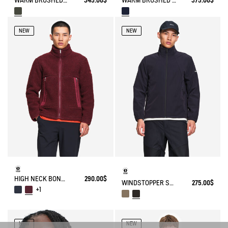
WARM BRUSHED WOOL CHECKED OVERSHIRT WITH SHERPA LINING
375.00$
WARM BRUSHED WOOL OVERSHIRT WITH SHERPA LINING
345.00$
NEW
NEW
HIGH NECK BONDED SHERPA JACKET WITH ZIPPED POCKETS
290.00$
WINDSTOPPER SOFTSHELL® JACKET WITH HIDDEN POCKETS AND HIGH NECK
275.00$
+1
NEW
NEW