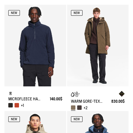
NEW
NEW
MICROFLEECE HALF-ZIP POPOVER
140.00$
WARM GORE-TEX® WATERPROOF FISHTAIL PARKA
830.00$
+1
+2
NEW
NEW