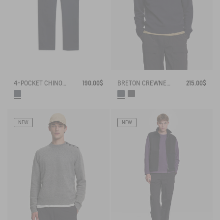
4-POCKET CHINO PANTS IN COTON - AIGLE STRAIGHT FIT
190.00$
BRETON CREWNECK SWEATER WITH SIDE BUTTONS
215.00$
NEW
NEW