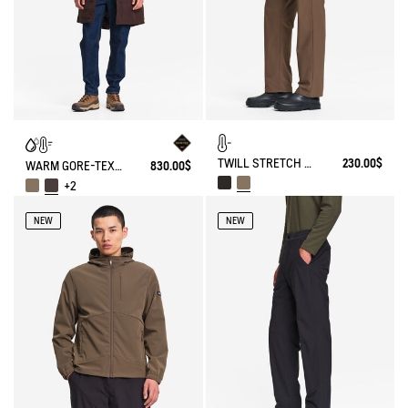
TWILL STRETCH TECH PANTS WITH FLEECE LINING
230.00$
WARM GORE-TEX® WATERPROOF FISHTAIL PARKA
830.00$
+2
NEW
NEW