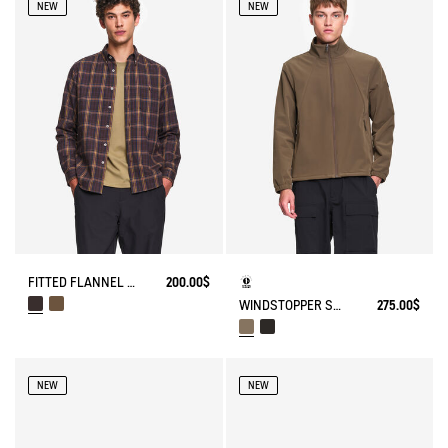
NEW
NEW
FITTED FLANNEL CHECK SHIRT
200.00$
WINDSTOPPER SOFTSHELL® JACKET WITH HIDDEN POCKETS AND HIGH NECK
275.00$
NEW
NEW