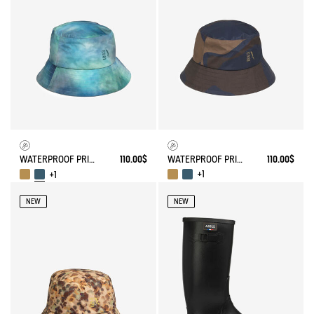
WATERPROOF PRINTED HAT
110.00$
WATERPROOF PRINTED HAT
110.00$
+1
+1
NEW
NEW