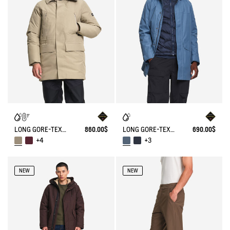
LONG GORE-TEX® HOODED PARKA WITH DOWN AND FEATHER PADDING
860.00$
LONG GORE-TEX® 2-LAYER PARKA WITH HOOD T-KIT®
690.00$
+4
+3
NEW
NEW