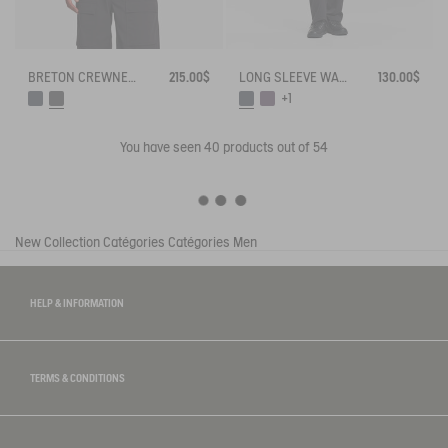
BRETON CREWNECK SWEATER WITH SIDE BUTTONS
215.00$
LONG SLEEVE WAFFLE T-SHIRT WITH CONTRAST STITCHES
130.00$
+1
You have seen
40
products out of 54
New Collection
Catégories
Catégories
Men
HELP & INFORMATION
TERMS & CONDITIONS