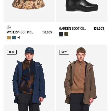
GARDEN BOOT CESSAC
125.00$
WATERPROOF PRINTED HAT
110.00$
+1
NEW
NEW