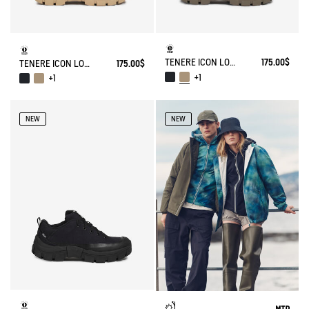
TENERE ICON LOW WALKING SHOE ENRGCORE & DURACOMP™
175.00$
TENERE ICON LOW WALKING SHOE ENRGCORE & DURACOMP™
175.00$
+1
+1
NEW
NEW