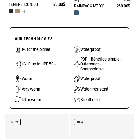
TENERE ICON LOW WALKING SHOE ENRGCORE & DURACOMP™
175.00$
RAINPACK MTD® & UV-C® 70
260.00$
+1
OUR TECHNOLOGIES
1% for the planet
Waterproof
PDP - Bénéfice simple -
UV-C up to UPF 50+
Outerwear -
Compactable
Warm
Waterproof
Very warm
Water-resistant
Ultra warm
Breathable
NEW
NEW