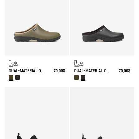
DUAL-MATERIAL OPEN CLOG, DESIGNED FOR HEAVY-DUTY USE
70,00$
DUAL-MATERIAL OPEN CLOG, DESIGNED FOR HEAVY-DUTY USE
70,00$