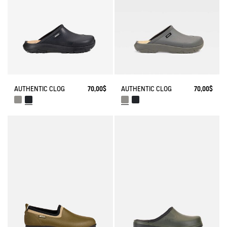
AUTHENTIC CLOG
70,00$
AUTHENTIC CLOG
70,00$