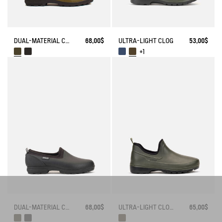
DUAL-MATERIAL CLOSED CLOG, DESIGNED FOR HEAVY-DUTY USE
68,00$
ULTRA-LIGHT CLOG
53,00$
+1
DUAL-MATERIAL CLOSED CLOG, DESIGNED FOR HEAVY-DUTY USE
68,00$
ULTRA-LIGHT CLOSED CLOG
65,00$