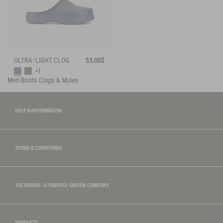
ULTRA-LIGHT CLOG
53,00$
+1
Men
Boots
Clogs & Mules
HELP & INFORMATION
TERMS & CONDITIONS
THE BRAND : A PURPOSE-DRIVEN COMPANY
PRODUCTS