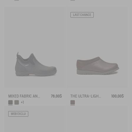
LAST CHANCE
MIXED FABRIC ANKLE BOOT, DESIGNED FOR HEAVY-DUTY USE
76,00$
THE ULTRA-LIGHT LEATHER CLOG, IN A CLOSED VERSION
100,00$
+1
WEB EXCLU