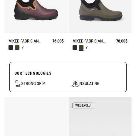
MIXED FABRIC ANKLE BOOT, DESIGNED FOR HEAVY-DUTY USE
76,00$
MIXED FABRIC ANKLE BOOT, DESIGNED FOR HEAVY-DUTY USE
76,00$
+1
+1
OUR TECHNOLOGIES
STRONG GRIP
INSULATING
WEB EXCLU