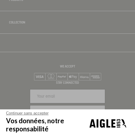
COLLECTION
WE ACCEPT
Visa
Mastercard
PayPal
Apple Pay
Klarna
American Express
STAY CONNECTED
SIGN UP
Continuer sans accepter
Vos données, notre
FOLLOW US
responsabilité