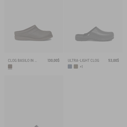
CLOG BASILO IN ULTRA-LIGHT LEATHER
130,00$
ULTRA-LIGHT CLOG
53,00$
+1