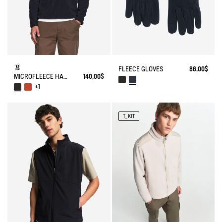
FLEECE GLOVES
86,00$
MICROFLEECE HALF-ZIP POPOVER
140,00$
+1
T_KIT