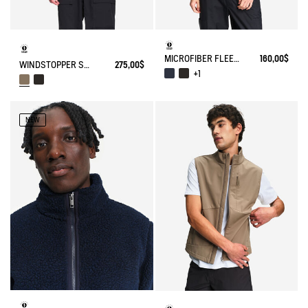
MICROFIBER FLEECE JACKET T-KIT
160,00$
WINDSTOPPER SOFTSHELL® JACKET WITH HIDDEN POCKETS AND HIGH NECK
275,00$
+1
NEW