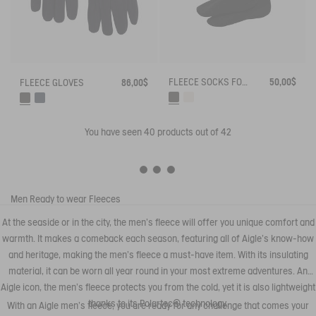
FLEECE SOCKS FOR HIGH-CUFF BOOTS
50,00$
FLEECE GLOVES
86,00$
You have seen
40
products out of 42
Men
Ready to wear
Fleeces
At the seaside or in the city, the men's fleece will offer you unique comfort and
warmth. It makes a comeback each season, featuring all of Aigle's know-how
and heritage, making the men's fleece a must-have item. With its insulating
material, it can be worn all year round in your most extreme adventures. An
Aigle icon, the men's fleece protects you from the cold, yet it is also lightweight
thanks to its Polartec® technology.
With an Aigle men's fleece, you are ready for any challenge that comes your