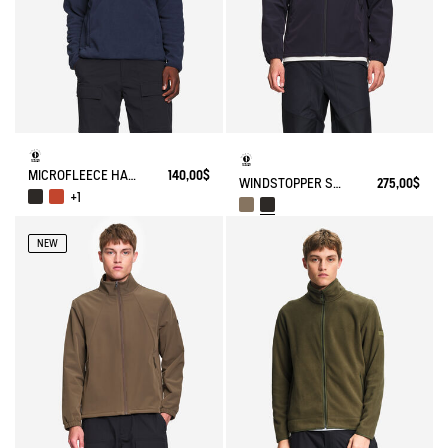
MICROFLEECE HALF-ZIP POPOVER
140,00$
WINDSTOPPER SOFTSHELL® JACKET WITH HIDDEN POCKETS AND HIGH NECK
275,00$
+1
NEW