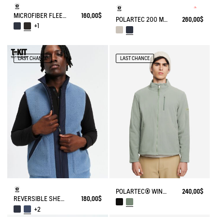
MICROFIBER FLEECE JACKET T-KIT
160,00$
POLARTEC 200 MICROFIBER FLEECE JACKET T-KIT
260,00$
+1
LAST CHANCE
LAST CHANCE
POLARTEC® WIND PRO FULL ZIP FLEECE
240,00$
REVERSIBLE SHERPA VEST T-KIT
180,00$
+2