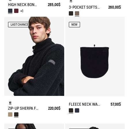
HIGH NECK BONDED SHERPA JACKET WITH ZIPPED POCKETS
285,00$
3-POCKET SOFTSHELL VEST
260,00$
+1
LAST CHANCE
NEW
FLEECE NECK WARMER
57,00$
ZIP-UP SHERPA FLEECE
220,00$