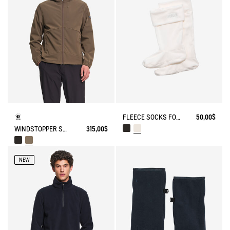
FLEECE SOCKS FOR HIGH-CUFF BOOTS
50,00$
WINDSTOPPER SOFTSHELL® HOODED JACKET WITH HIDDEN POCKETS
315,00$
NEW