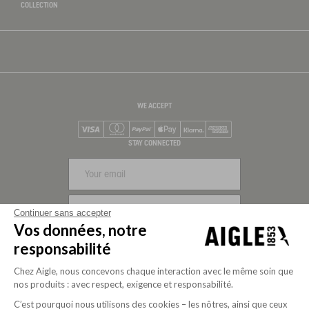
COLLECTION
WE ACCEPT
Visa
Mastercard
PayPal
Apple Pay
Klarna
American Express
STAY CONNECTED
SIGN UP
Continuer sans accepter
Vos données, notre
FOLLOW US
responsabilité
Chez Aigle, nous concevons chaque interaction avec le même soin que
nos produits : avec respect, exigence et responsabilité.
C’est pourquoi nous utilisons des cookies – les nôtres, ainsi que ceux