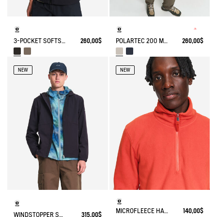
3-POCKET SOFTSHELL VEST
260,00$
POLARTEC 200 MICROFIBER FLEECE JACKET T-KIT
260,00$
NEW
NEW
MICROFLEECE HALF-ZIP POPOVER
140,00$
WINDSTOPPER SOFTSHELL® HOODED JACKET WITH HIDDEN POCKETS
315,00$