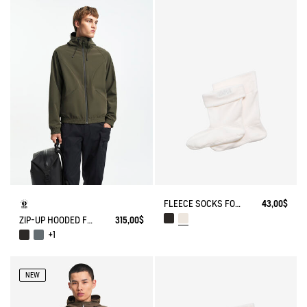
FLEECE SOCKS FOR MID-CALF BOOTS
43,00$
ZIP-UP HOODED FLEECE SOFTSHELL JACKET
315,00$
+1
NEW