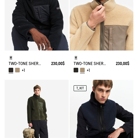
TWO-TONE SHERPA JACKET T-KIT
230,00$
TWO-TONE SHERPA JACKET T-KIT
230,00$
+1
+1
T_KIT