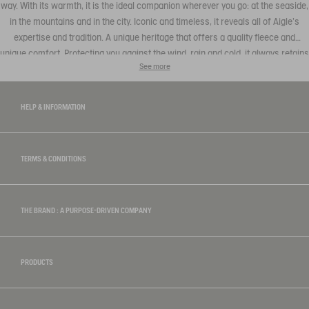
way. With its warmth, it is the ideal companion wherever you go: at the seaside,
in the mountains and in the city. Iconic and timeless, it reveals all of Aigle's
expertise and tradition. A unique heritage that offers a quality fleece and
unique comfort. Protecting you against the wind, rain and cold, it always retains
See more
the authentic Aigle style, combining elegant with casual that can be teamed
with a
t-shirt
or trousers to be found in our men's collection.
HELP & INFORMATION
TERMS & CONDITIONS
THE BRAND : A PURPOSE-DRIVEN COMPANY
PRODUCTS