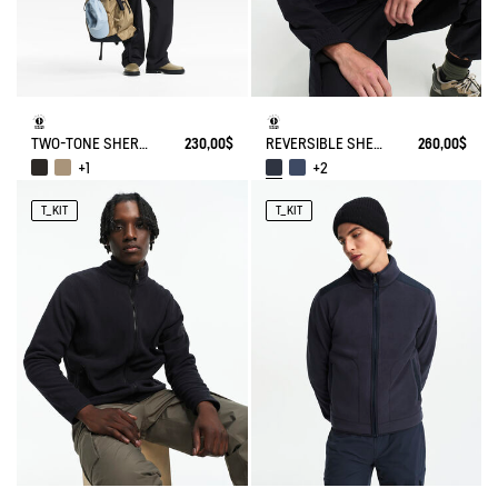
TWO-TONE SHERPA JACKET T-KIT
230,00$
REVERSIBLE SHERPA VEST T-KIT
260,00$
+1
+2
T_KIT
T_KIT