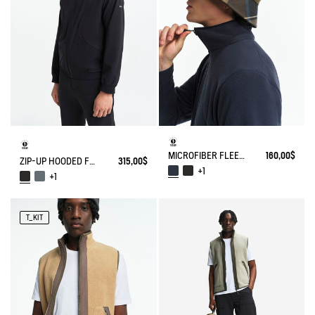
MICROFIBER FLEECE JACKET T-KIT
160,00$
ZIP-UP HOODED FLEECE SOFTSHELL JACKET
315,00$
+1
+1
T_KIT