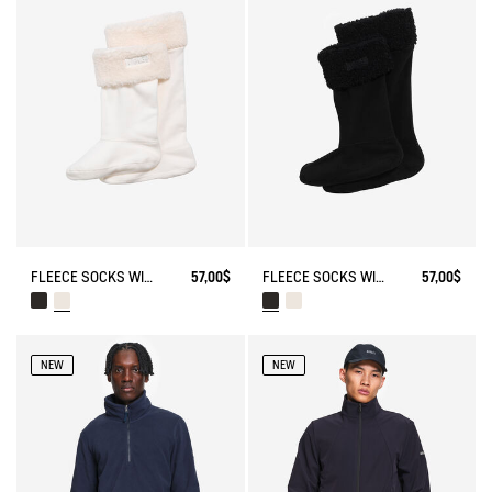
FLEECE SOCKS WITH SHERPA FOR HIGH-CUFF BOOTS
57,00$
FLEECE SOCKS WITH SHERPA FOR HIGH-CUFF BOOTS
57,00$
NEW
NEW