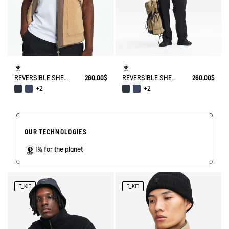
REVERSIBLE SHERPA VEST T-KIT
260,00$
REVERSIBLE SHERPA VEST T-KIT
260,00$
+2
+2
OUR TECHNOLOGIES
1% for the planet
T_KIT
T_KIT