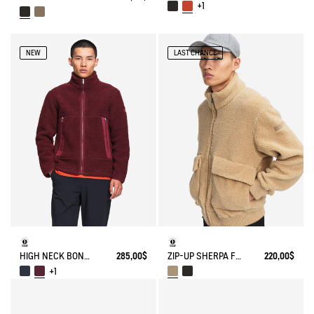
+1
NEW
LAST CHANCE
HIGH NECK BONDED SHERPA JACKET WITH ZIPPED POCKETS
285,00$
ZIP-UP SHERPA FLEECE
220,00$
+1