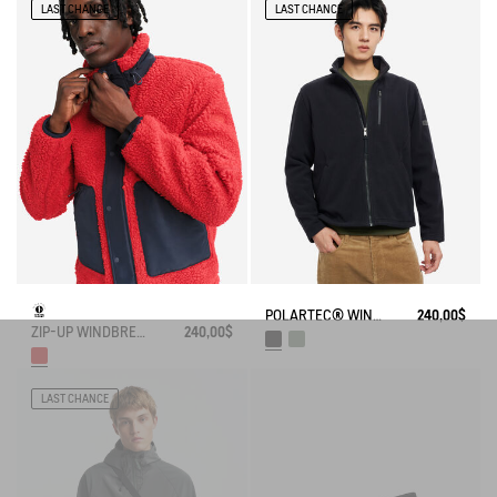
LAST CHANCE
LAST CHANCE
POLARTEC® WIND PRO FULL ZIP FLEECE
240,00$
ZIP-UP WINDBREAKER FLEECE
240,00$
LAST CHANCE