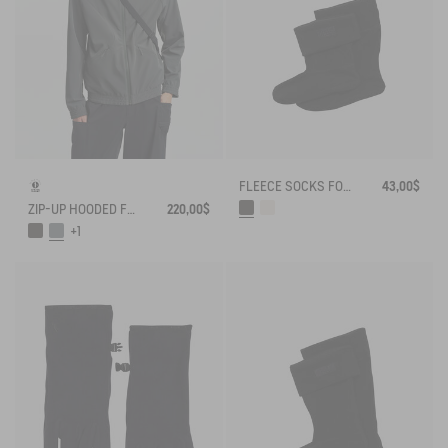
FLEECE SOCKS FOR MID-CALF BOOTS
43,00$
ZIP-UP HOODED FLEECE SOFTSHELL JACKET
220,00$
+1