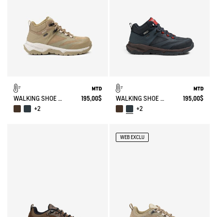
WALKING SHOE MTD PALKA ULTRA-LIGHT
195,00$
WALKING SHOE MTD PALKA ULTRA-LIGHT
195,00$
+2
+2
WEB EXCLU