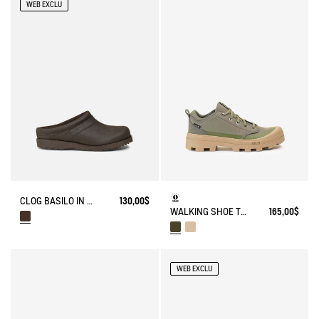
WEB EXCLU
CLOG BASILO IN ULTRA-LIGHT LEATHER
130,00$
WALKING SHOE TENERE
165,00$
WEB EXCLU