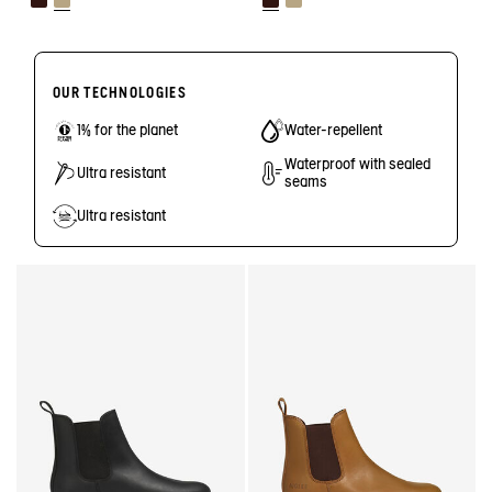
OUR TECHNOLOGIES
1% for the planet
Water-repellent
Waterproof with sealed
Ultra resistant
seams
Ultra resistant