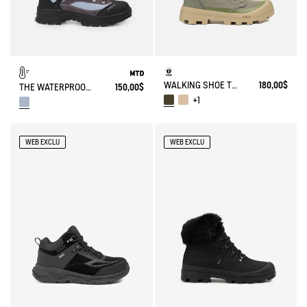
WALKING SHOE TENERE
180,00$
THE WATERPROOF AND BREATHABLE HIGH-CUT SHOE
150,00$
+1
WEB EXCLU
WEB EXCLU