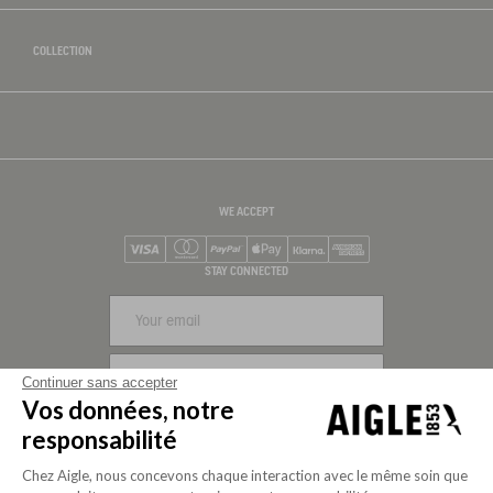
COLLECTION
WE ACCEPT
Visa
Mastercard
PayPal
Apple Pay
Klarna
American Express
STAY CONNECTED
SIGN UP
Continuer sans accepter
Vos données, notre
FOLLOW US
responsabilité
Chez Aigle, nous concevons chaque interaction avec le même soin que