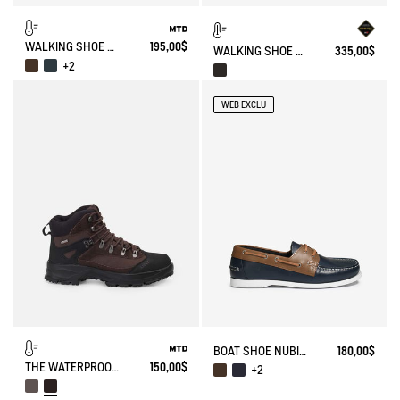
WALKING SHOE MTD PALKA ULTRA-LIGHT
195,00$
WALKING SHOE GORE-TEX TENERE IN FUR-LINED SPLIT LEATHER
335,00$
+2
WEB EXCLU
BOAT SHOE NUBIL IN LEATHER
180,00$
THE WATERPROOF AND BREATHABLE HIGH-CUT SHOE
150,00$
+2