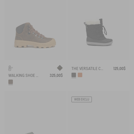
THE VERSATILE CHILDREN'S APRÈS-SKI BOOT
125,00$
WALKING SHOE GORE-TEX TENERE SNOW IN SPLIT LEATHER
325,00$
WEB EXCLU