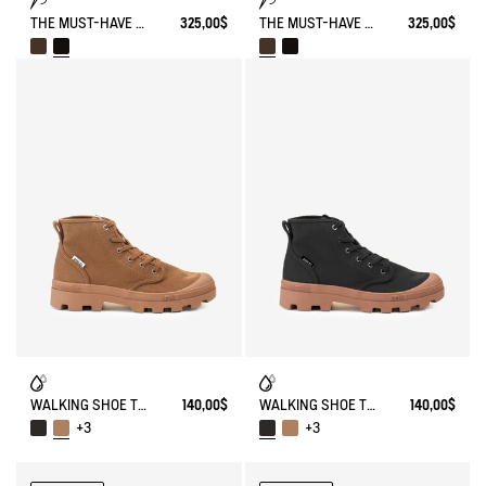
THE MUST-HAVE WORK BOOT
325,00$
THE MUST-HAVE WORK BOOT
325,00$
WALKING SHOE TENERE
140,00$
WALKING SHOE TENERE
140,00$
+3
+3