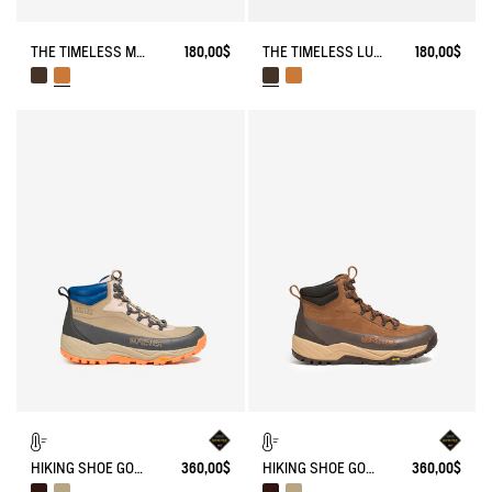
THE TIMELESS MOCCASIN WITH LACES AND A SERRATED SOLE
180,00$
THE TIMELESS LUGGED LACE-UP LOAFER
180,00$
HIKING SHOE GORE-TEX OVERTRACK
360,00$
HIKING SHOE GORE-TEX OVERTRACK
360,00$