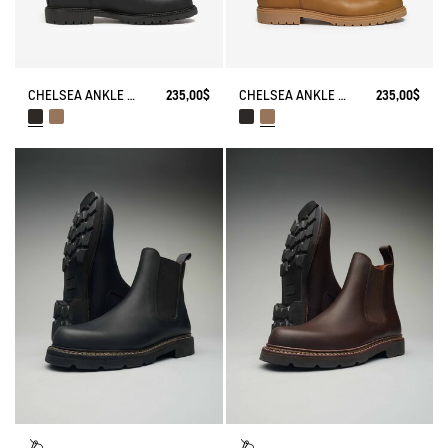
CHELSEA ANKLE BOOT EPERON IN LEATHER
235,00$
CHELSEA ANKLE BOOT EPERON IN LEATHER
235,00$