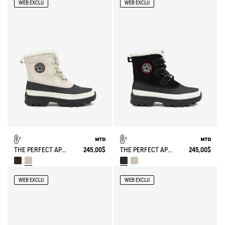
WEB EXCLU
WEB EXCLU
THE PERFECT APRÈS-SKI BOOT
245,00$
THE PERFECT APRÈS-SKI BOOT
245,00$
WEB EXCLU
WEB EXCLU