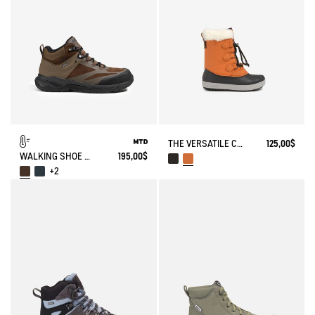
THE VERSATILE CHILDREN'S APRÈS-SKI BOOT
125,00$
WALKING SHOE MTD PALKA ULTRA-LIGHT
195,00$
+2