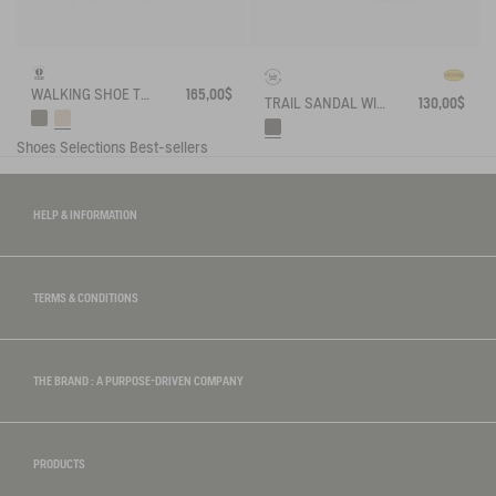
WALKING SHOE TENERE
165,00$
TRAIL SANDAL WITH VIBRAM OUTSOLE
130,00$
Shoes
Selections
Best-sellers
HELP & INFORMATION
TERMS & CONDITIONS
THE BRAND : A PURPOSE-DRIVEN COMPANY
PRODUCTS