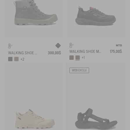
WALKING SHOE MTD PALKA LOW ULTRA-LIGHT
175,00$
WALKING SHOE GORE-TEX TENERE IN LEATHER
300,00$
+1
+2
WEB EXCLU