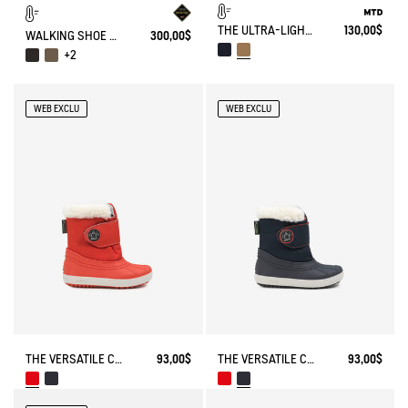
THE ULTRA-LIGHT, WATERPROOF SHOE
130,00$
WALKING SHOE GORE-TEX TENERE IN LEATHER
300,00$
+2
WEB EXCLU
WEB EXCLU
THE VERSATILE CHILDREN'S APRÈS-SKI BOOT
93,00$
THE VERSATILE CHILDREN'S APRÈS-SKI BOOT
93,00$