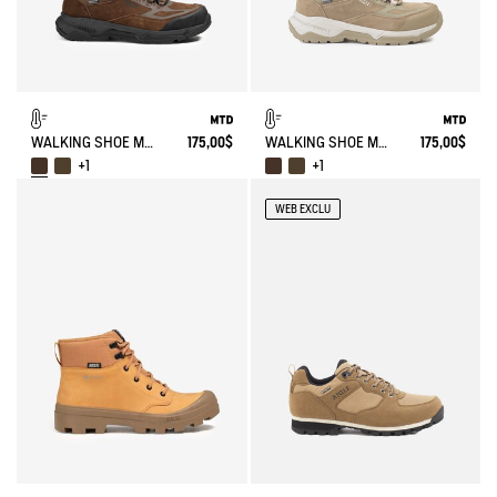
WALKING SHOE MTD PALKA LOW ULTRA-LIGHT
175,00$
WALKING SHOE MTD PALKA LOW ULTRA-LIGHT
175,00$
+1
+1
WEB EXCLU