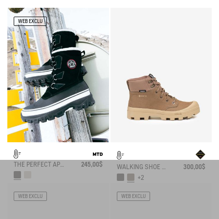
WEB EXCLU
THE PERFECT APRÈS-SKI BOOT
245,00$
WALKING SHOE GORE-TEX TENERE IN LEATHER
300,00$
+2
WEB EXCLU
WEB EXCLU