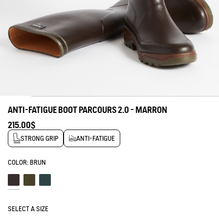
ANTI-FATIGUE BOOT PARCOURS 2.0 - MARRON
215.00$
STRONG GRIP
ANTI-FATIGUE
COLOR:
BRUN
Brun
Kaki
Bronze
SELECT A SIZE