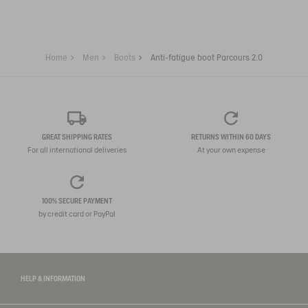
Home
Men
Boots
Anti-fatigue boot Parcours 2.0
GREAT SHIPPING RATES
RETURNS WITHIN 60 DAYS
For all international deliveries
At your own expense
100% SECURE PAYMENT
by credit card or PayPal
HELP & INFORMATION