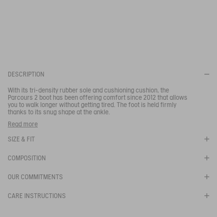
This tri-density sole ensures maximum comfort. It has a
progressive cushioning rubber insert, a stabilising midsole and a
SELECTED SIZE:
360° gripping sole inspired by a chamois mountain goat hoof.
Legs gets less tired and wearers of this model can walk for
miles without feeling the strain.
Your email address
*
SUBSCRIBE TO THE ALERT
DESCRIPTION
With its tri-density rubber sole and cushioning cushion, the
Parcours 2 boot has been offering comfort since 2012 that allows
you to walk longer without getting tired. The foot is held firmly
thanks to its snug shape at the ankle.
Designed for professionals and those who work on the land,
Read more
these rugged technical boots are suitable for professional and
long-term use.
SIZE & FIT
"Quick drying lining
- Self-cleaning, lugged outsole
COMPOSITION
- Grip and traction.
"
OUR COMMITMENTS
Ref:
84205
PARCOURS 2
CARE INSTRUCTIONS