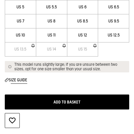
US 5
US 5.5
US 6
US 6.5
US 7
US 8
US 8.5
US 9.5
US 10
US 11
US 12
US 12.5
US 13.5
US 14
US 15
This model runs slightly large; if you are unsure between two
sizes, opt for one size smaller than your usual size.
SIZE GUIDE
ADD TO BASKET
ADD TO WISHLIST