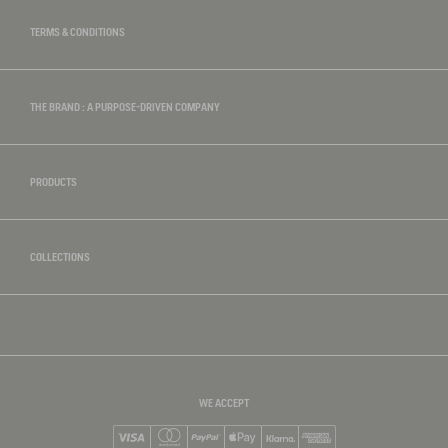
TERMS & CONDITIONS
THE BRAND : A PURPOSE-DRIVEN COMPANY
PRODUCTS
COLLECTIONS
WE ACCEPT