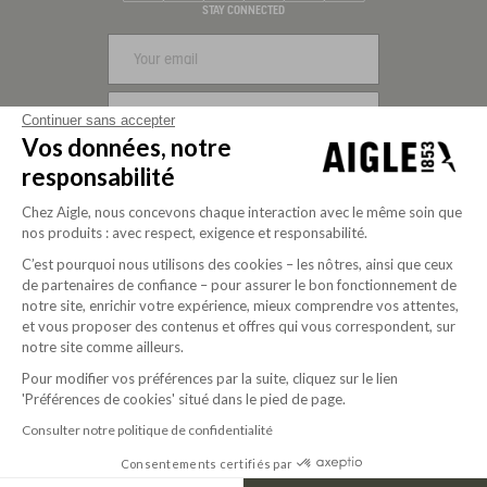
Visa
Mastercard
PayPal
Apple Pay
Klarna
American Express
STAY CONNECTED
SIGN UP
Continuer sans accepter
Vos données, notre
FOLLOW US
responsabilité
Chez Aigle, nous concevons chaque interaction avec le même soin que
nos produits : avec respect, exigence et responsabilité.
C’est pourquoi nous utilisons des cookies – les nôtres, ainsi que ceux
de partenaires de confiance – pour assurer le bon fonctionnement de
notre site, enrichir votre expérience, mieux comprendre vos attentes,
et vous proposer des contenus et offres qui vous correspondent, sur
notre site comme ailleurs.
Pour modifier vos préférences par la suite, cliquez sur le lien
'Préférences de cookies' situé dans le pied de page.
Purpose-driven company since 2020
Consulter notre politique de confidentialité
Consentements certifiés par
© 2026 Aigle
USD | EN