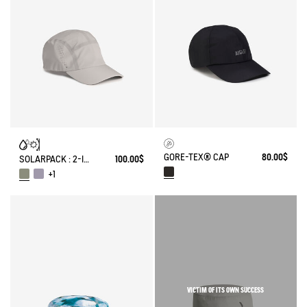
GORE-TEX® CAP
80.00$
SOLARPACK : 2-IN-1 WATER REPELLENT AND CAP UV-C®
100.00$
+1
VICTIM OF ITS OWN SUCCESS