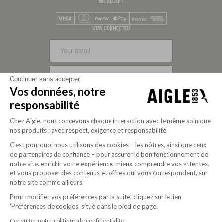
WE ACCEPT
Visa
Mastercard
PayPal
Apple Pay
Klarna
American Express
STAY CONNECTED
SIGN UP
Continuer sans accepter
Vos données, notre
FOLLOW US
responsabilité
Chez Aigle, nous concevons chaque interaction avec le même soin que
nos produits : avec respect, exigence et responsabilité.
C’est pourquoi nous utilisons des cookies – les nôtres, ainsi que ceux
de partenaires de confiance – pour assurer le bon fonctionnement de
notre site, enrichir votre expérience, mieux comprendre vos attentes,
et vous proposer des contenus et offres qui vous correspondent, sur
notre site comme ailleurs.
Pour modifier vos préférences par la suite, cliquez sur le lien
Purpose-driven company since 2020
'Préférences de cookies' situé dans le pied de page.
Consulter notre politique de confidentialité