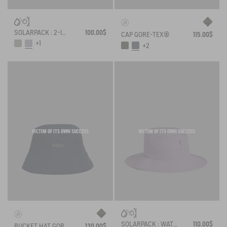
SOLARPACK : 2-IN-1 WATER REPELLENT AND CAP UV-C®
100.00$
CAP GORE-TEX®
115.00$
+1
+2
VICTIM OF ITS OWN SUCCESS
VICTIM OF ITS OWN SUCCESS
SOLARPACK : WATER REPELLENT DRAWSTRING HAT UV-C®
110.00$
BUCKET HAT GORE-TEX®
130.00$