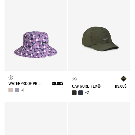
WATERPROOF PRINTED HAT
86.00$
CAP GORE-TEX®
115.00$
+1
+2