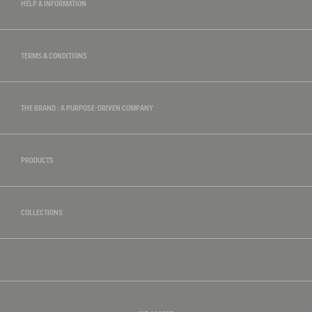
HELP & INFORMATION
TERMS & CONDITIONS
THE BRAND : A PURPOSE-DRIVEN COMPANY
PRODUCTS
COLLECTIONS