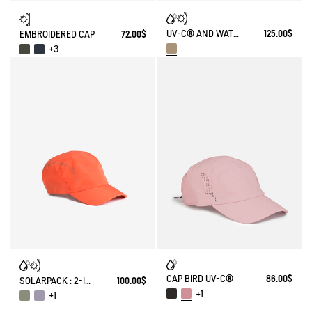
UV-C® AND WATER REPELLENT TREKKING HAT
125.00$
EMBROIDERED CAP
72.00$
+3
CAP BIRD UV-C®
86.00$
SOLARPACK : 2-IN-1 WATER REPELLENT AND CAP UV-C®
100.00$
+1
+1