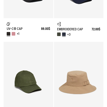
UV-C® CAP
86.00$
EMBROIDERED CAP
72.00$
+1
+3