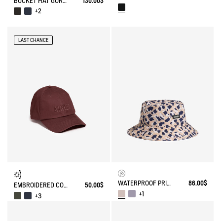
BUCKET HAT GORE-TEX®
130.00$
+2
LAST CHANCE
WATERPROOF PRINTED HAT
86.00$
EMBROIDERED COTTON CAP
50.00$
+1
+3