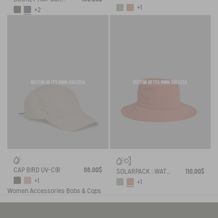
+1
+2
VICTIM OF ITS OWN SUCCESS
VICTIM OF ITS OWN SUCCESS
CAP BIRD UV-C®
86.00$
SOLARPACK : WATER REPELLENT DRAWSTRING HAT UV-C®
110.00$
+1
+1
Women
Accessories
Bobs & Caps