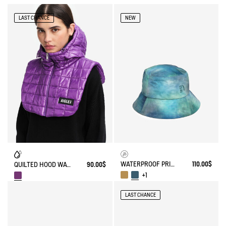
LAST CHANCE
NEW
WATERPROOF PRINTED HAT
110.00$
QUILTED HOOD WATER-REPELLENT
90.00$
+1
LAST CHANCE