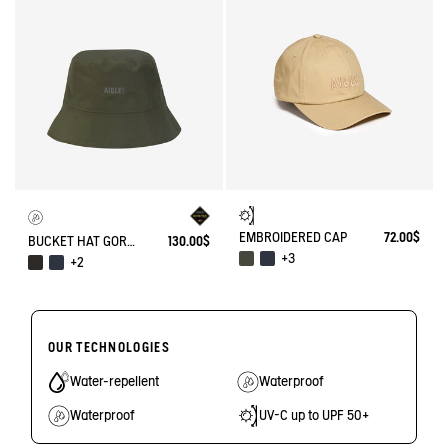
EMBROIDERED CAP
72.00$
BUCKET HAT GORE-TEX®
130.00$
+3
+2
OUR TECHNOLOGIES
Water-repellent
Waterproof
Waterproof
UV-C up to UPF 50+