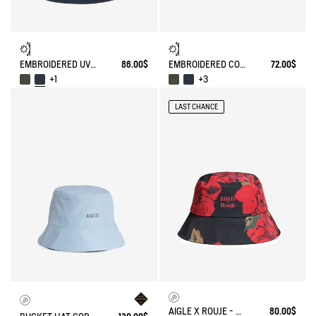
EMBROIDERED UV-C®COTON HAT
86.00$
EMBROIDERED COTTON CAP
72.00$
+1
+3
LAST CHANCE
AIGLE X ROUJE - WATERPROOF BUCKET HAT
80.00$