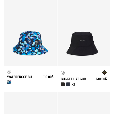
WATERPROOF BUCKET HAT AIGLE X DEYROLLE
110.00$
BUCKET HAT GORE-TEX®
130.00$
+2