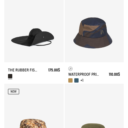
THE RUBBER FISHERMAN HAT AIGLE EXPERIENCE BY ÉTUDES
175.00$
WATERPROOF PRINTED HAT
110.00$
+1
NEW