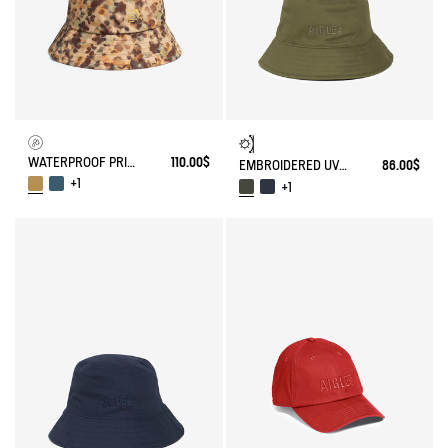
WATERPROOF PRINTED HAT
110.00$
EMBROIDERED UV-C®COTON HAT
86.00$
+1
+1