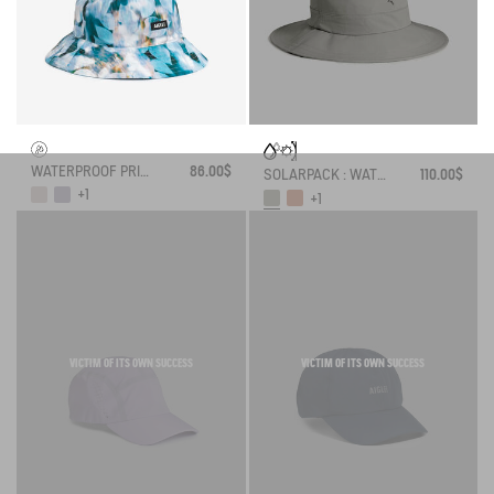
WATERPROOF PRINTED HAT
86.00$
SOLARPACK : WATER REPELLENT DRAWSTRING HAT UV-C®
110.00$
+1
+1
VICTIM OF ITS OWN SUCCESS
VICTIM OF ITS OWN SUCCESS