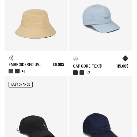
EMBROIDERED UV-C®COTON HAT
86.00$
CAP GORE-TEX®
115.00$
+1
+2
LAST CHANCE