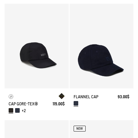
FLANNEL CAP
93.00$
CAP GORE-TEX®
115.00$
+2
NEW