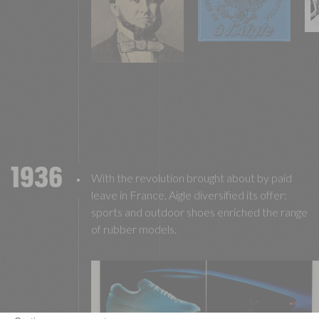
1936
With the revolution brought about by paid
leave in France, Aigle diversified its offer:
sports and outdoor shoes enriched the range
of rubber models.