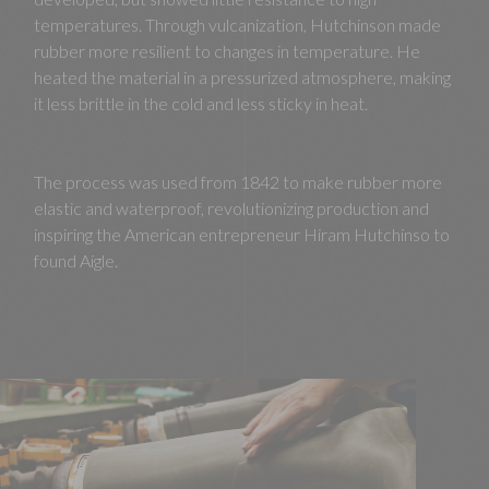
temperatures. Through vulcanization, Hutchinson made
rubber more resilient to changes in temperature. He
heated the material in a pressurized atmosphere, making
it less brittle in the cold and less sticky in heat.
The process was used from 1842 to make rubber more
elastic and waterproof, revolutionizing production and
inspiring the American entrepreneur Hiram Hutchinso to
found Aigle.