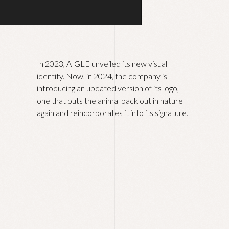
In 2023, AIGLE unveiled its new visual
identity. Now, in 2024, the company is
introducing an updated version of its logo,
one that puts the animal back out in nature
again and reincorporates it into its signature.