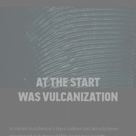
AT THE START
WAS VULCANIZATION
In Hiram Hutchinson’s days, rubber had already been
developed, but showed little resistance to high