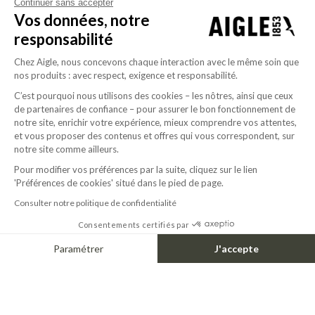
Continuer sans accepter
Vos données, notre
responsabilité
Chez Aigle, nous concevons chaque interaction avec le même soin que
nos produits : avec respect, exigence et responsabilité.
C’est pourquoi nous utilisons des cookies – les nôtres, ainsi que ceux
de partenaires de confiance – pour assurer le bon fonctionnement de
notre site, enrichir votre expérience, mieux comprendre vos attentes,
1967
et vous proposer des contenus et offres qui vous correspondent, sur
Aigle sets up its boot production plant in
notre site comme ailleurs.
Ingrandes. The “Bison” model is the first to be
Pour modifier vos préférences par la suite, cliquez sur le lien
produced by the master bootmakers in this
'Préférences de cookies' situé dans le pied de page.
factory.
Consulter notre politique de confidentialité
Consentements certifiés par
Paramétrer
J'accepte
Axeptio consent
Plateforme de Gestion du Consentement : Personnalisez vos Options
Notre plateforme vous permet d'adapter et de gérer vos paramètres de confide