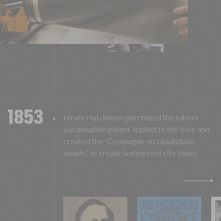
1853
Hiram Hutchinson purchased the rubber
vulcanisation patent applied to the shoe and
created the “Compagnie du caoutchouc
souple”, to create waterproof city shoes.