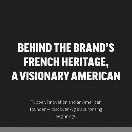
BEHIND THE BRAND’S
FRENCH HERITAGE,
A VISIONARY AMERICAN
Rubber, innovation and an American
founder — discover Aigle’s surprising
beginnings.