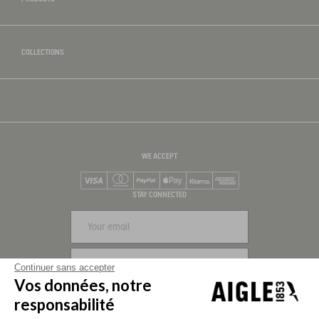
COLLECTIONS
WE ACCEPT
Visa
Mastercard
PayPal
Apple Pay
Klarna
American Express
STAY CONNECTED
SIGN UP
Continuer sans accepter
Vos données, notre
FOLLOW US
responsabilité