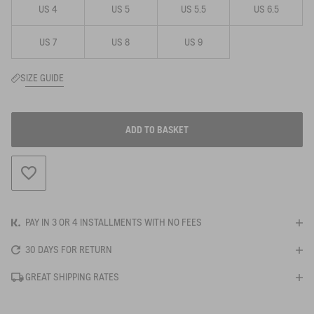
US 4
US 5
US 5.5
US 6.5
US 7
US 8
US 9
SIZE GUIDE
ADD TO BASKET
ADD TO WISHLIST
PAY IN 3 OR 4 INSTALLMENTS WITH NO FEES
30 DAYS FOR RETURN
GREAT SHIPPING RATES