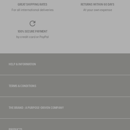
GREAT SHIPPING RATES
RETURNS WITHIN 60 DAYS
For all international deliveries
At your own expense
100% SECURE PAYMENT
by credit card or PayPal
HELP & INFORMATION
TERMS & CONDITIONS
THE BRAND : A PURPOSE-DRIVEN COMPANY
PRODUCTS