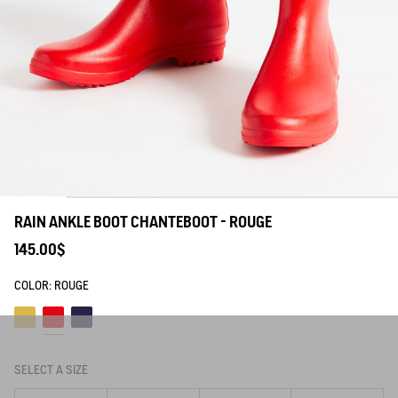
RAIN ANKLE BOOT CHANTEBOOT - ROUGE
145.00$
COLOR:
ROUGE
Lemony
Rouge
Marine
SELECT A SIZE