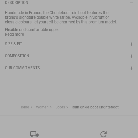
BE NOTIFIED
WHEN YOUR SIZE IS BACK IN STOCK
DESCRIPTION
Close s
Handmade in France, the Chanteboot rain boot features the
brand's signature double white stripe. Available in vibrant or
classic colours, let yourself be charmed by this premium model.
RAIN ANKLE BOOT CHANTEBOOT
Flexible and comfortable upper
- Quick drying lining
Read more
SELECTED COLOR:
ROUGE
- Grip and cushioning
SIZE & FIT
Ref:
NB762
SELECTED SIZE:
CHANTEBOOT STNL
COMPOSITION
OUR COMMITMENTS
Your email address
*
SUBSCRIBE TO THE ALERT
Home
Women
Boots
Rain ankle boot Chanteboot