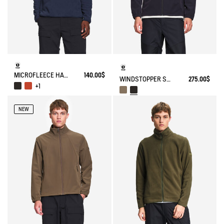
MICROFLEECE HALF-ZIP POPOVER
140.00$
WINDSTOPPER SOFTSHELL® JACKET WITH HIDDEN POCKETS AND HIGH NECK
275.00$
+1
NEW