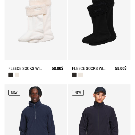
FLEECE SOCKS WITH SHERPA FOR HIGH-CUFF BOOTS
58.00$
FLEECE SOCKS WITH SHERPA FOR HIGH-CUFF BOOTS
58.00$
NEW
NEW