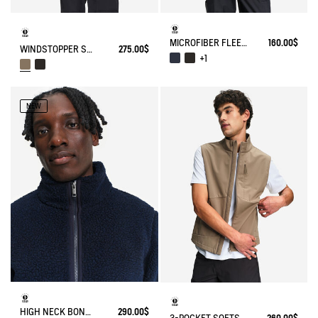
MICROFIBER FLEECE JACKET T-KIT
160.00$
WINDSTOPPER SOFTSHELL® JACKET WITH HIDDEN POCKETS AND HIGH NECK
275.00$
+1
NEW
HIGH NECK BONDED SHERPA JACKET WITH ZIPPED POCKETS
290.00$