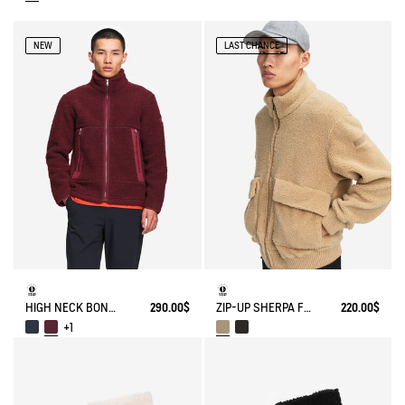
NEW
LAST CHANCE
HIGH NECK BONDED SHERPA JACKET WITH ZIPPED POCKETS
290.00$
ZIP-UP SHERPA FLEECE
220.00$
+1