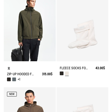
FLEECE SOCKS FOR MID-CALF BOOTS
43.00$
ZIP-UP HOODED FLEECE SOFTSHELL JACKET
315.00$
+1
NEW