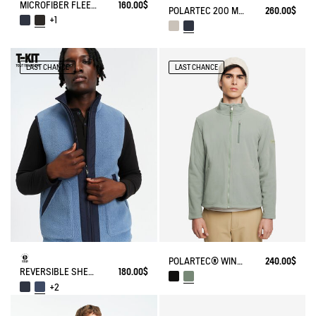
MICROFIBER FLEECE JACKET T-KIT
160.00$
POLARTEC 200 MICROFIBER FLEECE JACKET T-KIT
260.00$
+1
LAST CHANCE
LAST CHANCE
POLARTEC® WIND PRO FULL ZIP FLEECE
240.00$
REVERSIBLE SHERPA VEST T-KIT
180.00$
+2