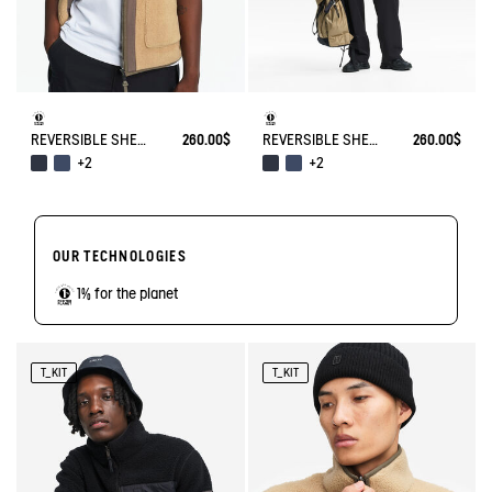
REVERSIBLE SHERPA VEST T-KIT
260.00$
REVERSIBLE SHERPA VEST T-KIT
260.00$
+2
+2
OUR TECHNOLOGIES
1% for the planet
T_KIT
T_KIT