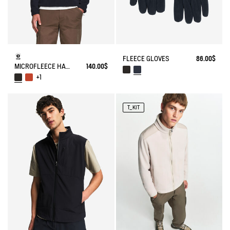
FLEECE GLOVES
86.00$
MICROFLEECE HALF-ZIP POPOVER
140.00$
+1
T_KIT