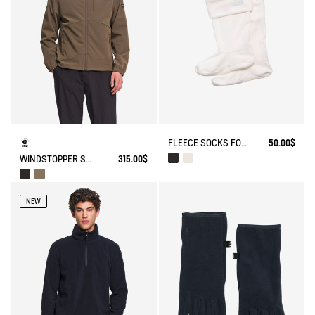
FLEECE SOCKS FOR HIGH-CUFF BOOTS
50.00$
WINDSTOPPER SOFTSHELL® HOODED JACKET WITH HIDDEN POCKETS
315.00$
NEW