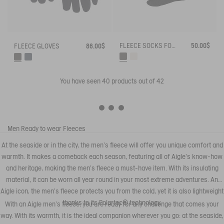
FLEECE SOCKS FOR HIGH-CUFF BOOTS
50.00$
FLEECE GLOVES
86.00$
You have seen
40
products out of 42
Men
Ready to wear
Fleeces
At the seaside or in the city, the men's fleece will offer you unique comfort and
warmth. It makes a comeback each season, featuring all of Aigle's know-how
and heritage, making the men's fleece a must-have item. With its insulating
material, it can be worn all year round in your most extreme adventures. An
Aigle icon, the men's fleece protects you from the cold, yet it is also lightweight
thanks to its Polartec® technology.
With an Aigle men's fleece, you are ready for any challenge that comes your
way. With its warmth, it is the ideal companion wherever you go: at the seaside,