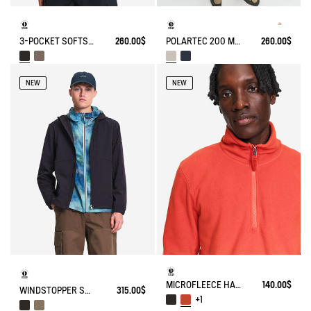
3-POCKET SOFTSHELL VEST
260.00$
POLARTEC 200 MICROFIBER FLEECE JACKET T-KIT
260.00$
NEW
NEW
MICROFLEECE HALF-ZIP POPOVER
140.00$
WINDSTOPPER SOFTSHELL® HOODED JACKET WITH HIDDEN POCKETS
315.00$
+1