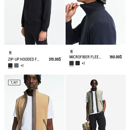
MICROFIBER FLEECE JACKET T-KIT
160.00$
ZIP-UP HOODED FLEECE SOFTSHELL JACKET
315.00$
+1
+1
T_KIT