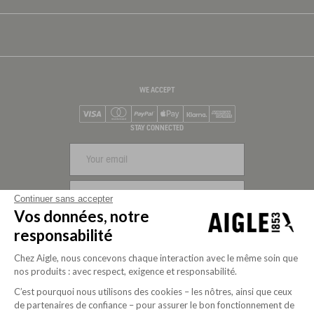
WE ACCEPT
Visa
Mastercard
PayPal
Apple Pay
Klarna
American Express
STAY CONNECTED
SIGN UP
Continuer sans accepter
Vos données, notre
FOLLOW US
responsabilité
Chez Aigle, nous concevons chaque interaction avec le même soin que
nos produits : avec respect, exigence et responsabilité.
C’est pourquoi nous utilisons des cookies – les nôtres, ainsi que ceux
de partenaires de confiance – pour assurer le bon fonctionnement de