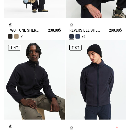
TWO-TONE SHERPA JACKET T-KIT
230.00$
REVERSIBLE SHERPA VEST T-KIT
260.00$
+1
+2
T_KIT
T_KIT