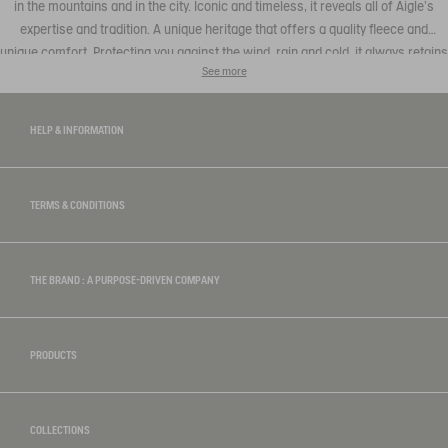
in the mountains and in the city. Iconic and timeless, it reveals all of Aigle's
expertise and tradition. A unique heritage that offers a quality fleece and
unique comfort. Protecting you against the wind, rain and cold, it always retains
See more
the authentic Aigle style, combining elegant with casual that can be teamed
with a
t-shirt
or trousers to be found in our men's collection.
HELP & INFORMATION
TERMS & CONDITIONS
THE BRAND : A PURPOSE-DRIVEN COMPANY
PRODUCTS
COLLECTIONS