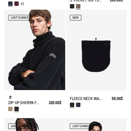
3-POCKET SOFTSHELL VEST
260.00$
+1
LAST CHANCE
NEW
FLEECE NECK WARMER
58.00$
ZIP-UP SHERPA FLEECE
220.00$
LAST CHANCE
LAST CHANCE