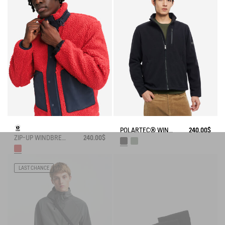
POLARTEC® WIND PRO FULL ZIP FLEECE
240.00$
ZIP-UP WINDBREAKER FLEECE
240.00$
LAST CHANCE