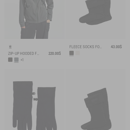
FLEECE SOCKS FOR MID-CALF BOOTS
43.00$
ZIP-UP HOODED FLEECE SOFTSHELL JACKET
220.00$
+1