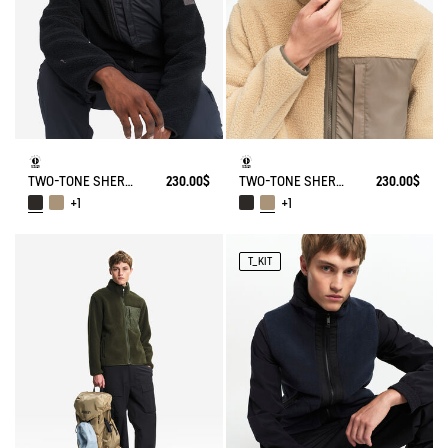
TWO-TONE SHERPA JACKET T-KIT
230.00$
TWO-TONE SHERPA JACKET T-KIT
230.00$
+1
+1
T_KIT