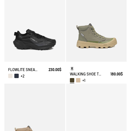
FLOWLITE SNEAKER ENRGCORE & DURACOMP™
230.00$
WALKING SHOE TENERE
180.00$
+2
+1