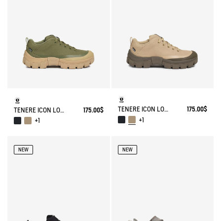
TENERE ICON LOW WALKING SHOE ENRGCORE & DURACOMP™
175.00$
TENERE ICON LOW WALKING SHOE ENRGCORE & DURACOMP™
175.00$
+1
+1
NEW
NEW