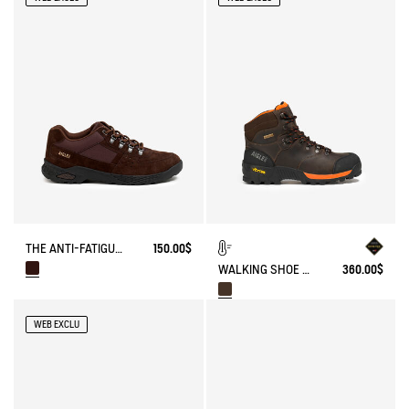
THE ANTI-FATIGUE SHOE MADE WITH SUEDE LEATHER.
150.00$
WALKING SHOE GORE-TEX & VIBRAM® ALTAVIO IN SPLIT LEATHER
360.00$
WEB EXCLU