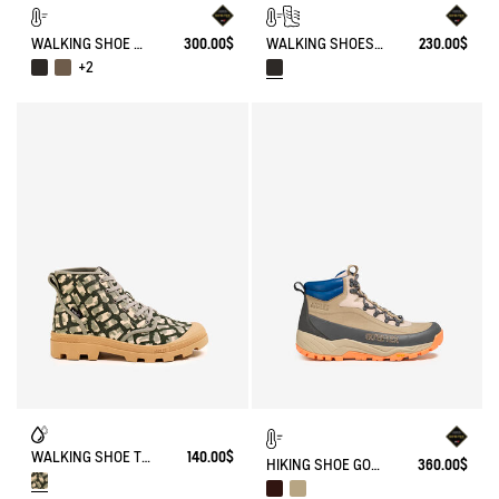
WALKING SHOE GORE-TEX TENERE IN LEATHER
300.00$
WALKING SHOES WATERPROOF WITH VIBRAM OUTSOLE .
230.00$
+2
WALKING SHOE TENERE
140.00$
HIKING SHOE GORE-TEX OVERTRACK
360.00$