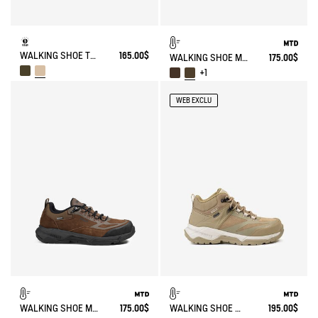
WALKING SHOE TENERE
165.00$
WALKING SHOE MTD PALKA LOW ULTRA-LIGHT
175.00$
+1
WEB EXCLU
WALKING SHOE MTD PALKA LOW ULTRA-LIGHT
175.00$
WALKING SHOE MTD PALKA ULTRA-LIGHT
195.00$