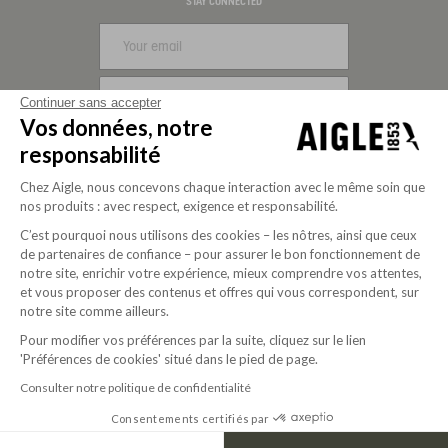
Visa
Mastercard
PayPal
Apple Pay
Klarna
American Express
STAY CONNECTED
SIGN UP
Continuer sans accepter
Vos données, notre
FOLLOW US
responsabilité
Chez Aigle, nous concevons chaque interaction avec le même soin que
nos produits : avec respect, exigence et responsabilité.
C’est pourquoi nous utilisons des cookies – les nôtres, ainsi que ceux
de partenaires de confiance – pour assurer le bon fonctionnement de
notre site, enrichir votre expérience, mieux comprendre vos attentes,
et vous proposer des contenus et offres qui vous correspondent, sur
notre site comme ailleurs.
Pour modifier vos préférences par la suite, cliquez sur le lien
'Préférences de cookies' situé dans le pied de page.
Purpose-driven company since 2020
Consulter notre politique de confidentialité
Consentements certifiés par
© 2026 Aigle
USD | EN