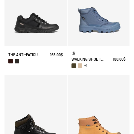
THE ANTI-FATIGUE SHOE.
165.00$
WALKING SHOE TENERE
180.00$
+1