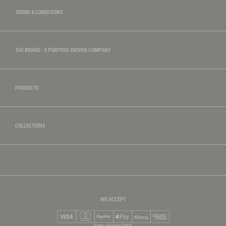
TERMS & CONDITIONS
THE BRAND : A PURPOSE-DRIVEN COMPANY
PRODUCTS
COLLECTIONS
WE ACCEPT