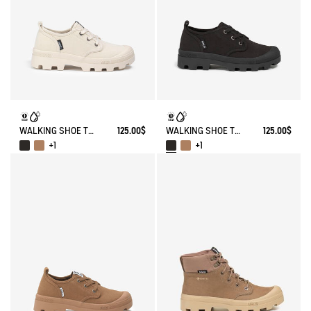
WALKING SHOE TENERE
125.00$
WALKING SHOE TENERE
125.00$
+1
+1