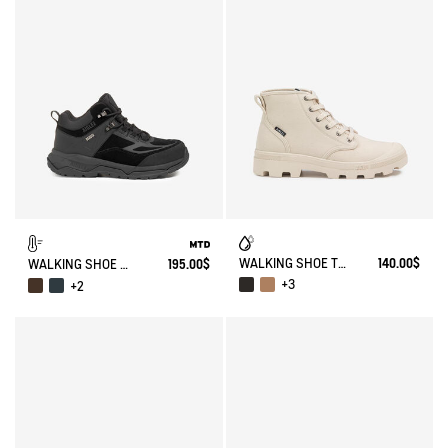
WALKING SHOE TENERE
140.00$
WALKING SHOE MTD PALKA ULTRA-LIGHT
195.00$
+3
+2