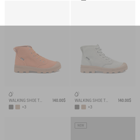
WALKING SHOE TENERE
140.00$
WALKING SHOE TENERE
140.00$
+3
+3
NEW