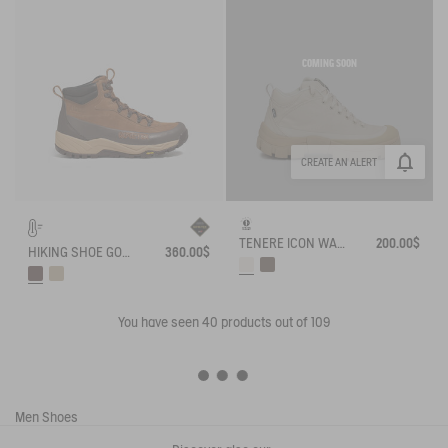
COMING SOON
CREATE AN ALERT
TENERE ICON WALKING SHOE ENRGCORE & DURACOMP™
200.00$
HIKING SHOE GORE-TEX OVERTRACK
360.00$
You have seen
40
products out of 109
Men
Shoes