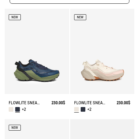
NEW
NEW
FLOWLITE SNEAKER ENRGCORE & DURACOMP™
230.00$
FLOWLITE SNEAKER ENRGCORE & DURACOMP™
230.00$
+2
+2
NEW