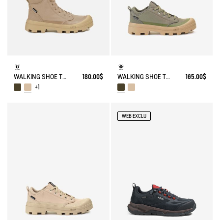
WALKING SHOE TENERE
180.00$
WALKING SHOE TENERE
165.00$
+1
WEB EXCLU