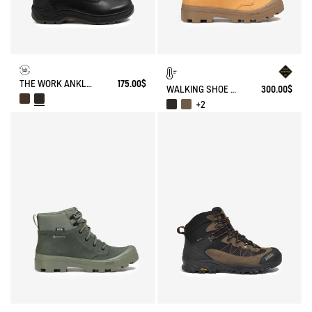
THE WORK ANKLE BOOT
175.00$
WALKING SHOE GORE-TEX TENERE IN LEATHER
300.00$
+2