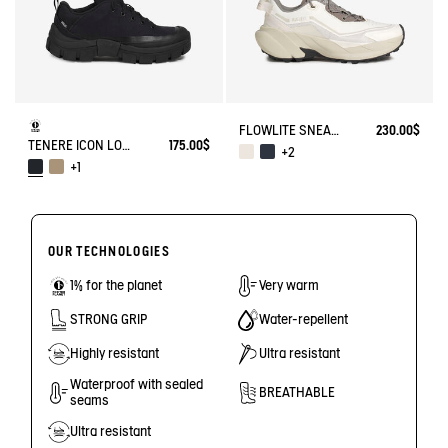
FLOWLITE SNEAKER ENRGCORE & DURACOMP™
230.00$
TENERE ICON LOW WALKING SHOE ENRGCORE & DURACOMP™
175.00$
+2
+1
OUR TECHNOLOGIES
1% for the planet
Very warm
STRONG GRIP
Water-repellent
Highly resistant
Ultra resistant
Waterproof with sealed
BREATHABLE
seams
Ultra resistant