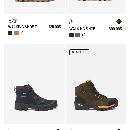
WALKING SHOE TENERE
125.00$
WALKING SHOE GORE-TEX TENERE IN LEATHER
300.00$
+1
+2
WEB EXCLU