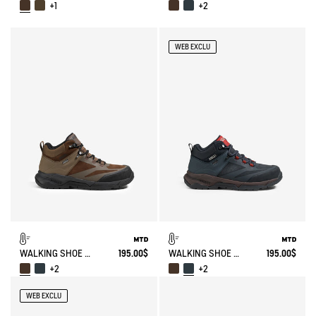
+1
+2
WEB EXCLU
WALKING SHOE MTD PALKA ULTRA-LIGHT
195.00$
WALKING SHOE MTD PALKA ULTRA-LIGHT
195.00$
+2
+2
WEB EXCLU