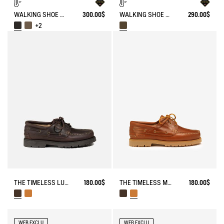
WALKING SHOE GORE-TEX TENERE IN LEATHER
300.00$
WALKING SHOE GORE-TEX & VIBRAM® ALTAVIO IN HIGH-PERFORMANCE LEATHER
290.00$
+2
THE TIMELESS LUGGED LACE-UP LOAFER
180.00$
THE TIMELESS MOCCASIN WITH LACES AND A SERRATED SOLE
180.00$
WEB EXCLU
WEB EXCLU