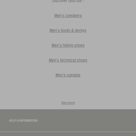
Discover also our :
Men's sneakers
Men's boots & derbys
Men's hiking shoes
Men's technical shoes
Men's sandals
See more
HELP & INFORMATION