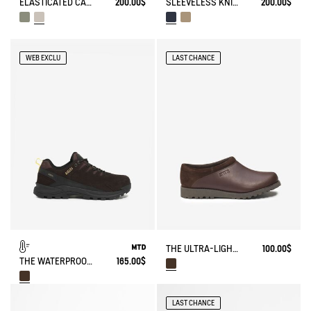
ELASTICATED CARGO PANTS UVC DRY FAST TEXTILE®
200.00$
SLEEVELESS KNITTED VEST IN BLENDED WOOL
200.00$
WEB EXCLU
LAST CHANCE
THE ULTRA-LIGHT LEATHER CLOG, IN A CLOSED VERSION
100.00$
THE WATERPROOF AND BREATHABLE LEATHER WALKING SHOE
165.00$
LAST CHANCE