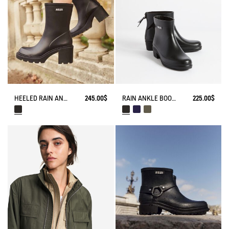
HEELED RAIN ANKLE BOOT MONCEAU
245.00$
RAIN ANKLE BOOT MYRICA
225.00$