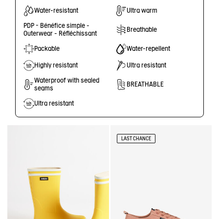
Water-resistant
Ultra warm
PDP - Bénéfice simple -
Breathable
Outerwear - Réfléchissant
Packable
Water-repellent
Highly resistant
Ultra resistant
Waterproof with sealed
BREATHABLE
seams
Ultra resistant
LAST CHANCE