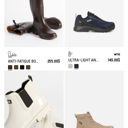
ULTRA-LIGHT AND WATERPROOF WALKING SHOE
145.00$
ANTI-FATIGUE BOOT PARCOURS 2.0 ADJUSTABLE
255.00$