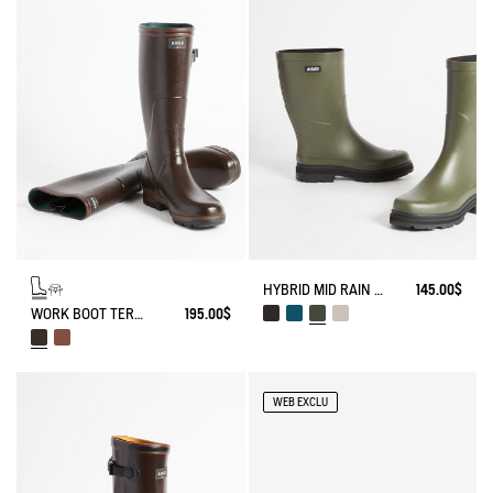
HYBRID MID RAIN BOOT FOR UNBEATABLE STYLE
145.00$
WORK BOOT TERRA ADJUSTABLE KEVLAR REINFORCED
195.00$
WEB EXCLU