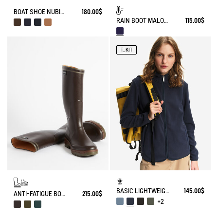
BOAT SHOE NUBIL IN LEATHER
180.00$
RAIN BOOT MALOUINE FUR-LINED
115.00$
T_KIT
BASIC LIGHTWEIGHT AND WARM T-KIT FLEECE JACKET
145.00$
ANTI-FATIGUE BOOT PARCOURS 2.0
215.00$
+2