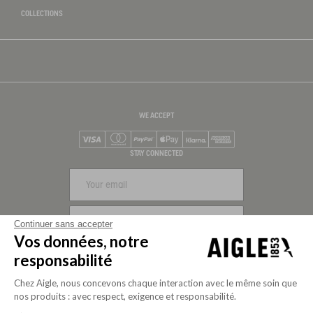
COLLECTIONS
WE ACCEPT
Visa
Mastercard
PayPal
Apple Pay
Klarna
American Express
STAY CONNECTED
SIGN UP
Continuer sans accepter
Vos données, notre
FOLLOW US
responsabilité
Chez Aigle, nous concevons chaque interaction avec le même soin que
nos produits : avec respect, exigence et responsabilité.