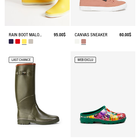
RAIN BOOT MALOUINE
95.00$
CANVAS SNEAKER
60.00$
LAST CHANCE
WEB EXCLU