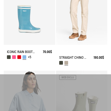
ICONIC RAIN BOOT LOLLY POP
70.00$
+5
STRAIGHT CHINO ANTI-UV DRY FAST TEXTILE® COOLMAX®
190.00$
WEB EXCLU