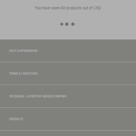
You have seen
40
products out of 1,152
HELP & INFORMATION
TERMS & CONDITIONS
THE BRAND : A PURPOSE-DRIVEN COMPANY
PRODUCTS