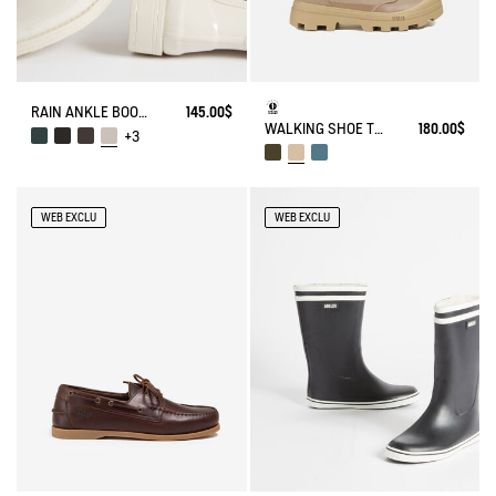
RAIN ANKLE BOOT CARVILLE
145.00$
WALKING SHOE TENERE
180.00$
+3
WEB EXCLU
WEB EXCLU