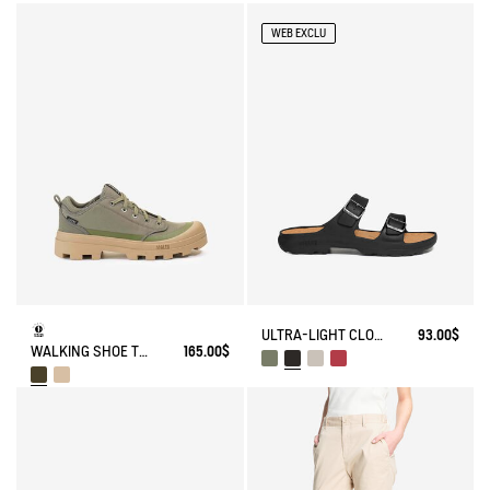
WEB EXCLU
ULTRA-LIGHT CLOG FOR SUMMERTIME
93.00$
WALKING SHOE TENERE
165.00$