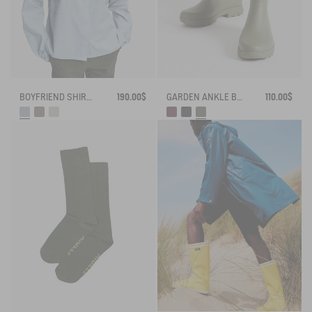
BOYFRIEND SHIRT UVC DRY FAST TEXTILE®
190.00$
GARDEN ANKLE BOOT ALYA
110.00$