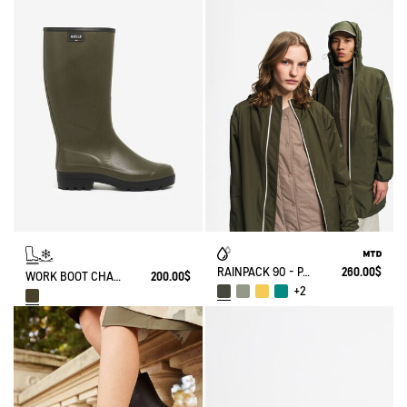
RAINPACK 90 - PACKABLE, UV-C® AND WATERPROOF LONG PARKA
260.00$
WORK BOOT CHAMBORD NEOMESH-LINED
200.00$
+2