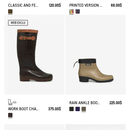
CLASSIC AND FEMININE RAIN BOOTS, MADE IN FRANCE
120.00$
PRINTED VERSION OF THE DUAL-MATERIAL OPEN CLOG - DESIGNED FOR HEAVY-DUTY USE.
68.00$
WEB EXCLU
RAIN ANKLE BOOT MYRICA
225.00$
WORK BOOT CHAMBORD ADJUSTABLE LEATHER-LINED
375.00$