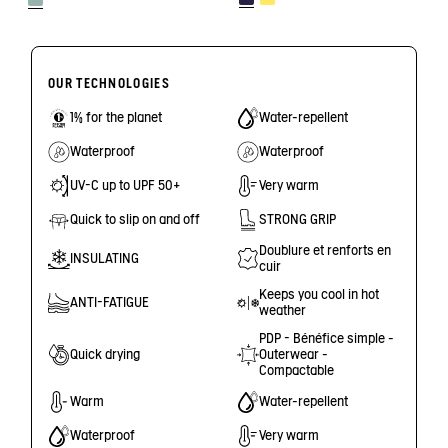
OUR TECHNOLOGIES
1% for the planet
Water-repellent
Waterproof
Waterproof
UV-C up to UPF 50+
Very warm
Quick to slip on and off
STRONG GRIP
Doublure et renforts en
INSULATING
cuir
Keeps you cool in hot
ANTI-FATIGUE
weather
PDP - Bénéfice simple -
Quick drying
Outerwear -
Compactable
Warm
Water-repellent
Waterproof
Very warm