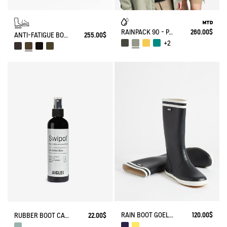
RAINPACK 90 - PACKABLE, UV-C® AND WATERPROOF LONG PARKA
260.00$
ANTI-FATIGUE BOOT PARCOURS 2.0 ADJUSTABLE
255.00$
+2
RAIN BOOT GOELAND
120.00$
RUBBER BOOT CARE SPRAY
22.00$