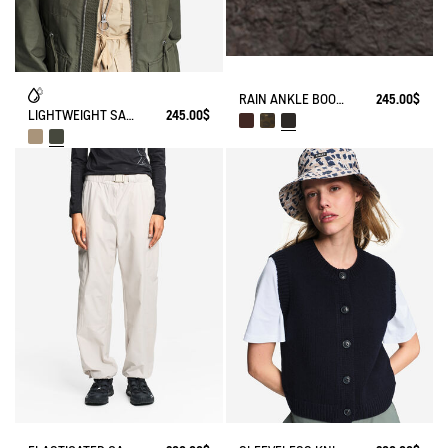
RAIN ANKLE BOOT MACADAMES BIKER STYLE
245.00$
LIGHTWEIGHT SAFARI JACKET
245.00$