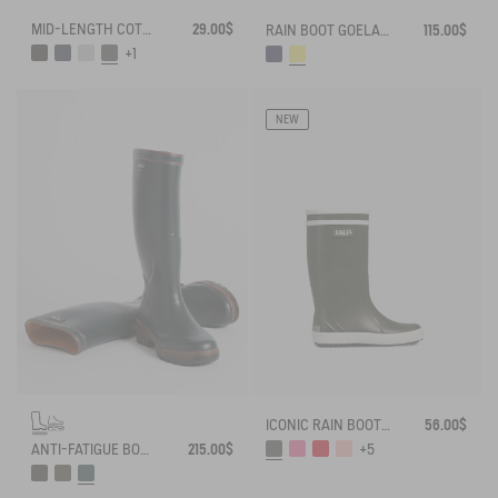
MID-LENGTH COTTON SOCKS MADE IN FRANCE
29.00$
RAIN BOOT GOELAND
115.00$
+1
NEW
ICONIC RAIN BOOT LOLLY POP
56.00$
ANTI-FATIGUE BOOT PARCOURS 2.0
215.00$
+5