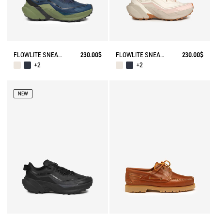
FLOWLITE SNEAKER ENRGCORE & DURACOMP™
230.00$
FLOWLITE SNEAKER ENRGCORE & DURACOMP™
230.00$
+2
+2
NEW