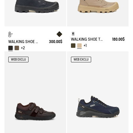
WALKING SHOE TENERE
180.00$
WALKING SHOE GORE-TEX TENERE IN LEATHER
300.00$
+1
+2
WEB EXCLU
WEB EXCLU