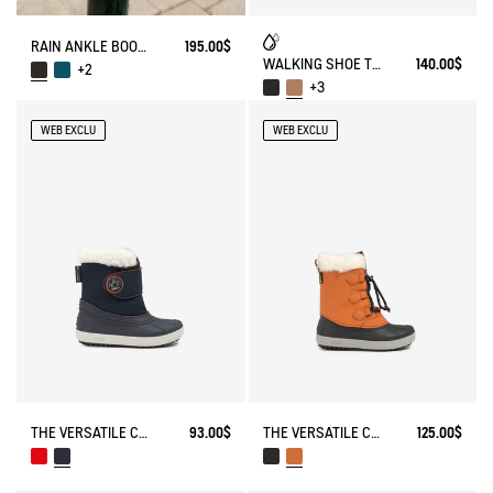
RAIN ANKLE BOOT SOFT RAIN
195.00$
WALKING SHOE TENERE
140.00$
+2
+3
WEB EXCLU
WEB EXCLU
THE VERSATILE CHILDREN'S APRÈS-SKI BOOT
93.00$
THE VERSATILE CHILDREN'S APRÈS-SKI BOOT
125.00$