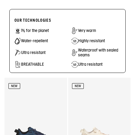
OUR TECHNOLOGIES
1% for the planet
Very warm
Water-repellent
Highly resistant
Waterproof with sealed
Ultra resistant
seams
BREATHABLE
Ultra resistant
NEW
NEW