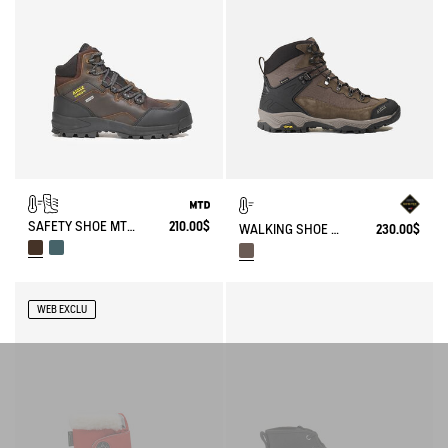
SAFETY SHOE MTD NASSIO EVO S3 CERTIFIED
210.00$
WALKING SHOE GORE-TEX & VIBRAM® SONRICKER
230.00$
WEB EXCLU