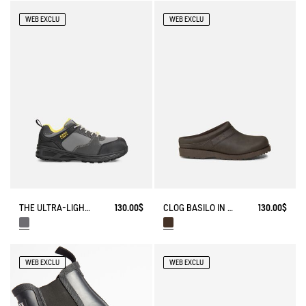
WEB EXCLU
WEB EXCLU
THE ULTRA-LIGHTWEIGHT SAFETY SHOE
130.00$
CLOG BASILO IN ULTRA-LIGHT LEATHER
130.00$
WEB EXCLU
WEB EXCLU