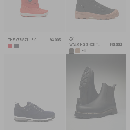
THE VERSATILE CHILDREN'S APRÈS-SKI BOOT
93.00$
WALKING SHOE TENERE
140.00$
+3