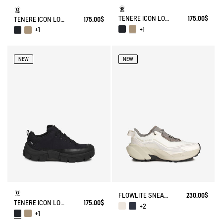
TENERE ICON LOW WALKING SHOE ENRGCORE & DURACOMP™
175.00$
TENERE ICON LOW WALKING SHOE ENRGCORE & DURACOMP™
175.00$
+1
+1
NEW
NEW
FLOWLITE SNEAKER ENRGCORE & DURACOMP™
230.00$
TENERE ICON LOW WALKING SHOE ENRGCORE & DURACOMP™
175.00$
+2
+1