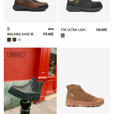
THE ULTRA-LIGHTWEIGHT SAFETY SHOE
130.00$
WALKING SHOE MTD PALKA LOW ULTRA-LIGHT
175.00$
+1
WEB EXCLU