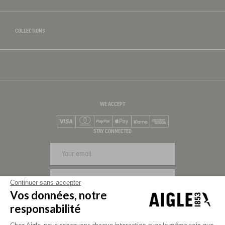
COLLECTIONS
WE ACCEPT
Visa
Mastercard
PayPal
Apple Pay
Klarna
American Express
STAY CONNECTED
SIGN UP
Continuer sans accepter
Vos données, notre
FOLLOW US
responsabilité