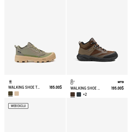
WALKING SHOE TENERE
165.00$
WALKING SHOE MTD PALKA ULTRA-LIGHT
195.00$
+2
WEB EXCLU