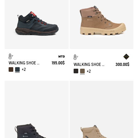
WALKING SHOE MTD PALKA ULTRA-LIGHT
195.00$
WALKING SHOE GORE-TEX TENERE IN LEATHER
300.00$
+2
+2