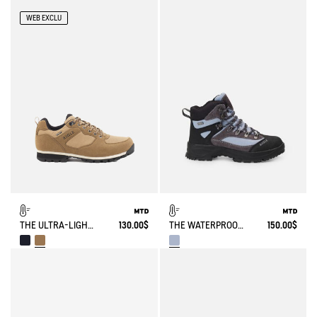
WEB EXCLU
THE ULTRA-LIGHT, WATERPROOF SHOE
130.00$
THE WATERPROOF AND BREATHABLE HIGH-CUT SHOE
150.00$