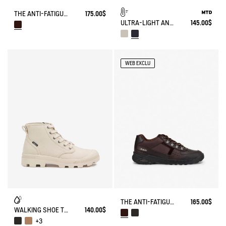
THE ANTI-FATIGUE SHOE WITH VELCRO CLOSURES
175.00$
ULTRA-LIGHT AND WATERPROOF WALKING SHOE
145.00$
WEB EXCLU
THE ANTI-FATIGUE SHOE
165.00$
WALKING SHOE TENERE
140.00$
+3