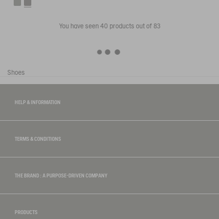
You have seen
40
products out of 83
Shoes
HELP & INFORMATION
TERMS & CONDITIONS
THE BRAND : A PURPOSE-DRIVEN COMPANY
PRODUCTS