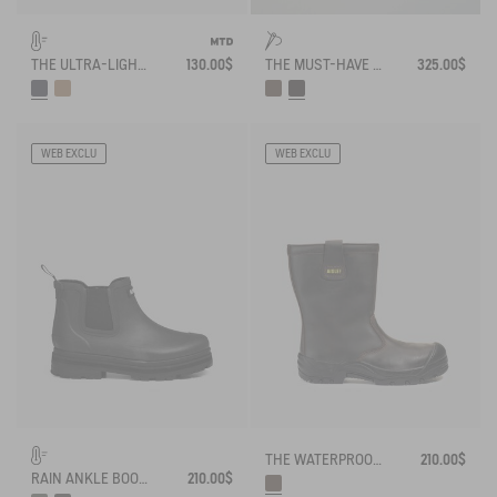
THE ULTRA-LIGHT, WATERPROOF SHOE
130.00$
THE MUST-HAVE WORK BOOT
325.00$
WEB EXCLU
WEB EXCLU
THE WATERPROOF, INSULATED LEATHER SAFETY BOOT
210.00$
RAIN ANKLE BOOT SOFT RAIN FUR-LINED
210.00$