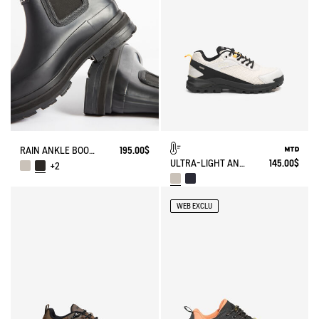
RAIN ANKLE BOOT SOFT RAIN 2
195.00$
ULTRA-LIGHT AND WATERPROOF WALKING SHOE
145.00$
+2
WEB EXCLU