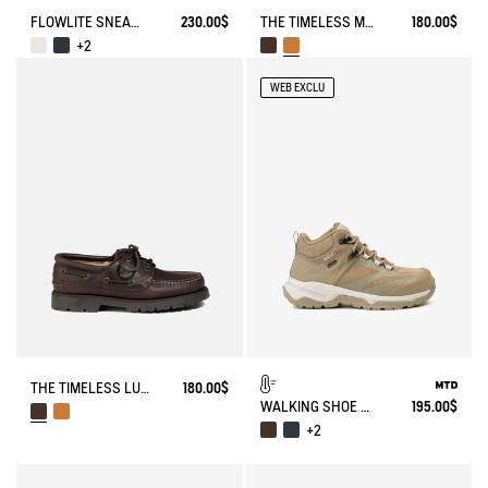
FLOWLITE SNEAKER ENRGCORE & DURACOMP™
230.00$
THE TIMELESS MOCCASIN WITH LACES AND A SERRATED SOLE
180.00$
+2
WEB EXCLU
THE TIMELESS LUGGED LACE-UP LOAFER
180.00$
WALKING SHOE MTD PALKA ULTRA-LIGHT
195.00$
+2