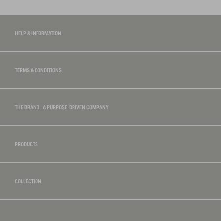
HELP & INFORMATION
TERMS & CONDITIONS
THE BRAND : A PURPOSE-DRIVEN COMPANY
PRODUCTS
COLLECTION