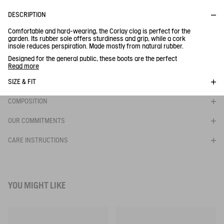
DESCRIPTION
Comfortable and hard-wearing, the Corlay clog is perfect for the
garden. Its rubber sole offers sturdiness and grip, while a cork
insole reduces perspiration. Made mostly from natural rubber.
Designed for the general public, these boots are the perfect
companion for time spent in the garden, at the seaside or in town.
Read more
Flexible and comfortable upper
SIZE & FIT
- Durable lining
- Non-slip, lugged outsole
COMPOSITION
Ref:
S0642
CORLAY PRINT
OUR COMMITMENTS
CARE INSTRUCTIONS
BE NOTIFIED
WHEN YOUR SIZE IS BACK IN STOCK
YOU MIGHT LIKE
Close s
PRINTED VERSION OF THE AUTHENTIC CLOG