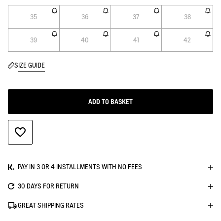
35
36
37
38
39
40
41
42
SIZE GUIDE
ADD TO BASKET
ADD TO WISHLIST
PAY IN 3 OR 4 INSTALLMENTS WITH NO FEES
30 DAYS FOR RETURN
GREAT SHIPPING RATES