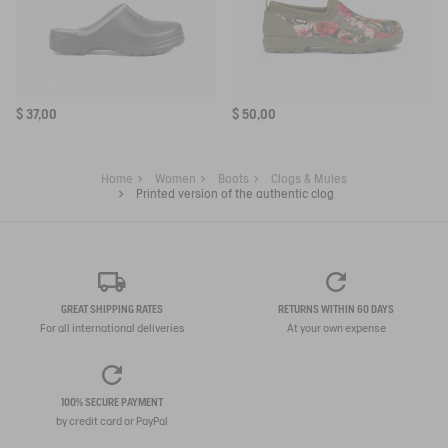
ULTRA-LIGHT CLOG
PRINTED VERSION OF THE DUAL-MATERIAL CLOSED CLOG, DESIGNED FOR HEAVY-DUTY USE
$ 37,00
$ 50,00
Home
Women
Boots
Clogs & Mules
Printed version of the authentic clog
GREAT SHIPPING RATES
RETURNS WITHIN 60 DAYS
For all international deliveries
At your own expense
100% SECURE PAYMENT
by credit card or PayPal