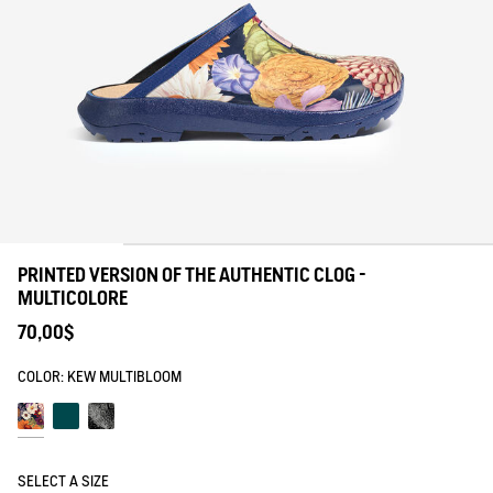
PRINTED VERSION OF THE AUTHENTIC CLOG -
MULTICOLORE
70,00$
COLOR:
KEW MULTIBLOOM
Kew multibloom
Kew green planet
Blanc pr1
SELECT A SIZE