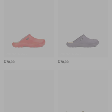
SELECTED COLOR:
KEW MULTIBLOOM
SELECTED SIZE:
Your email address
*
SUBSCRIBE TO THE ALERT
AUTHENTIC CLOG
AUTHENTIC CLOG
$ 70,00
$ 70,00