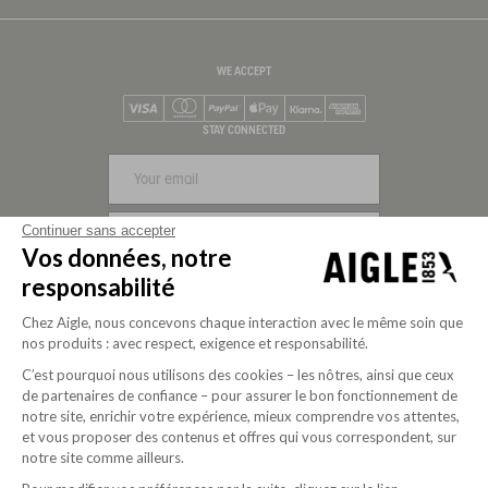
WE ACCEPT
Visa
Mastercard
PayPal
Apple Pay
Klarna
American Express
STAY CONNECTED
Continuer sans accepter
SIGN UP
Vos données, notre
responsabilité
Chez Aigle, nous concevons chaque interaction avec le même soin que
nos produits : avec respect, exigence et responsabilité.
C’est pourquoi nous utilisons des cookies – les nôtres, ainsi que ceux
de partenaires de confiance – pour assurer le bon fonctionnement de
notre site, enrichir votre expérience, mieux comprendre vos attentes,
et vous proposer des contenus et offres qui vous correspondent, sur
notre site comme ailleurs.