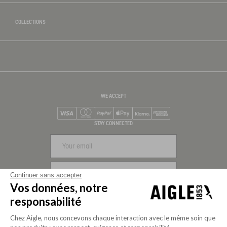
COLLECTIONS
WE ACCEPT
Visa
Mastercard
PayPal
Apple Pay
Klarna
American Express
STAY CONNECTED
SIGN UP
Continuer sans accepter
Vos données, notre
FOLLOW US
responsabilité
Chez Aigle, nous concevons chaque interaction avec le même soin que