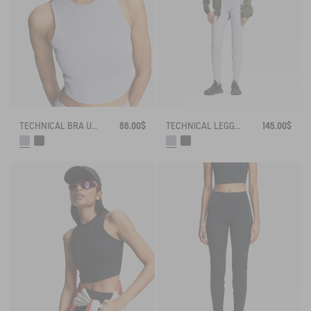
TECHNICAL BRA UV-C® DRY FAST TEXTILE®
86.00$
TECHNICAL LEGGING UVC DRY FAST TEXTILE®
145.00$