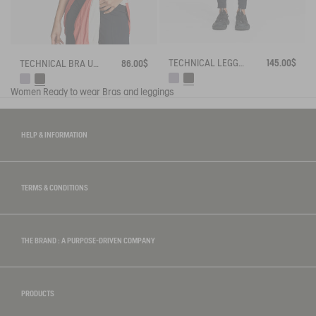
TECHNICAL LEGGING UVC DRY FAST TEXTILE®
145.00$
TECHNICAL BRA UV-C® DRY FAST TEXTILE®
86.00$
Women
Ready to wear
Bras and leggings
HELP & INFORMATION
TERMS & CONDITIONS
THE BRAND : A PURPOSE-DRIVEN COMPANY
PRODUCTS