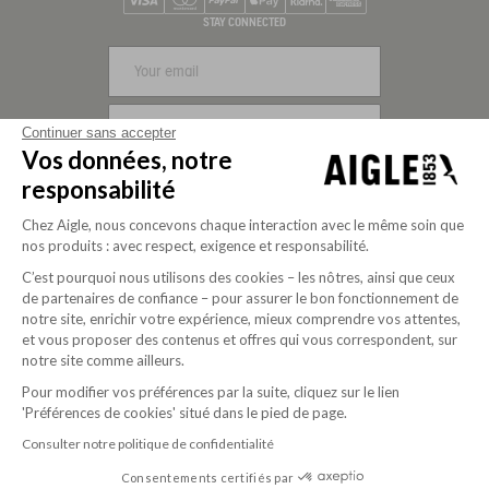
Visa
Mastercard
PayPal
Apple Pay
Klarna
American Express
STAY CONNECTED
SIGN UP
Continuer sans accepter
Vos données, notre
FOLLOW US
responsabilité
Chez Aigle, nous concevons chaque interaction avec le même soin que
nos produits : avec respect, exigence et responsabilité.
C’est pourquoi nous utilisons des cookies – les nôtres, ainsi que ceux
de partenaires de confiance – pour assurer le bon fonctionnement de
notre site, enrichir votre expérience, mieux comprendre vos attentes,
et vous proposer des contenus et offres qui vous correspondent, sur
notre site comme ailleurs.
Pour modifier vos préférences par la suite, cliquez sur le lien
'Préférences de cookies' situé dans le pied de page.
Purpose-driven company since 2020
Consulter notre politique de confidentialité
Consentements certifiés par