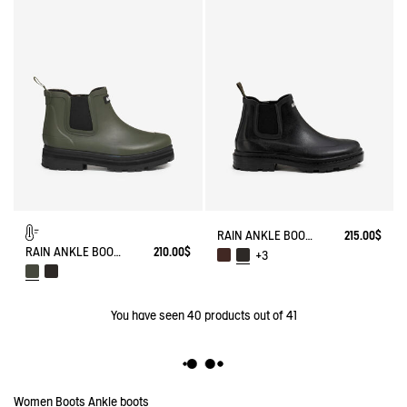
RAIN ANKLE BOOT CHELSEA
215.00$
RAIN ANKLE BOOT SOFT RAIN FUR-LINED
210.00$
+3
You have seen
40
products out of 41
Women
Boots
Ankle boots