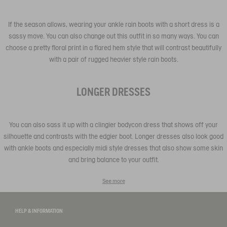
If the season allows, wearing your ankle rain boots with a short dress is a
sassy move. You can also change out this outfit in so many ways. You can
choose a pretty floral print in a flared hem style that will contrast beautifully
with a pair of rugged heavier style rain boots.
LONGER DRESSES
You can also sass it up with a clingier bodycon dress that shows off your
silhouette and contrasts with the edgier boot. Longer dresses also look good
with ankle boots and especially midi style dresses that also show some skin
and bring balance to your outfit.
See more
HELP & INFORMATION