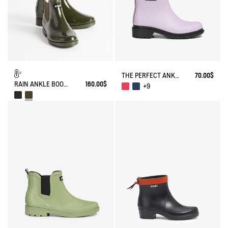
THE PERFECT ANKLE BOOT FOR URBAN ADVENTURERS.
70.00$
RAIN ANKLE BOOT CARVILLE FUR-LINED
160.00$
+9