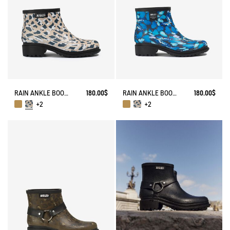
RAIN ANKLE BOOT FULFEEL
180.00$
RAIN ANKLE BOOT FULFEEL
180.00$
+2
+2