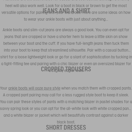
heel will also work well. Look for a boot in black or brown to get the most
JEANS AND A SHIRT
versatile options for pairing with your wardrobe. Here are some ideas on how
to wear your ankle boots with just about anything...
Ankle boots and slim-cut jeans are always a good look. You can even opt for
jeans that are cropped or have a shorter hem to leave a little skin on show
between your boot and the cuff. If you have full-length jeans then tuck them
into your boot to keep that streamlined silhouette. Pair with a casual button
shirt for a loose lightweight look or go for a slant of sophistication by tucking in
a tight-fitting tee and pairing with a chic blazer or even an oversized blazer for
CROPPED TROUSERS
a slightly edgier look.
Your
ankle boots will ooze pure style
when you match them with cropped pants.
A cropped pant pairing may call for a less rugged style boot to keep it sleek.
You can pair these styles of pants with a matching blazer in pastel shades for a
savvy spring look or you can opt for the all-white look with white cropped pants
and a white blazer or jacket which will beautifully contrast against a darker
black boot.
SHORT DRESSES