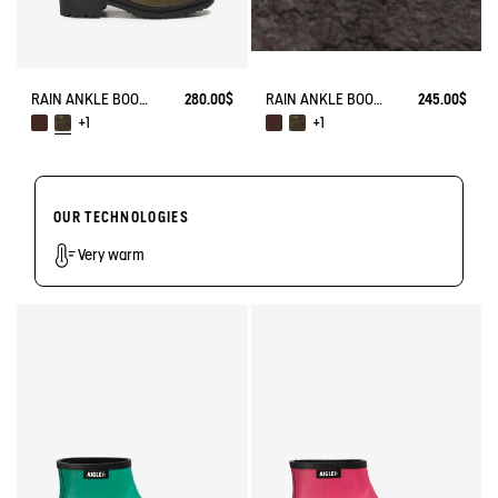
RAIN ANKLE BOOT MACADAMES BIKER STYLE
280.00$
RAIN ANKLE BOOT MACADAMES BIKER STYLE
245.00$
+1
+1
OUR TECHNOLOGIES
Very warm