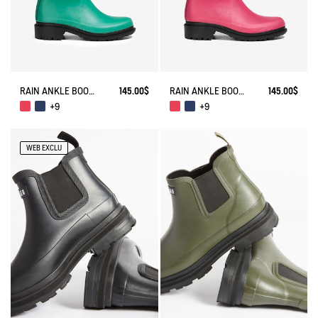
RAIN ANKLE BOOT FULFEEL
145.00$
RAIN ANKLE BOOT FULFEEL
145.00$
+9
+9
WEB EXCLU