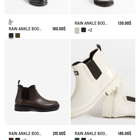
RAIN ANKLE BOOT SOFT RAIN 2
130.00$
RAIN ANKLE BOOT CARVILLE FUR-LINED
160.00$
+2
RAIN ANKLE BOOT CHELSEA
215.00$
RAIN ANKLE BOOT CARVILLE
145.00$