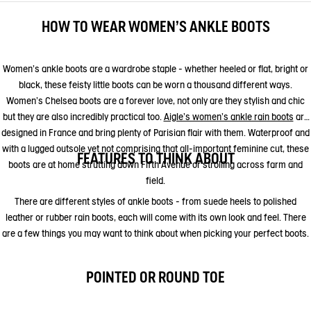
HOW TO WEAR WOMEN'S ANKLE BOOTS
Women's ankle boots are a wardrobe staple - whether heeled or flat, bright or
black, these feisty little boots can be worn a thousand different ways.
Women's Chelsea boots are a forever love, not only are they stylish and chic
but they are also incredibly practical too.
Aigle's women's ankle rain boots
are
designed in France and bring plenty of Parisian flair with them. Waterproof and
with a lugged outsole yet not comprising that all-important feminine cut, these
FEATURES TO THINK ABOUT
boots are at home strutting down Fifth Avenue or strolling across farm and
field.
There are different styles of ankle boots - from suede heels to polished
leather or rubber rain boots, each will come with its own look and feel. There
are a few things you may want to think about when picking your perfect boots.
POINTED OR ROUND TOE