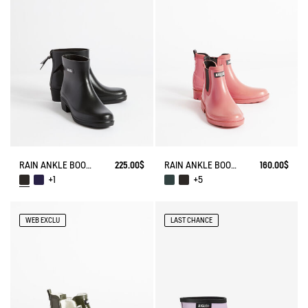
RAIN ANKLE BOOT MYRICA
225.00$
RAIN ANKLE BOOT CARVILLE
160.00$
+1
+5
WEB EXCLU
LAST CHANCE