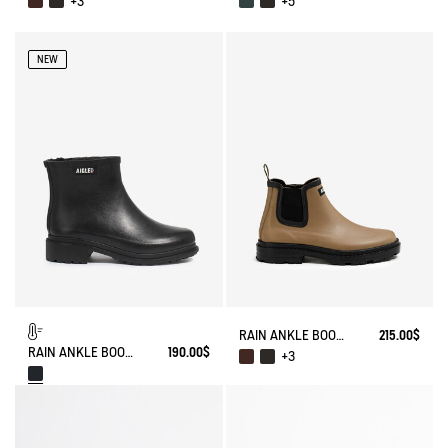
+3
+5
NEW
RAIN ANKLE BOOT CHELSEA
215.00$
RAIN ANKLE BOOT FULFEEL FUR-LINED
190.00$
+3