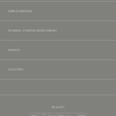
TERMS & CONDITIONS
THE BRAND : A PURPOSE-DRIVEN COMPANY
PRODUCTS
COLLECTIONS
WE ACCEPT