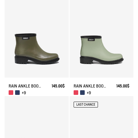
RAIN ANKLE BOOT FULFEEL
145.00$
RAIN ANKLE BOOT FULFEEL
145.00$
+9
+9
LAST CHANCE