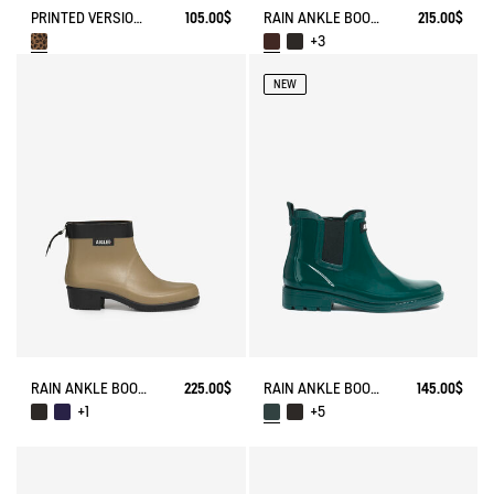
PRINTED VERSION OF THE EQUESTRIAN-INSPIRED ANKLE RAIN BOOT
105.00$
RAIN ANKLE BOOT CHELSEA
215.00$
+3
NEW
RAIN ANKLE BOOT MYRICA
225.00$
RAIN ANKLE BOOT CARVILLE
145.00$
+1
+5