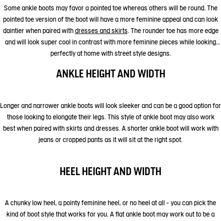
Some ankle boots may favor a pointed toe whereas others will be round. The
pointed toe version of the boot will have a more feminine appeal and can look
daintier when paired with
dresses and skirts
. The rounder toe has more edge
and will look super cool in contrast with more feminine pieces while looking
perfectly at home with street style designs.
ANKLE HEIGHT AND WIDTH
Longer and narrower ankle boots will look sleeker and can be a good option for
those looking to elongate their legs. This style of ankle boot may also work
best when paired with skirts and dresses. A shorter ankle boot will work with
jeans or cropped pants as it will sit at the right spot.
HEEL HEIGHT AND WIDTH
A chunky low heel, a pointy feminine heel, or no heel at all - you can pick the
kind of boot style that works for you. A flat ankle boot may work out to be a