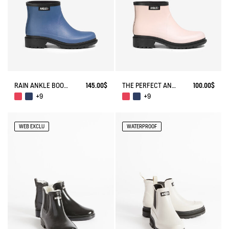
RAIN ANKLE BOOT FULFEEL
145.00$
THE PERFECT ANKLE BOOT FOR URBAN ADVENTURERS.
100.00$
+9
+9
WEB EXCLU
WATERPROOF