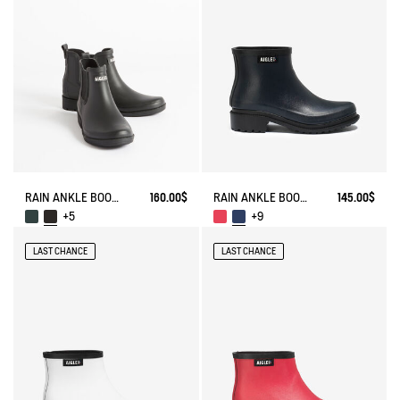
RAIN ANKLE BOOT CARVILLE
160.00$
RAIN ANKLE BOOT FULFEEL
145.00$
+5
+9
LAST CHANCE
LAST CHANCE