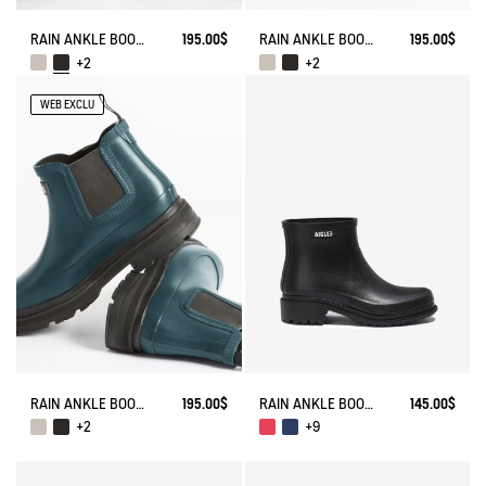
RAIN ANKLE BOOT SOFT RAIN 2
195.00$
RAIN ANKLE BOOT SOFT RAIN 2
195.00$
+2
+2
WEB EXCLU
RAIN ANKLE BOOT SOFT RAIN 2
195.00$
RAIN ANKLE BOOT FULFEEL
145.00$
+2
+9