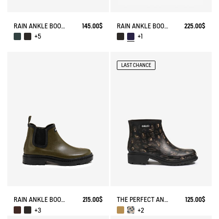
RAIN ANKLE BOOT CARVILLE
145.00$
RAIN ANKLE BOOT MYRICA
225.00$
+5
+1
LAST CHANCE
RAIN ANKLE BOOT CHELSEA
215.00$
THE PERFECT ANKLE BOOT FOR URBAN ADVENTURERS
125.00$
+3
+2