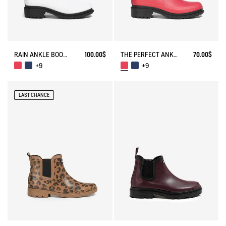
RAIN ANKLE BOOT FULFEEL
100.00$
THE PERFECT ANKLE BOOT FOR URBAN ADVENTURERS.
70.00$
+9
+9
LAST CHANCE