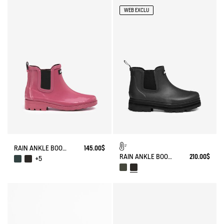
WEB EXCLU
RAIN ANKLE BOOT CARVILLE
145.00$
RAIN ANKLE BOOT SOFT RAIN FUR-LINED
210.00$
+5