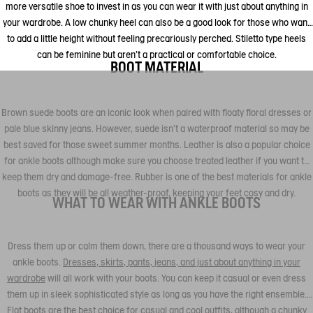
more versatile shoe to invest in as you can wear it with just about anything in
your wardrobe. A low chunky heel can also be a good look for those who want
to add a little height without feeling precariously perched. Stiletto type heels
can be feminine but aren't a practical or comfortable choice.
BOOT MATERIAL
Brown suede boots are an iconic look when paired with floaty floral dresses or
pale blue skinny jeans. However, suede isn't a waterproof material so may be
best saved for those sweet summer months. Leather is also a popular choice
for ankle boots although make sure you choose treated leather if you want to
keep them dry and damage-free. Rubber is one of the best materials for ankle
boots as they will be all weather-proof, keeping your feet cosy and dry.
WHAT TO WEAR WITH ANKLE BOOTS
Dress them up or calm them down, there are a thousand ways to wear your
ankle boots.
Dresses, skirts, pants, jeans, and just about anything in your
wardrobe
will all work with your boots. You can keep it casual or even dress
them up in sleek sophisticated style as long as you have the right ensemble.
Flat boots are the best choice for casual and cool outfits, although a chunky