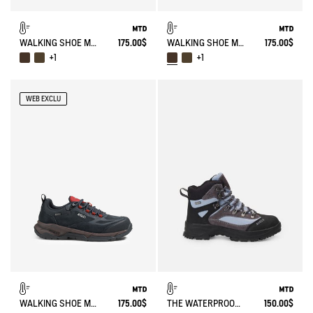
WALKING SHOE MTD PALKA LOW ULTRA-LIGHT
175.00$
WALKING SHOE MTD PALKA LOW ULTRA-LIGHT
175.00$
+1
+1
WEB EXCLU
WALKING SHOE MTD PALKA LOW ULTRA-LIGHT
175.00$
THE WATERPROOF AND BREATHABLE HIGH-CUT SHOE
150.00$