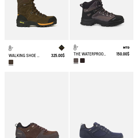
THE WATERPROOF AND BREATHABLE HIGH-CUT SHOE
150.00$
WALKING SHOE GORE-TEX VIBRAM® ALTAVIO IN HIGH-PERFORMANCE SPLIT LEATHER
325.00$