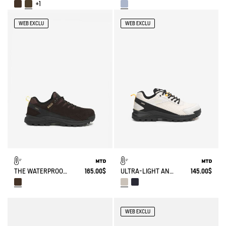
+1
WEB EXCLU
WEB EXCLU
THE WATERPROOF AND BREATHABLE LEATHER WALKING SHOE
165.00$
ULTRA-LIGHT AND WATERPROOF WALKING SHOE
145.00$
WEB EXCLU