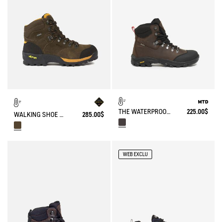
THE WATERPROOF AD BREATHABLE LEATHER ANKLE BOOT WITH VIBRAM OUTSOLE
225.00$
WALKING SHOE GORE-TEX & VIBRAM® ALTAVIO IN HIGH-PERFORMANCE LEATHER
285.00$
WEB EXCLU