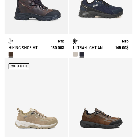
HIKING SHOE MTD LAFORSE 2 IN LEATHER
180.00$
ULTRA-LIGHT AND WATERPROOF WALKING SHOE
145.00$
WEB EXCLU