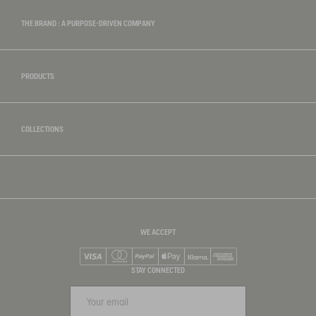
THE BRAND : A PURPOSE-DRIVEN COMPANY
PRODUCTS
COLLECTIONS
WE ACCEPT
Visa
Mastercard
PayPal
Apple Pay
Klarna
American Express
STAY CONNECTED