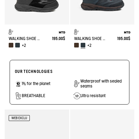
WALKING SHOE MTD PALKA ULTRA-LIGHT
195.00$
WALKING SHOE MTD PALKA ULTRA-LIGHT
195.00$
+2
+2
OUR TECHNOLOGIES
Waterproof with sealed
1% for the planet
seams
BREATHABLE
Ultra resistant
WEB EXCLU