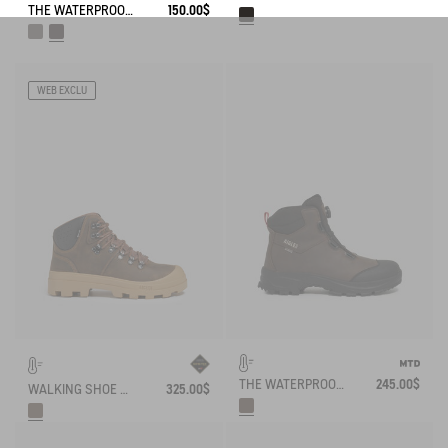
THE WATERPROOF AND BREATHABLE HIGH-CUT SHOE
150.00$
WEB EXCLU
THE WATERPROOF AND BREATHABLE LEATHER ANKLE BOOT WITH QUICKLACE SYSTEM
245.00$
WALKING SHOE GORE-TEX TENERE SNOW IN SPLIT LEATHER
325.00$