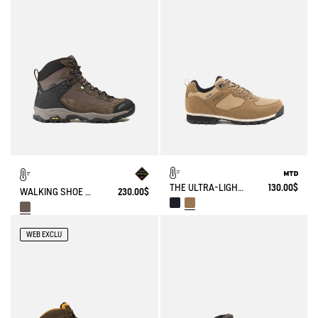
THE ULTRA-LIGHT, WATERPROOF SHOE
130.00$
WALKING SHOE GORE-TEX & VIBRAM® SONRICKER
230.00$
WEB EXCLU