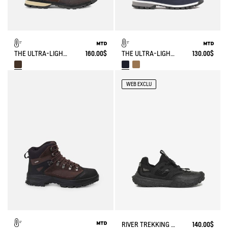
THE ULTRA-LIGHT, WATERPROOF LEATHER SHOE
160.00$
THE ULTRA-LIGHT, WATERPROOF SHOE
130.00$
WEB EXCLU
RIVER TREKKING SHOE TREKKIX AQUA
140.00$