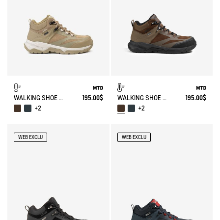
WALKING SHOE MTD PALKA ULTRA-LIGHT
195.00$
WALKING SHOE MTD PALKA ULTRA-LIGHT
195.00$
+2
+2
WEB EXCLU
WEB EXCLU