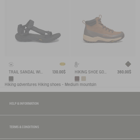
TRAIL SANDAL WITH VIBRAM OUTSOLE
130.00$
HIKING SHOE GORE-TEX OVERTRACK
360.00$
Hiking adventures
Hiking shoes - Medium mountain
HELP & INFORMATION
TERMS & CONDITIONS