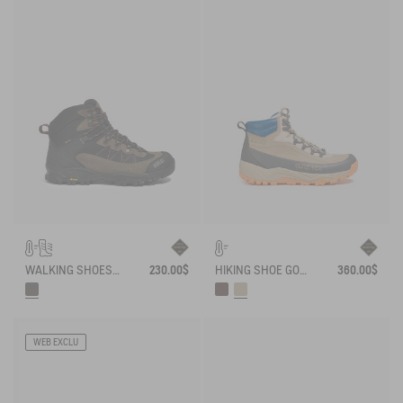
WALKING SHOES WATERPROOF WITH VIBRAM OUTSOLE .
230.00$
HIKING SHOE GORE-TEX OVERTRACK
360.00$
WEB EXCLU