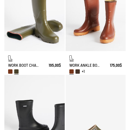
WORK BOOT CHAMBORD
195,00$
WORK ANKLE BOOT BISON
175,00$
+1