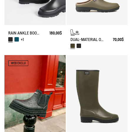
RAIN ANKLE BOOT MID RAIN
180,00$
DUAL-MATERIAL OPEN CLOG, DESIGNED FOR HEAVY-DUTY USE
70,00$
+1
WEB EXCLU