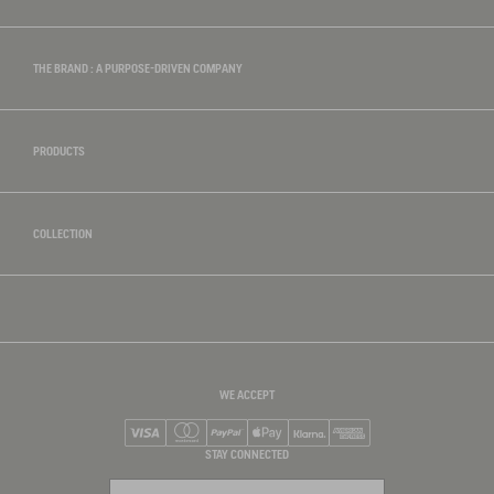
THE BRAND : A PURPOSE-DRIVEN COMPANY
PRODUCTS
COLLECTION
WE ACCEPT
Visa
Mastercard
PayPal
Apple Pay
Klarna
American Express
STAY CONNECTED