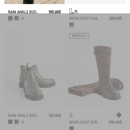
RAIN ANKLE BOOT SOFT RAIN
195,00$
WORK BOOT CHAMBORD NEOMESH-LINED
200,00$
+2
WEB EXCLU
RAIN ANKLE BOOT SOFT RAIN
195,00$
+2
WORK BOOT GORE-TEX INVERSS IN GRAINED LEATHER FUR-LINED
595,00$