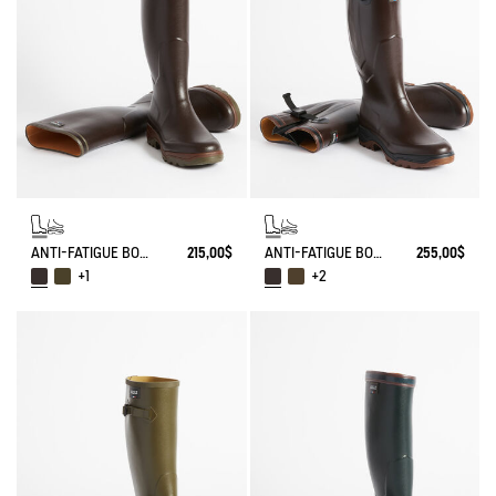
ANTI-FATIGUE BOOT PARCOURS 2.0
215,00$
ANTI-FATIGUE BOOT PARCOURS 2.0 ADJUSTABLE
255,00$
+1
+2