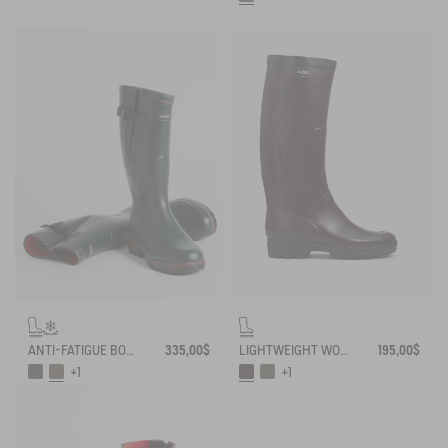
ANTI-FATIGUE BOOT PARCOURS 2.0 ADJUSTABLE NEOPRENE-LINED
335,00$
LIGHTWEIGHT WORK BOOT BENYL
195,00$
+1
+1