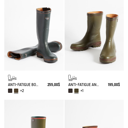
ANTI-FATIGUE BOOT PARCOURS 2.0 ADJUSTABLE
255,00$
ANTI-FATIGUE ANKLE BOOT PARCOURS 2.0
195,00$
+2
+1