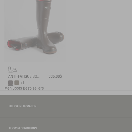
ANTI-FATIGUE BOOT PARCOURS 2.0 ADJUSTABLE NEOPRENE-LINED
335,00$
+1
Men
Boots
Best-sellers
HELP & INFORMATION
TERMS & CONDITIONS