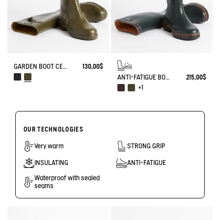
GARDEN BOOT CESSAC
130,00$
ANTI-FATIGUE BOOT PARCOURS 2.0
215,00$
+1
OUR TECHNOLOGIES
Very warm
STRONG GRIP
INSULATING
ANTI-FATIGUE
Waterproof with sealed
seams