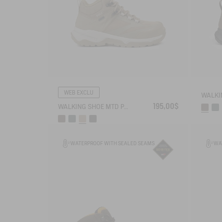
WEB EXCLU
195,00$
WALKING SHOE MTD PALKA ULTRA-LIGHT
WATERPROOF WITH SEALED SEAMS
WA