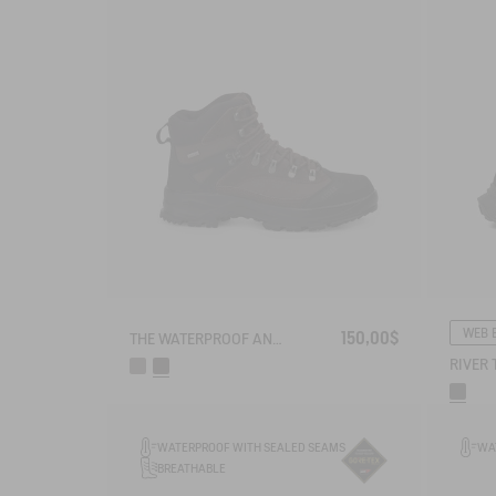
WEB 
150,00$
THE WATERPROOF AND BREATHABLE HIGH-CUT SHOE
WATERPROOF WITH SEALED SEAMS
WA
BREATHABLE