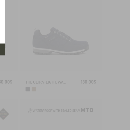
60,00$
130,00$
THE ULTRA-LIGHT, WATERPROOF SHOE
WATERPROOF WITH SEALED SEAMS