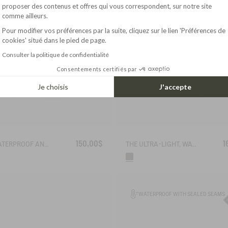
Axeptio consent
proposer des contenus et offres qui vous correspondent, sur notre site
comme ailleurs.
Pour modifier vos préférences par la suite, cliquez sur le lien 'Préférences de
cookies' situé dans le pied de page.
Consulter la politique de confidentialité
Consentements certifiés par
Je choisis
J'accepte
150,00$
1
THE WATERPROOF AND BREATHABLE HIGH-CUT SHOE
THE ULTRA-LIGHT, WATERPROOF LEATHER SHOE
WATERPROOF WITH SEALED SEAMS