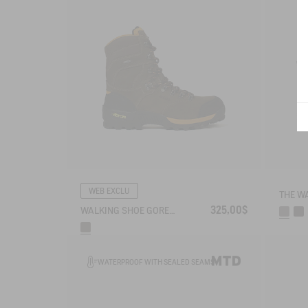
WEB EXCLU
325,00$
WALKING SHOE GORE-TEX VIBRAM® ALTAVIO IN HIGH-PERFORMANCE SPLIT LEATHER
WATERPROOF WITH SEALED SEAMS