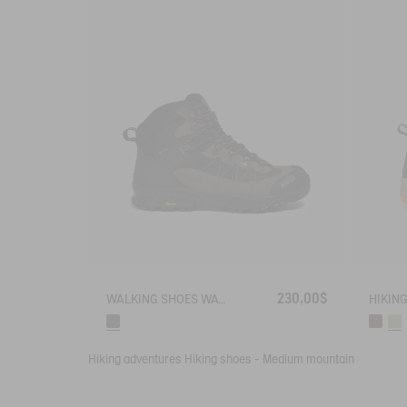
230,00$
WALKING SHOES WATERPROOF WITH VIBRAM OUTSOLE .
Hiking adventures
Hiking shoes - Medium mountain