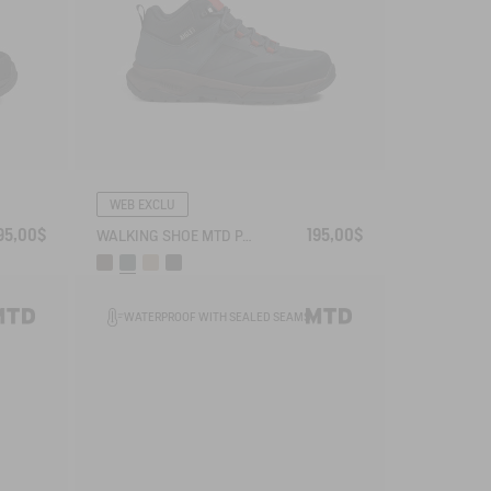
WEB EXCLU
95,00$
195,00$
WALKING SHOE MTD PALKA ULTRA-LIGHT
WATERPROOF WITH SEALED SEAMS