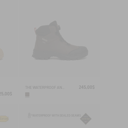
245,00$
THE WATERPROOF AND BREATHABLE LEATHER ANKLE BOOT WITH QUICKLACE SYSTEM
25,00$
WATERPROOF WITH SEALED SEAMS