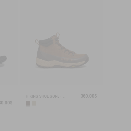
360,00$
HIKING SHOE GORE-TEX OVERTRACK
30,00$