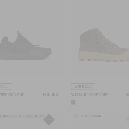
EXCLU
WEB EXCLU
140,00$
3
RIVER TREKKING SHOE TREKKIX AQUA
WALKING SHOE GORE-TEX TENERE SNOW IN SPLIT LEATHER
ULTRA RESISTANT
TERPROOF WITH SEALED SEAMS