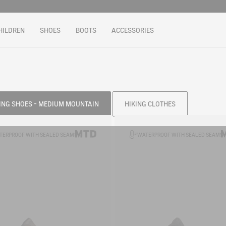
HILDREN
SHOES
BOOTS
ACCESSORIES
ING SHOES - MEDIUM MOUNTAIN
HIKING CLOTHES
TERPROOF WITH SEALED SEAMS
WATERPROOF WITH SEALED SEAMS