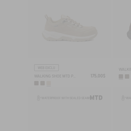
WEB EXCLU
175,00$
WALKING SHOE MTD PALKA LOW ULTRA-LIGHT
WATERPROOF WITH SEALED SEAMS
WA