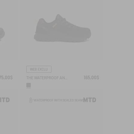
WEB EXCLU
75,00$
165,00$
THE WATERPROOF AND BREATHABLE LEATHER WALKING SHOE
WATERPROOF WITH SEALED SEAMS