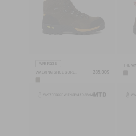
WEB EXCLU
285,00$
WALKING SHOE GORE-TEX & VIBRAM® ALTAVIO IN HIGH-PERFORMANCE LEATHER
WATERPROOF WITH SEALED SEAMS
WA