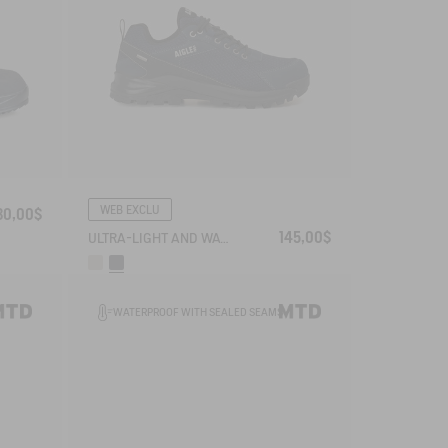
WEB EXCLU
80,00$
145,00$
ULTRA-LIGHT AND WATERPROOF WALKING SHOE
WATERPROOF WITH SEALED SEAMS