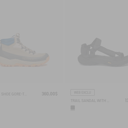
WEB EXCLU
360,00$
HIKING SHOE GORE-TEX OVERTRACK
1
TRAIL SANDAL WITH VIBRAM OUTSOLE