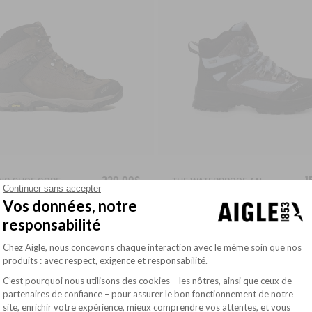
230,00$
1
WALKING SHOE GORE-TEX & VIBRAM® SONRICKER
THE WATERPROOF AND BREATHABLE HIGH-CUT SHOE
Continuer sans accepter
Vos données, notre
responsabilité
Plateforme de Gestion du Consentement : Pe
Chez Aigle, nous concevons chaque interaction avec le même soin que nos
TERPROOF WITH SEALED SEAMS
WATERPROOF WITH SEALED SEAMS
produits : avec respect, exigence et responsabilité.
C’est pourquoi nous utilisons des cookies – les nôtres, ainsi que ceux de
partenaires de confiance – pour assurer le bon fonctionnement de notre
site, enrichir votre expérience, mieux comprendre vos attentes, et vous