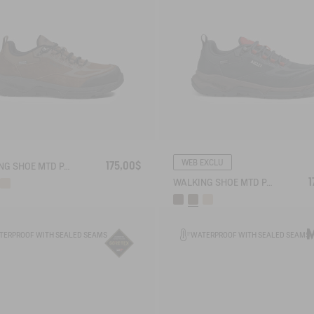
WEB EXCLU
175,00$
WALKING SHOE MTD PALKA LOW ULTRA-LIGHT
1
WALKING SHOE MTD PALKA LOW ULTRA-LIGHT
TERPROOF WITH SEALED SEAMS
WATERPROOF WITH SEALED SEAMS