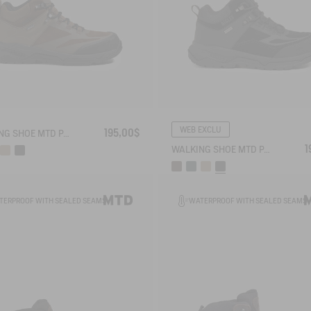
WEB EXCLU
195,00$
WALKING SHOE MTD PALKA ULTRA-LIGHT
1
WALKING SHOE MTD PALKA ULTRA-LIGHT
TERPROOF WITH SEALED SEAMS
WATERPROOF WITH SEALED SEAMS