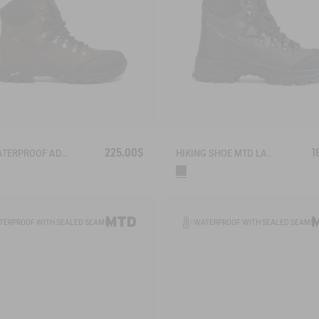
225,00$
1
THE WATERPROOF AD BREATHABLE LEATHER ANKLE BOOT WITH VIBRAM OUTSOLE
HIKING SHOE MTD LAFORSE 2 IN LEATHER
TERPROOF WITH SEALED SEAMS
WATERPROOF WITH SEALED SEAMS