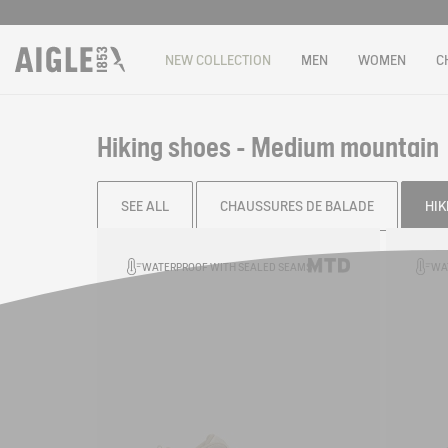
NEW COLLECTION
MEN
WOMEN
C
Hiking shoes - Medium mountain
SEE ALL
CHAUSSURES DE BALADE
HIK
Filter & sort
WATERPROOF WITH SEALED SEAMS
WA