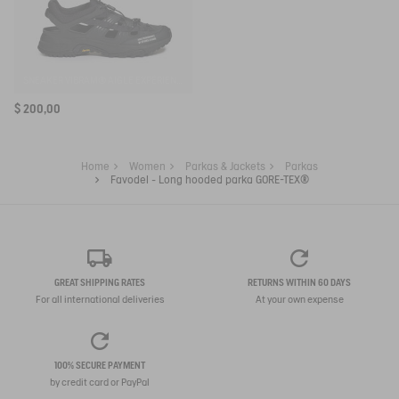
SNEAKER VIBRAM® AIGLE EXPÉRIENCE BY ETUDES
$ 200,00
Home
Women
Parkas & Jackets
Parkas
Favodel - Long hooded parka GORE-TEX®
GREAT SHIPPING RATES
RETURNS WITHIN 60 DAYS
For all international deliveries
At your own expense
100% SECURE PAYMENT
by credit card or PayPal