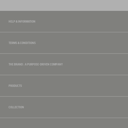
HELP & INFORMATION
TERMS & CONDITIONS
THE BRAND : A PURPOSE-DRIVEN COMPANY
PRODUCTS
COLLECTION