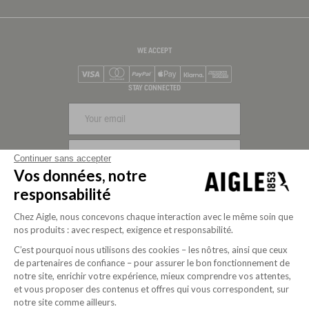
WE ACCEPT
Visa
Mastercard
PayPal
Apple Pay
Klarna
American Express
STAY CONNECTED
SIGN UP
Continuer sans accepter
Vos données, notre
FOLLOW US
responsabilité
Chez Aigle, nous concevons chaque interaction avec le même soin que
nos produits : avec respect, exigence et responsabilité.
C’est pourquoi nous utilisons des cookies – les nôtres, ainsi que ceux
de partenaires de confiance – pour assurer le bon fonctionnement de
notre site, enrichir votre expérience, mieux comprendre vos attentes,
et vous proposer des contenus et offres qui vous correspondent, sur
notre site comme ailleurs.