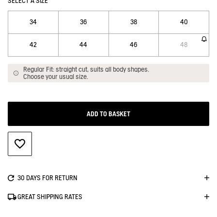
SELECT A SIZE
34
36
38
40
42
44
46
48
Regular Fit: straight cut, suits all body shapes.
Choose your usual size.
ADD TO BASKET
ADD TO WISHLIST
30 DAYS FOR RETURN
GREAT SHIPPING RATES