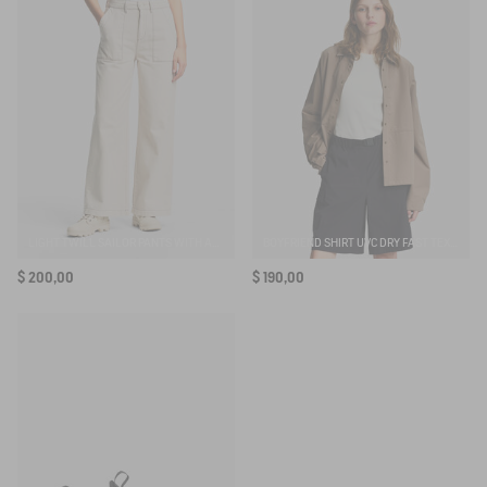
LIGHT TWILL SAILOR PANTS WITH ADJUSTABLE WAIST
BOYFRIEND SHIRT UVC DRY FAST TEXTILE®
$ 200,00
$ 190,00