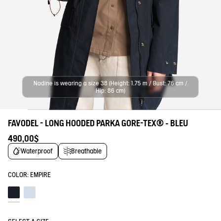
Nadine is wearing a size 38 (Height: 1.75 m / Bust: 76 cm /
Hip: 86 cm)
FAVODEL - LONG HOODED PARKA GORE-TEX® - BLEU
490,00$
Waterproof
Breathable
COLOR:
EMPIRE
Empire
Blue fog