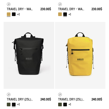
TRAVEL DRY - WATERPROOF WEEKENDER BAG (20L)
230.00$
TRAVEL DRY - WATERPROOF WEEKENDER BAG (20L)
230.00$
+1
+1
TRAVEL DRY (25L) - WATERPROOF BACKPACK
240.00$
TRAVEL DRY (25L) - WATERPROOF BACKPACK
240.00$
+1
+1