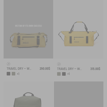
VICTIM OF ITS OWN SUCCESS
TRAVEL DRY – WATERPROOF DUFFEL BAG (55L)
290.00$
TRAVEL DRY – WATERPROOF DUFFEL BAG (75L)
315.00$
+1
+1