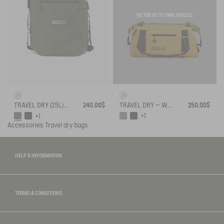
VICTIM OF ITS OWN SUCCESS
TRAVEL DRY – WATERPROOF DUFFEL BAG (35L) – AIRLINE FIT CARRY ON
250.00$
TRAVEL DRY (25L) - WATERPROOF BACKPACK
240.00$
+1
+1
Accessories
Travel dry bags
HELP & INFORMATION
TERMS & CONDITIONS