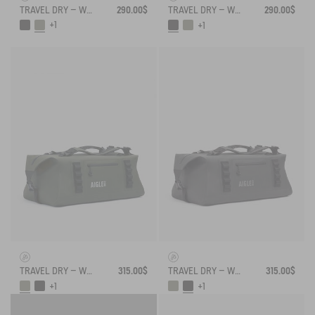
TRAVEL DRY – WATERPROOF DUFFEL BAG (55L)
290.00$
TRAVEL DRY – WATERPROOF DUFFEL BAG (55L)
290.00$
+1
+1
TRAVEL DRY – WATERPROOF DUFFEL BAG (75L)
315.00$
TRAVEL DRY – WATERPROOF DUFFEL BAG (75L)
315.00$
+1
+1