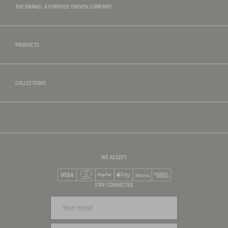
THE BRAND : A PURPOSE-DRIVEN COMPANY
PRODUCTS
COLLECTIONS
WE ACCEPT
Visa
Mastercard
PayPal
Apple Pay
Klarna
American Express
STAY CONNECTED