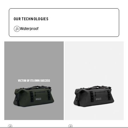
OUR TECHNOLOGIES
Waterproof
VICTIM OF ITS OWN SUCCESS