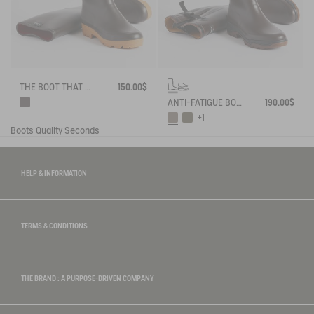
THE BOOT THAT WORKS AND LASTS
150.00$
ANTI-FATIGUE BOOTS ADAPTED TO ALL CALVES
190.00$
+1
Boots
Quality Seconds
HELP & INFORMATION
TERMS & CONDITIONS
THE BRAND : A PURPOSE-DRIVEN COMPANY