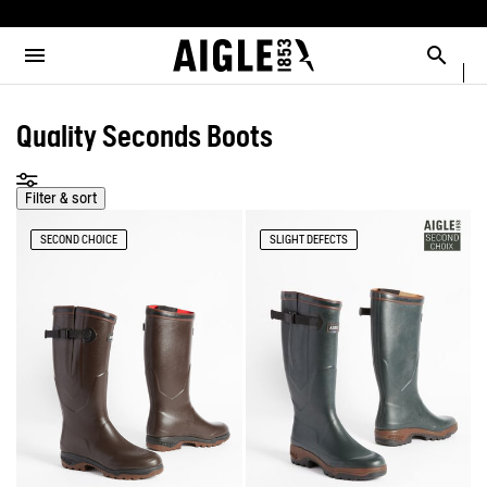
e the menu
Clos
Clos
Clos
Clos
Clos
Clos
Clos
MENU / NEW COLLECTION
MENU / MEN
MENU / WOMEN
MENU / CHILDREN
MENU / SHOES
MENU / BOOTS
MENU / ACCESSORIES
Open the menu
Searc
SEE ALL - NEW COLLECTION
SEE ALL - MEN
SEE ALL - WOMEN
SEE ALL - CHILDREN
SEE ALL - SHOES
SEE ALL - BOOTS
SEE ALL - ACCESSORIES
Quality Seconds Boots
DOG
SELECTIONS
SELECTIONS
SELECTIONS
SELECTIONS
SELECTIONS
COLLAB
AIGLE X DEYROLLE
RAINPACK WARM
PARKAS & JACKETS
PARKAS & JACKETS
LES ICONIQUES
THE CLASSICS
BAGS
BOOTS
Filter & sort
SECOND CHOICE
SLIGHT DEFECTS
SELECTIONS
READY TO WEAR
READY TO WEAR
MAN
MEN
ACCESSOIRES
CATÉGORIES
BOOTS
BOOTS
WOMAN
WOMEN
SHOES
SHOES
CHILDREN
ACCESSORIES
ACCESSORIES