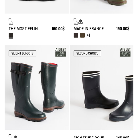
THE MOST FELINE OF RAIN BOOTS
160.00$
MADE IN FRANCE ANTI-FATIGUE BOOTS AGAINST THE COLD
190.00$
+1
SLIGHT DEFECTS
SECOND CHOICE