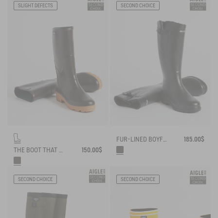
SLIGHT DEFECTS
SECOND CHOICE
FUR-LINED BOYFRIEND RAIN BOOT, MADE IN FRANCE
185.00$
THE BOOT THAT WORKS AND LASTS
150.00$
SECOND CHOICE
SECOND CHOICE