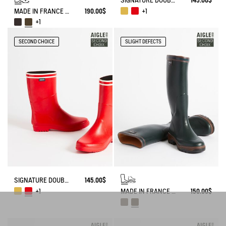
SIGNATURE DOUBLE-STRIPE BOOT, MADE IN FRANCE
145.00$
MADE IN FRANCE ANTI-FATIGUE BOOTS AGAINST THE COLD
190.00$
+1
+1
SECOND CHOICE
SLIGHT DEFECTS
SIGNATURE DOUBLE-STRIPE BOOT, MADE IN FRANCE
145.00$
MADE IN FRANCE ANTI-FATIGUE BOOTS
150.00$
+1