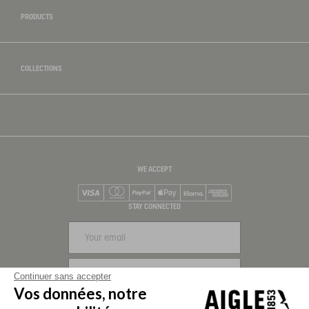
PRODUCTS
COLLECTIONS
WE ACCEPT
Visa
Mastercard
PayPal
Apple Pay
Klarna
American Express
STAY CONNECTED
SIGN UP
Continuer sans accepter
Vos données, notre
FOLLOW US