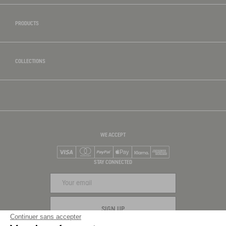
PRODUCTS
COLLECTIONS
WE ACCEPT
Visa
Mastercard
PayPal
Apple Pay
Klarna
American Express
STAY CONNECTED
SIGN UP
Continuer sans accepter