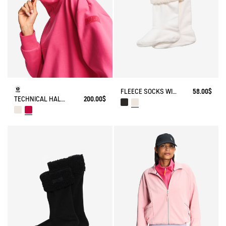
FLEECE SOCKS WITH SHERPA FOR HIGH-CUFF BOOTS
58.00$
TECHNICAL HALF-ZIPPED SWEATSHIRT
200.00$