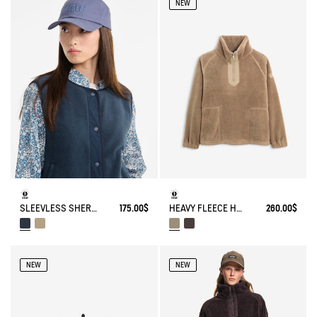
NEW
HEAVY FLEECE HALF-ZIP SWEATER
260.00$
SLEEVLESS SHERPA JACKET
175.00$
NEW
NEW