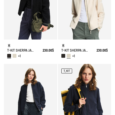
T-KIT SHERPA JACKET
230.00$
T-KIT SHERPA JACKET
230.00$
+1
+1
T_KIT