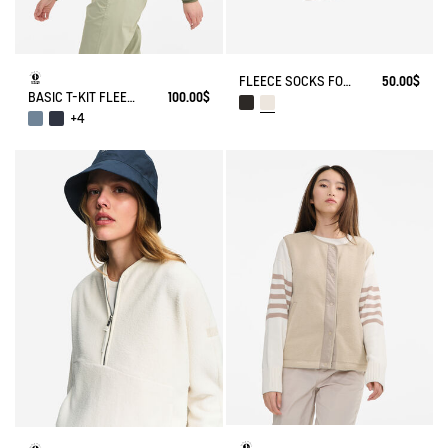
FLEECE SOCKS FOR HIGH-CUFF BOOTS
50.00$
BASIC T-KIT FLEECE JACKET
100.00$
+4