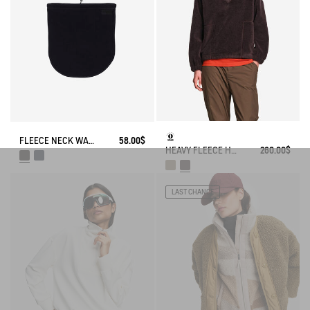
FLEECE NECK WARMER
58.00$
HEAVY FLEECE HALF-ZIP SWEATER
260.00$
LAST CHANCE