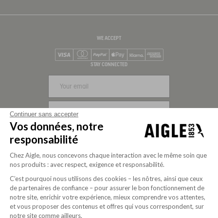
WE ACCEPT
Visa
Mastercard
PayPal
Apple Pay
Klarna
American Express
STAY CONNECTED
SIGN UP
Continuer sans accepter
Vos données, notre
FOLLOW US
responsabilité
Chez Aigle, nous concevons chaque interaction avec le même soin que
nos produits : avec respect, exigence et responsabilité.
C’est pourquoi nous utilisons des cookies – les nôtres, ainsi que ceux
de partenaires de confiance – pour assurer le bon fonctionnement de
notre site, enrichir votre expérience, mieux comprendre vos attentes,
et vous proposer des contenus et offres qui vous correspondent, sur
notre site comme ailleurs.