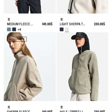
MEDIUM FLEECE ZIP JACKET T-KIT
145.00$
LIGHT SHERPA TEDDY JACKET
230.00$
+4
LAST CHANCE
SHERPA FLEECE
140.00$
HALF -ZIPPED LIGHT SHERPA JACKET
230.00$