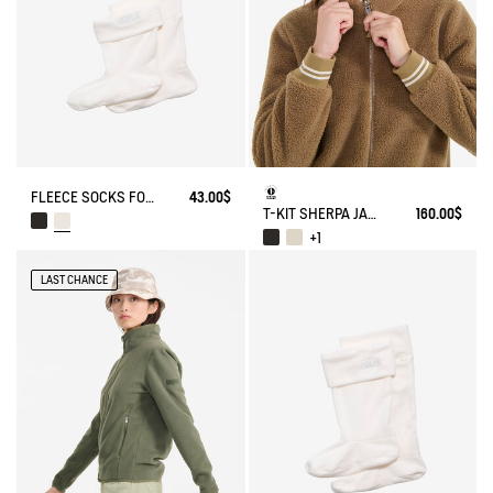
FLEECE SOCKS FOR MID-CALF BOOTS
43.00$
T-KIT SHERPA JACKET
160.00$
+1
LAST CHANCE