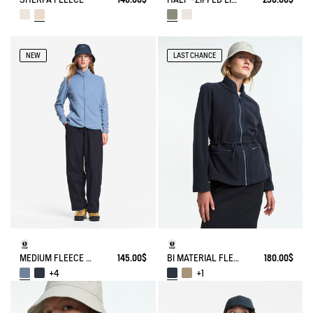
NEW
LAST CHANCE
MEDIUM FLEECE ZIPPED JACKET T-KIT®
145.00$
BI MATERIAL FLEECE TIGHTENED AT WAIST
180.00$
+4
+1