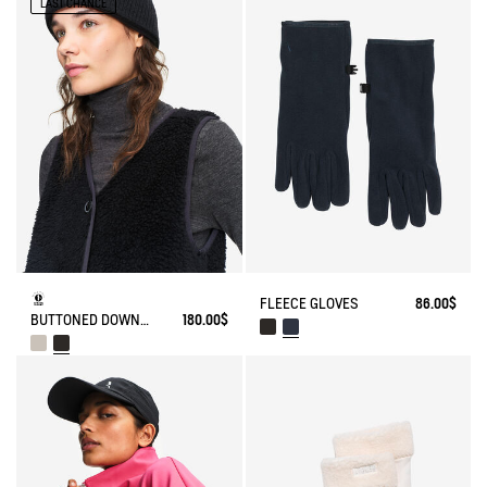
LAST CHANCE
FLEECE GLOVES
86.00$
BUTTONED DOWN SLEEVELESS SHERPA
180.00$