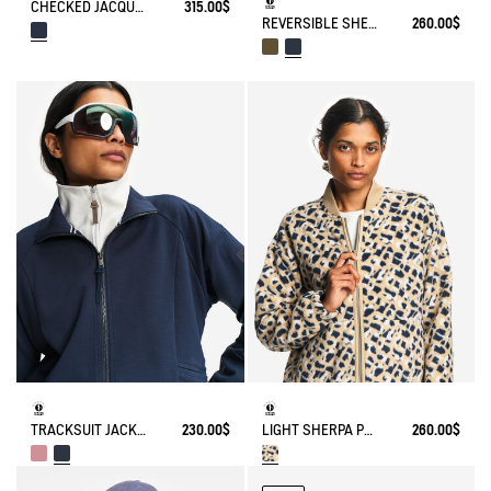
CHECKED JACQUARD SHERPA JACKET NYLON DETAILS
315.00$
REVERSIBLE SHERPA JACKET
260.00$
TRACKSUIT JACKET IN JERSEY
230.00$
LIGHT SHERPA PRINTED TEDDY JACKET
260.00$