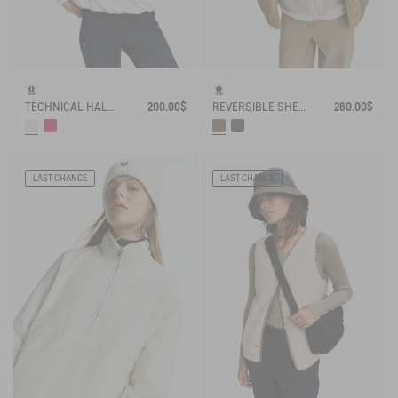
TECHNICAL HALF-ZIPPED SWEATSHIRT
200.00$
REVERSIBLE SHERPA JACKET
260.00$
LAST CHANCE
LAST CHANCE