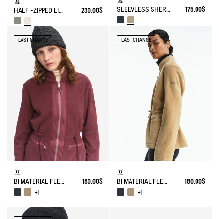
SLEEVLESS SHERPA JACKET
175.00$
HALF -ZIPPED LIGHT SHERPA JACKET
230.00$
LAST CHANCE
LAST CHANCE
BI MATERIAL FLEECE TIGHTENED AT WAIST
180.00$
BI MATERIAL FLEECE TIGHTENED AT WAIST
180.00$
+1
+1