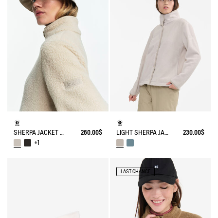
SHERPA JACKET WITH NYLONS DETAILS
260.00$
LIGHT SHERPA JACKET
230.00$
+1
LAST CHANCE