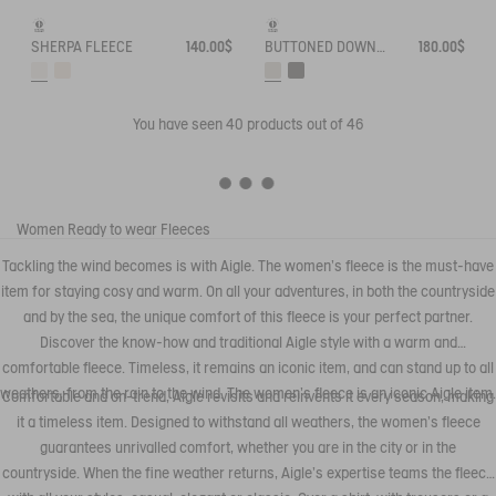
SHERPA FLEECE
140.00$
BUTTONED DOWN SLEEVELESS SHERPA
180.00$
You have seen
40
products out of 46
Women
Ready to wear
Fleeces
Tackling the wind becomes is with Aigle. The women's fleece is the must-have
item for staying cosy and warm. On all your adventures, in both the countryside
and by the sea, the unique comfort of this fleece is your perfect partner.
Discover the know-how and traditional Aigle style with a warm and
comfortable fleece. Timeless, it remains an iconic item, and can stand up to all
weathers, from the rain to the wind. The women's fleece is an iconic Aigle item.
Comfortable and on-trend, Aigle revisits and reinvents it every season, making
it a timeless item. Designed to withstand all weathers, the women's fleece
guarantees unrivalled comfort, whether you are in the city or in the
countryside. When the fine weather returns, Aigle's expertise teams the fleece