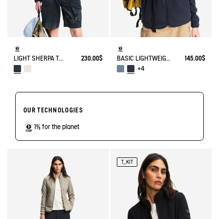
LIGHT SHERPA TEDDY JACKET
230.00$
BASIC LIGHTWEIGHT AND WARM T-KIT FLEECE JACKET
145.00$
+4
OUR TECHNOLOGIES
1% for the planet
T_KIT