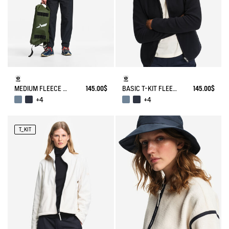
MEDIUM FLEECE ZIPPED JACKET T-KIT®
145.00$
BASIC T-KIT FLEECE JACKET
145.00$
+4
+4
T_KIT