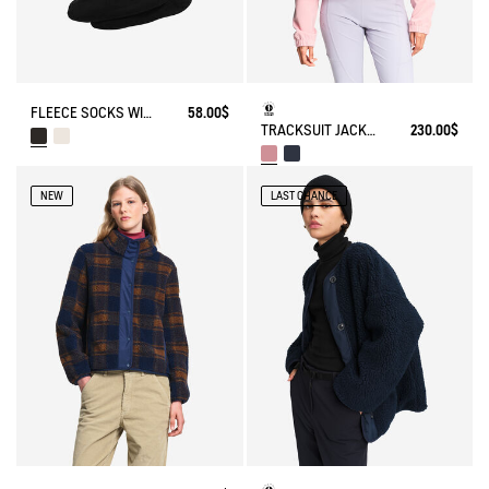
FLEECE SOCKS WITH SHERPA FOR HIGH-CUFF BOOTS
58.00$
TRACKSUIT JACKET IN JERSEY
230.00$
NEW
LAST CHANCE