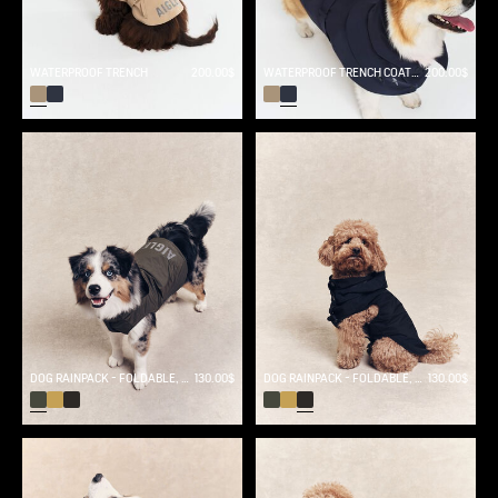
WATERPROOF TRENCH
200.00$
WATERPROOF TRENCH COAT FOR DOG
200.00$
DOG RAINPACK - FOLDABLE, AND WATERPROOF DOG
130.00$
DOG RAINPACK - FOLDABLE, AND WATERPROOF DOG
130.00$