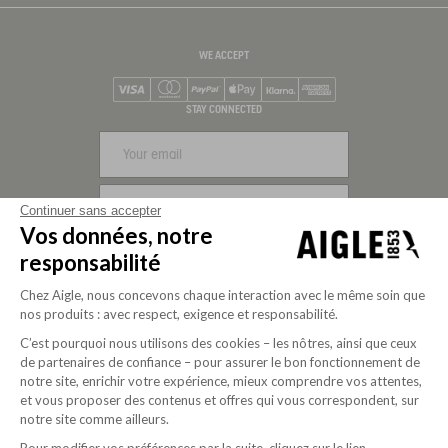
WE ACCEPT
Visa
Mastercard
PayPal
Apple Pay
Klarna
American Express
STAY CONNECTED
SIGN UP
Continuer sans accepter
Vos données, notre
FOLLOW US
responsabilité
Chez Aigle, nous concevons chaque interaction avec le même soin que
nos produits : avec respect, exigence et responsabilité.
C’est pourquoi nous utilisons des cookies – les nôtres, ainsi que ceux
de partenaires de confiance – pour assurer le bon fonctionnement de
notre site, enrichir votre expérience, mieux comprendre vos attentes,
et vous proposer des contenus et offres qui vous correspondent, sur
notre site comme ailleurs.