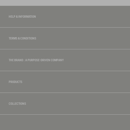
HELP & INFORMATION
TERMS & CONDITIONS
THE BRAND : A PURPOSE-DRIVEN COMPANY
PRODUCTS
COLLECTIONS