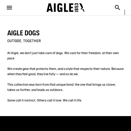
e the menu
Clos
Clos
Clos
Clos
Clos
Clos
Clos
MENU / NEW COLLECTION
MENU / MEN
MENU / WOMEN
MENU / CHILDREN
MENU / SHOES
MENU / BOOTS
MENU / ACCESSORIES
Open the menu
Searc
SEE ALL - NEW COLLECTION
SEE ALL - MEN
SEE ALL - WOMEN
SEE ALL - CHILDREN
SEE ALL - SHOES
SEE ALL - BOOTS
SEE ALL - ACCESSORIES
AIGLE DOGS
DOG
SELECTIONS
SELECTIONS
SELECTIONS
SELECTIONS
SELECTIONS
COLLAB
AIGLE X DEYROLLE
OUTSIDE, TOGETHER
RAINPACK WARM
PARKAS & JACKETS
PARKAS & JACKETS
LES ICONIQUES
THE CLASSICS
BAGS
BOOTS
At Aigle, we don’t just take care of dogs. We care for their freedom, at their own
pace.
SELECTIONS
READY TO WEAR
READY TO WEAR
MAN
MEN
ACCESSOIRES
We create gear that protects them, and a style that respects their nature. Because
when they feel good, they live fully — and so do we.
CATÉGORIES
BOOTS
BOOTS
WOMAN
WOMEN
This collection was born from that unique bond: the one that brings us closer,
takes us further, and leads us outdoors.
SHOES
SHOES
CHILDREN
Some call it instinct. Others call it love. We call it life.
ACCESSORIES
ACCESSORIES