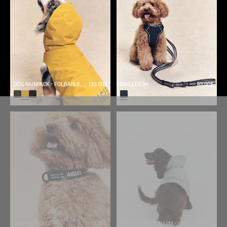
DOG RAINPACK - FOLDABLE, AND WATERPROOF DOG
130.00$
DOG LEASH
93.00$
DOG NECKLACE
72.00$
DOG RAINPACK WARM - WARM, FOLDABLE, AND WATERPROOF DOG PARKA
95.00$