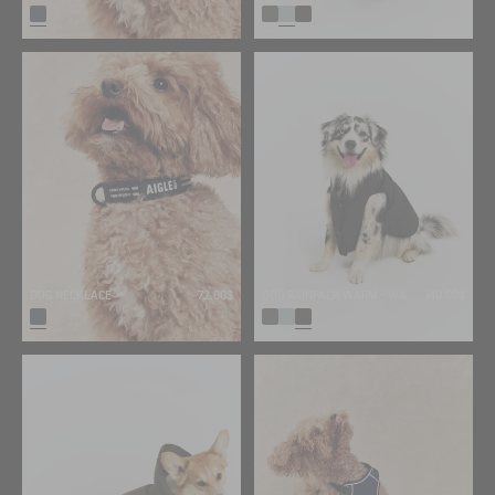
DOG NECKLACE
72.00$
DOG RAINPACK WARM - WARM, FOLDABLE, AND WATERPROOF DOG PARKA
140.00$