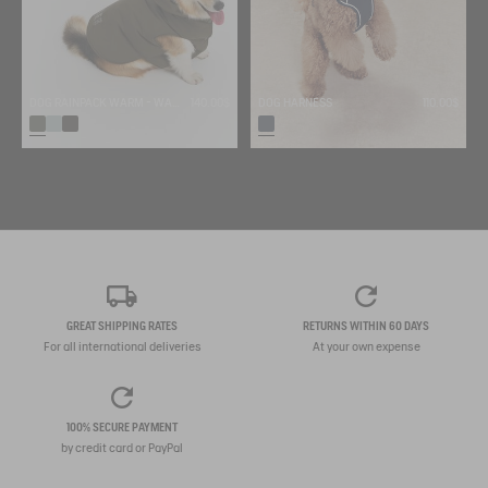
DOG RAINPACK WARM - WARM, FOLDABLE, AND WATERPROOF DOG PARKA
140.00$
DOG HARNESS
110.00$
GREAT SHIPPING RATES
RETURNS WITHIN 60 DAYS
For all international deliveries
At your own expense
100% SECURE PAYMENT
by credit card or PayPal