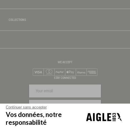
COLLECTIONS
WE ACCEPT
Visa
Mastercard
PayPal
Apple Pay
Klarna
American Express
STAY CONNECTED
SIGN UP
Continuer sans accepter
Vos données, notre
FOLLOW US
responsabilité