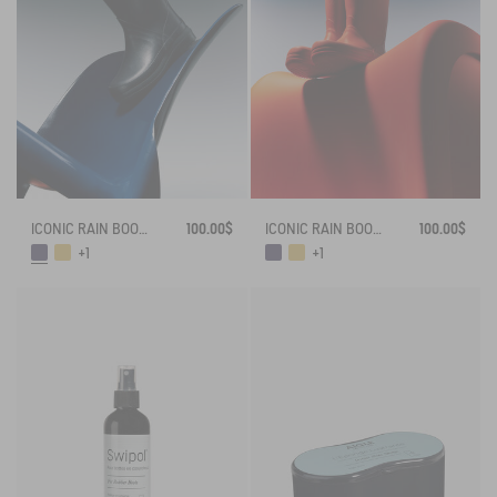
ICONIC RAIN BOOT FRENCH LOLLY
100.00$
ICONIC RAIN BOOT FRENCH LOLLY
100.00$
+1
+1