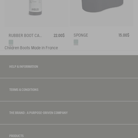
SPONGE
15.00$
RUBBER BOOT CARE SPRAY
22.00$
Children
Boots
Made in France
HELP & INFORMATION
TERMS & CONDITIONS
THE BRAND : A PURPOSE-DRIVEN COMPANY
PRODUCTS