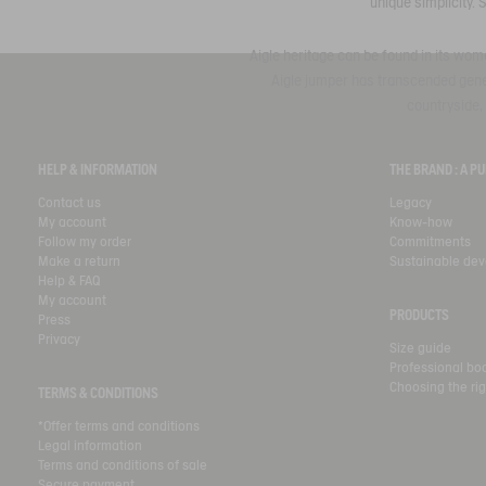
unique simplicity. 
Aigle heritage can be found in its wome
Aigle jumper has transcended genera
countryside, 
HELP & INFORMATION
THE BRAND : A 
Contact us
Legacy
My account
Know-how
Follow my order
Commitments
Make a return
Sustainable de
Help & FAQ
My account
PRODUCTS
Press
Privacy
Size guide
Professional bo
Choosing the rig
TERMS & CONDITIONS
*Offer terms and conditions
Legal information
Terms and conditions of sale
Secure payment