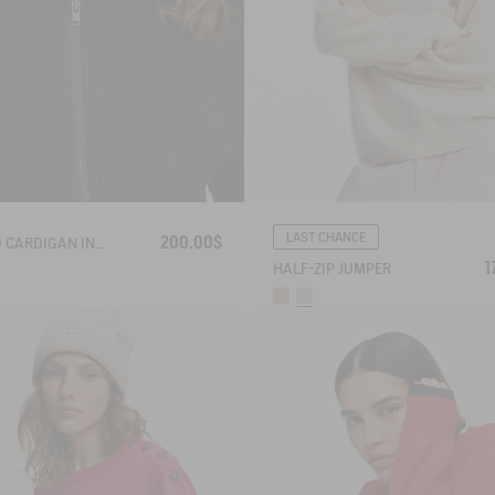
LAST CHANCE
200.00$
RIBBED CARDIGAN IN COTTON WOOL
1
HALF-ZIP JUMPER