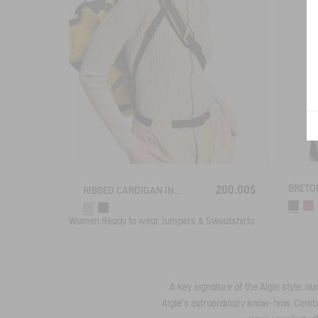
200.00$
RIBBED CARDIGAN IN COTTON WOOL
Women
Ready to wear
Jumpers & Sweatshirts
A key signature of the Aigle style, o
Aigle's extraordinary know-how. Combin