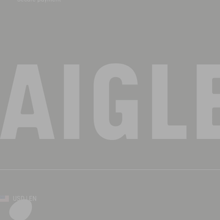
USD | EN