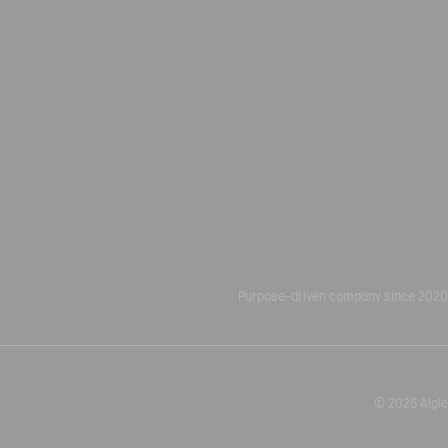
Purpose-driven company since 2020
© 2026 Aigle