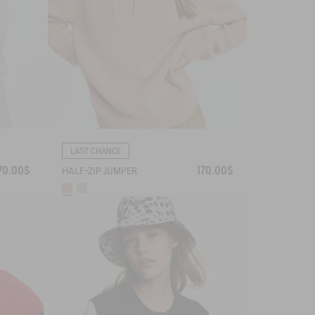
LAST CHANCE
70.00$
170.00$
HALF-ZIP JUMPER