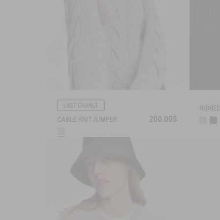
LAST CHANCE
200.00$
CABLE KNIT JUMPER