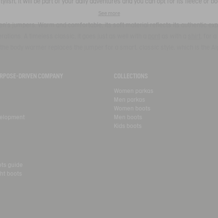
Stylish, it will be part of your daily adventures and you can opt for its fleece or 
See more
n's jumpers. Warm and comfortable, its soft material reflects its authentic expe
tions. A timeless classic, it goes just as well with a
pant
as with a
shirt
, for 
the body warmer replaces the jumper for a smart, classic style, which is the Ai
PURPOSE-DRIVEN COMPANY
COLLECTIONS
Women parkas
Men parkas
Women boots
velopment
Men boots
Kids boots
ots guide
ht boots