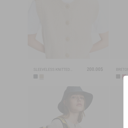
200.00$
SLEEVELESS KNITTED VEST IN BLENDED WOOL