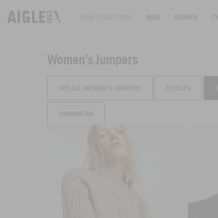
NEW COLLECTION
MEN
WOMEN
C
Women's Jumpers
SEE ALL WOMEN'S JUMPERS
FLEECES
SWIMWEAR
Filter & sort