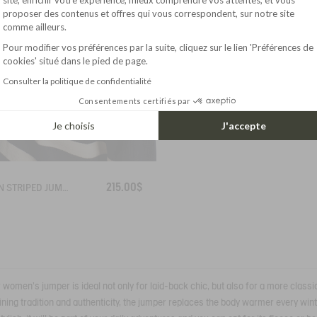
Axeptio consent
proposer des contenus et offres qui vous correspondent, sur notre site
comme ailleurs.
Pour modifier vos préférences par la suite, cliquez sur le lien 'Préférences de
cookies' situé dans le pied de page.
Consulter la politique de confidentialité
Consentements certifiés par
Je choisis
J'accepte
215.00$
BRETON STRIPED JUMPER IN COTTON WOOL
ur women's jumper is ideal not only for laid-back chic, but also for a more classi
ing tradition and authenticity, the jumper replaces the body warmer every winte