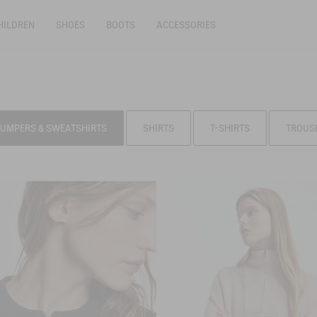
HILDREN
SHOES
BOOTS
ACCESSORIES
JUMPERS & SWEATSHIRTS
SHIRTS
T-SHIRTS
TROUS