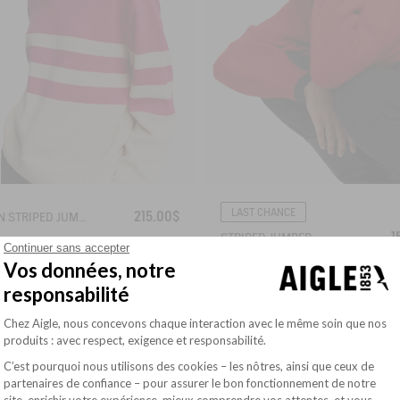
LAST CHANCE
215.00$
BRETON STRIPED JUMPER IN COTTON WOOL
1
STRIPED JUMPER
Continuer sans accepter
Vos données, notre
responsabilité
Plateforme de Gestion du Consentement : Pe
Chez Aigle, nous concevons chaque interaction avec le même soin que nos
produits : avec respect, exigence et responsabilité.
C’est pourquoi nous utilisons des cookies – les nôtres, ainsi que ceux de
partenaires de confiance – pour assurer le bon fonctionnement de notre
site, enrichir votre expérience, mieux comprendre vos attentes, et vous