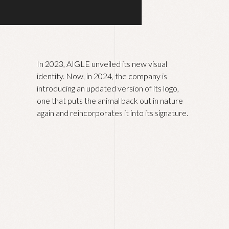
In 2023, AIGLE unveiled its new visual
identity. Now, in 2024, the company is
introducing an updated version of its logo,
one that puts the animal back out in nature
again and reincorporates it into its signature.