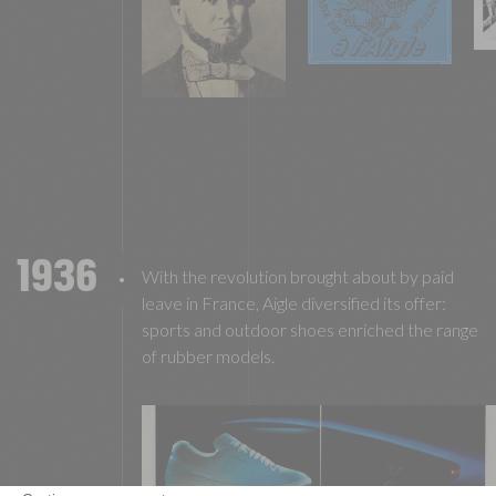
1936
With the revolution brought about by paid
leave in France, Aigle diversified its offer:
sports and outdoor shoes enriched the range
of rubber models.