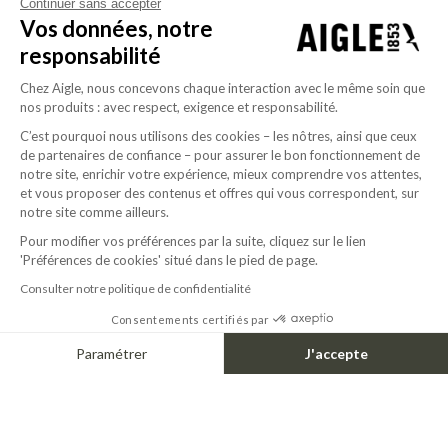
Continuer sans accepter
Vos données, notre
responsabilité
Chez Aigle, nous concevons chaque interaction avec le même soin que
nos produits : avec respect, exigence et responsabilité.
C’est pourquoi nous utilisons des cookies – les nôtres, ainsi que ceux
de partenaires de confiance – pour assurer le bon fonctionnement de
notre site, enrichir votre expérience, mieux comprendre vos attentes,
1967
et vous proposer des contenus et offres qui vous correspondent, sur
Aigle sets up its boot production plant in
notre site comme ailleurs.
Ingrandes. The “Bison” model is the first to be
Pour modifier vos préférences par la suite, cliquez sur le lien
produced by the master bootmakers in this
'Préférences de cookies' situé dans le pied de page.
factory.
Consulter notre politique de confidentialité
Consentements certifiés par
Paramétrer
J'accepte
Axeptio consent
Plateforme de Gestion du Consentement : Personnalisez vos Options
Notre plateforme vous permet d'adapter et de gérer vos paramètres de confide