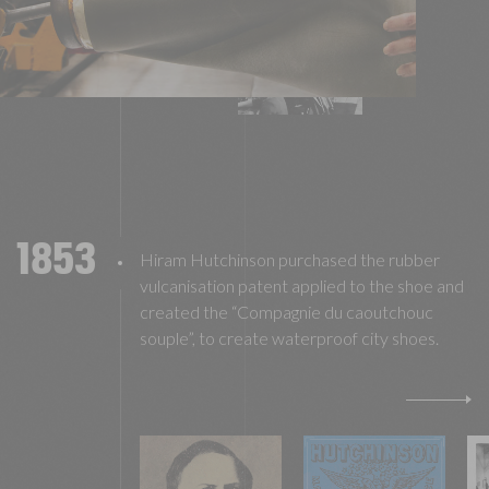
1853
Hiram Hutchinson purchased the rubber
vulcanisation patent applied to the shoe and
created the “Compagnie du caoutchouc
souple”, to create waterproof city shoes.