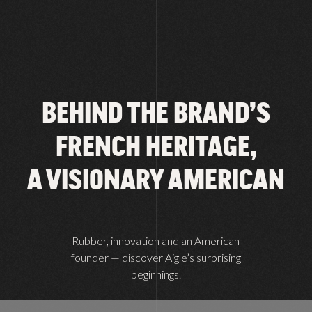
BEHIND THE BRAND’S
FRENCH HERITAGE,
A VISIONARY AMERICAN
Rubber, innovation and an American
founder — discover Aigle’s surprising
beginnings.