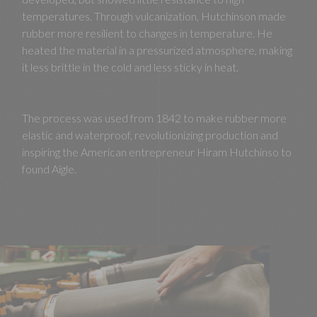
temperatures. Through vulcanization, Hutchinson made
rubber more resilient to changes in temperature. He
heated the material in a pressurized atmosphere, making
it less brittle in the cold and less sticky in heat.
The process was used from 1842 to make rubber more
elastic and waterproof, revolutionizing production and
inspiring the American entrepreneur Hiram Hutchinso to
found Aigle.