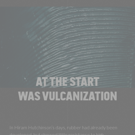
AT THE START
WAS VULCANIZATION
In Hiram Hutchinson’s days, rubber had already been
developed, but showed little resistance to high