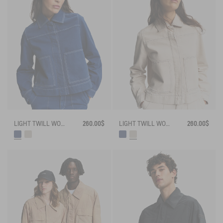
LIGHT TWILL WORKWEAR JACKET
260.00$
LIGHT TWILL WORKWEAR JACKET
260.00$