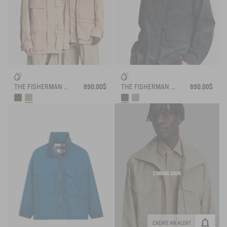
THE FISHERMAN JACKET AIGLE EXPERIENCE BY ÉTUDES
690.00$
THE FISHERMAN JACKET AIGLE EXPERIENCE BY ÉTUDES
690.00$
COMING SOON
CREATE AN ALERT