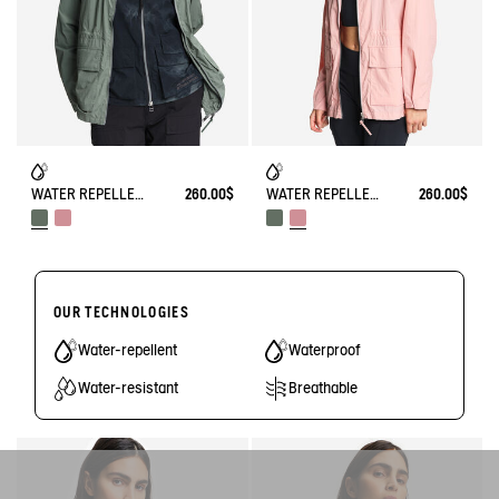
WATER REPELLENT SAFARI JACKET UVC
260.00$
WATER REPELLENT SAFARI JACKET UVC
260.00$
OUR TECHNOLOGIES
Water-repellent
Waterproof
Water-resistant
Breathable