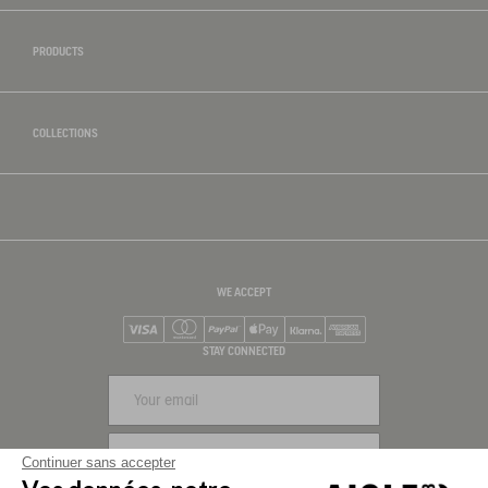
PRODUCTS
COLLECTIONS
WE ACCEPT
Visa
Mastercard
PayPal
Apple Pay
Klarna
American Express
STAY CONNECTED
SIGN UP
Continuer sans accepter