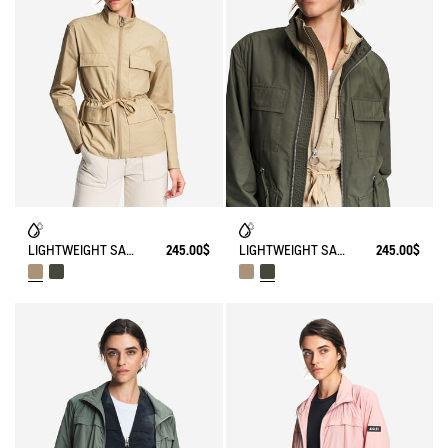
LIGHTWEIGHT SAFARI JACKET
245.00$
LIGHTWEIGHT SAFARI JACKET
245.00$