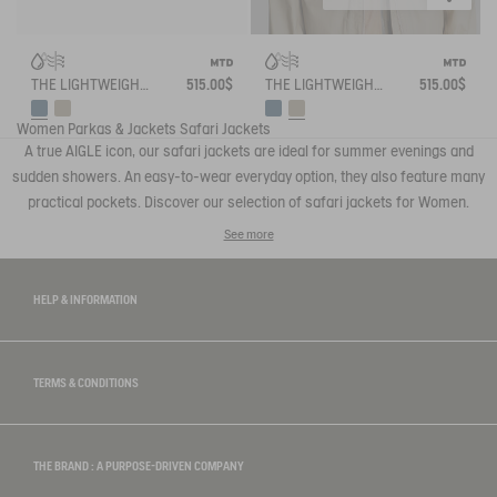
THE LIGHTWEIGHT WINDBREAKER MTD AIGLE EXPERIENCE BY ÉTUDES
515.00$
THE LIGHTWEIGHT WINDBREAKER MTD AIGLE EXPERIENCE BY ÉTUDES
515.00$
Women
Parkas & Jackets
Safari Jackets
A true AIGLE icon, our safari jackets are ideal for summer evenings and
sudden showers. An easy-to-wear everyday option, they also feature many
practical pockets. Discover our selection of safari jackets for Women.
See more
HELP & INFORMATION
TERMS & CONDITIONS
THE BRAND : A PURPOSE-DRIVEN COMPANY