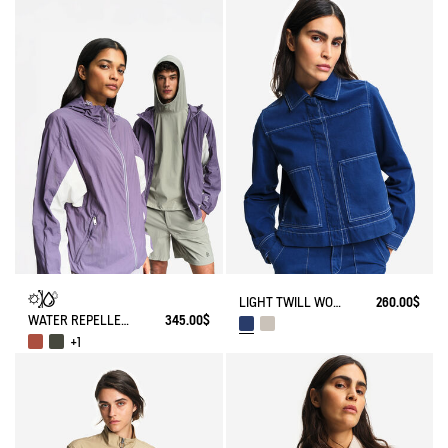
LIGHT TWILL WORKWEAR JACKET
260.00$
WATER REPELLENT PACKABLE SOLARPACK UV-C®
345.00$
+1