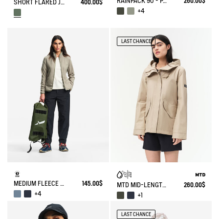
RAINPACK 90 - PACKABLE, UV-C® AND WATERPROOF LONG PARKA
260.00$
SHORT FLARED JACKET WITH DETACHABLE HOOD MTD®
400.00$
+4
LAST CHANCE
MEDIUM FLEECE ZIPPED JACKET T-KIT®
145.00$
MTD MID-LENGTH HOODED PARKA
260.00$
+4
+1
LAST CHANCE