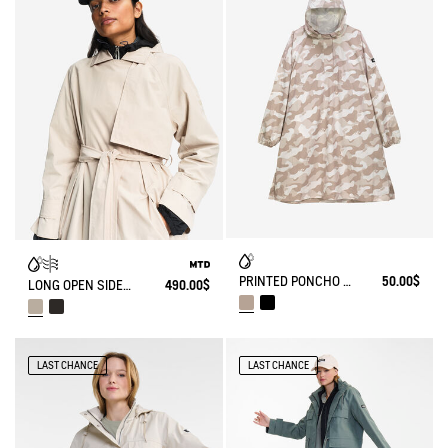
PRINTED PONCHO WATERPROOF
50.00$
LONG OPEN SIDES TRENCH COAT MTD®
490.00$
LAST CHANCE
LAST CHANCE