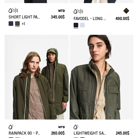
SHORT LIGHT PARKA MTD®
345.00$
FAVODEL - LONG HOODED PARKA GORE-TEX®
490.00$
+1
RAINPACK 90 - PACKABLE, UV-C® AND WATERPROOF LONG PARKA
260.00$
LIGHTWEIGHT SAFARI JACKET
245.00$