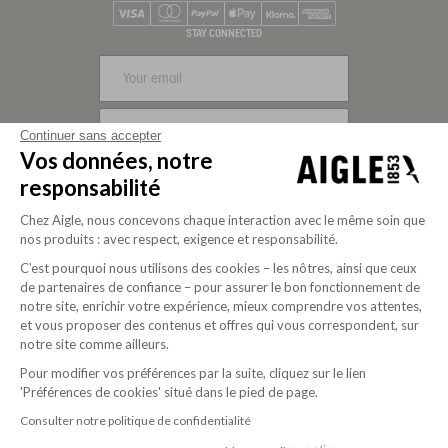
Visa
Mastercard
PayPal
Apple Pay
Klarna
American Express
STAY CONNECTED
SIGN UP
Continuer sans accepter
Vos données, notre
FOLLOW US
responsabilité
Chez Aigle, nous concevons chaque interaction avec le même soin que
nos produits : avec respect, exigence et responsabilité.
C’est pourquoi nous utilisons des cookies – les nôtres, ainsi que ceux
de partenaires de confiance – pour assurer le bon fonctionnement de
notre site, enrichir votre expérience, mieux comprendre vos attentes,
et vous proposer des contenus et offres qui vous correspondent, sur
notre site comme ailleurs.
Pour modifier vos préférences par la suite, cliquez sur le lien
'Préférences de cookies' situé dans le pied de page.
Purpose-driven company since 2020
Consulter notre politique de confidentialité