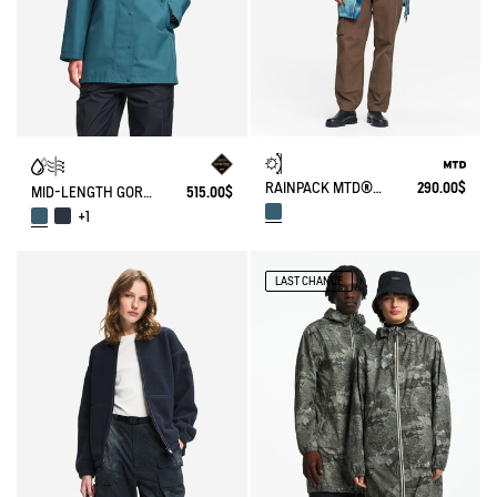
RAINPACK MTD® & UV-C® 90 WITH PRINT
290.00$
MID-LENGTH GORE-TEX® PARKA
515.00$
+1
LAST CHANCE