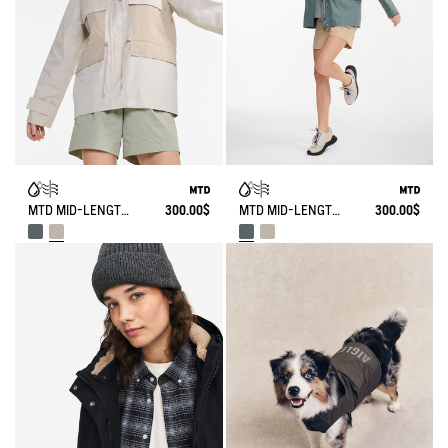
MTD MID-LENGTH WATERPROOF PARKA
300.00$
MTD MID-LENGTH WATERPROOF PARKA
300.00$