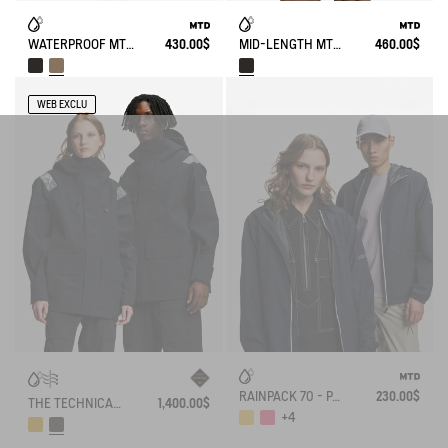
WATERPROOF MTD® VERY LONG PARKA WITH SLITS
430.00$
MID-LENGTH MTD® PARKA T-KIT®
460.00$
WEB EXCLU
RAINPACK 70 - PACKABLE, UV-C® AND WATERPROOF JACKET
230.00$
THE TECHNICAL JACKET GORE TEX AIGLE EXPERIENCE BY ÉTUDES
1,400.00$
+4