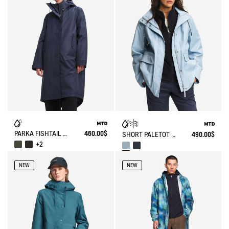
PARKA FISHTAIL MTD® T-KIT
460.00$
SHORT PALETOT MTD® T-KIT
490.00$
+2
NEW
NEW