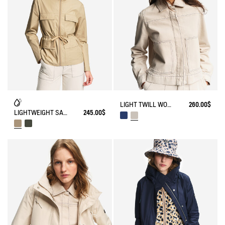
LIGHT TWILL WORKWEAR JACKET
260.00$
LIGHTWEIGHT SAFARI JACKET
245.00$