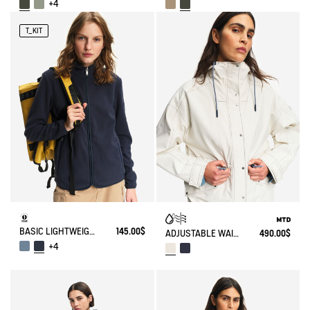
+4
T_KIT
BASIC LIGHTWEIGHT AND WARM T-KIT FLEECE JACKET
145.00$
ADJUSTABLE WAIST SHORT PARKA MTD®
490.00$
+4