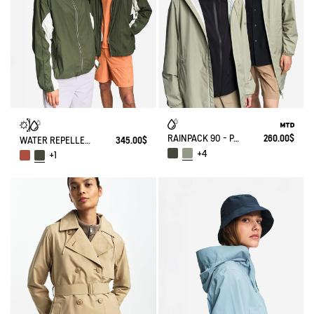
RAINPACK 90 - PACKABLE, UV-C® AND WATERPROOF LONG PARKA
260.00$
WATER REPELLENT PACKABLE SOLARPACK UV-C®
345.00$
+4
+1