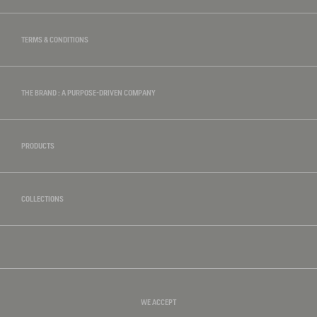
TERMS & CONDITIONS
THE BRAND : A PURPOSE-DRIVEN COMPANY
PRODUCTS
COLLECTIONS
WE ACCEPT