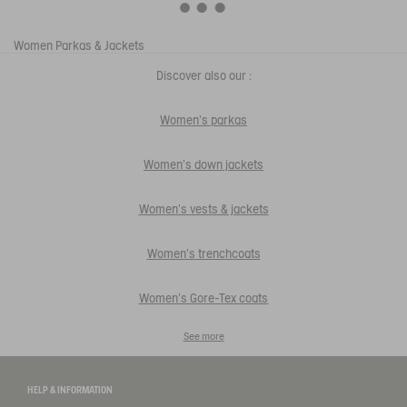
Women
Parkas & Jackets
Discover also our :
Women's parkas
Women's down jackets
Women's vests & jackets
Women's trenchcoats
Women's Gore-Tex coats
See more
HELP & INFORMATION