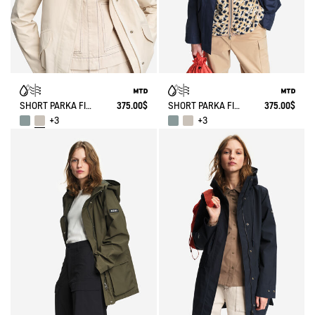
SHORT PARKA FISHTAIL MTD®
375.00$
SHORT PARKA FISHTAIL MTD®
375.00$
+3
+3