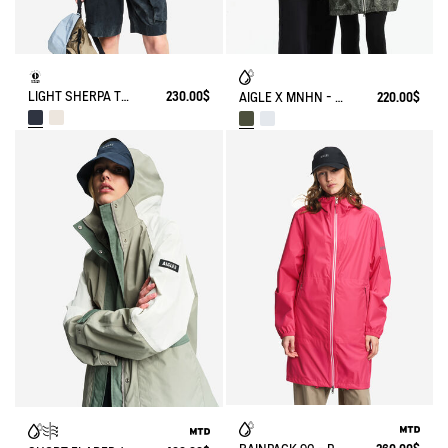
LIGHT SHERPA TEDDY JACKET
230.00$
AIGLE X MNHN - RAINPACK 90: UNISEX WATERPROOF WINDBREAKER PARKA, SHORT AND PACKABLE
220.00$