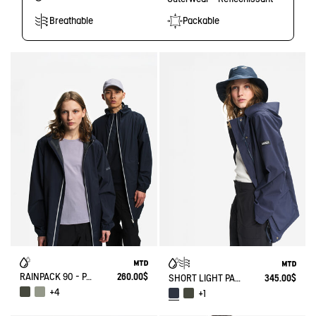
Breathable
Packable
RAINPACK 90 - PACKABLE, UV-C® AND WATERPROOF LONG PARKA
260.00$
SHORT LIGHT PARKA MTD®
345.00$
+4
+1