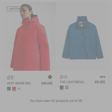
LAST CHANCE
THE LIGHTWEIGHT WINDBREAKER MTD AIGLE EXPERIENCE BY ÉTUDES
515.00$
VERY WARM PARKA GORE-TEX®
540.00$
+1
You have seen
40
products out of 181