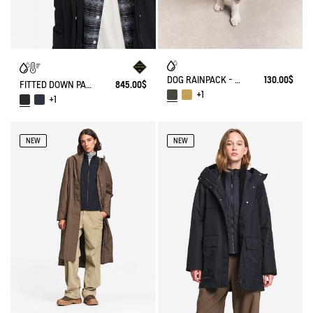
DOG RAINPACK - FOLDABLE, AND WATERPROOF DOG
130.00$
FITTED DOWN PARKA GORE-TEX®
845.00$
+1
+1
NEW
NEW