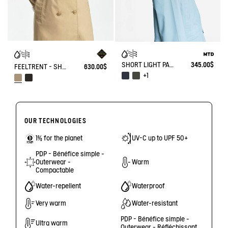
SHORT LIGHT PARKA MTD®
345.00$
FEELTRENT - SHORT TRENCH GORE-TEX®
630.00$
+1
OUR TECHNOLOGIES
1% for the planet
UV-C up to UPF 50+
PDP - Bénéfice simple -
Outerwear -
Warm
Compactable
Water-repellent
Waterproof
Very warm
Water-resistant
PDP - Bénéfice simple -
Ultra warm
Outerwear - Réfléchissant