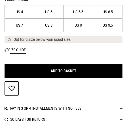
US 4
US 5
US 5.5
US 6.5
US 7
US 8
US 9
US 9.5
Opt for a size below your usual size.
SIZE GUIDE
ADD TO BASKET
ADD TO WISHLIST
PAY IN 3 OR 4 INSTALLMENTS WITH NO FEES
30 DAYS FOR RETURN