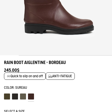
RAIN BOOT AIGLENTINE - BORDEAU
245.00$
Quick to slip on and off
ANTI-FATIGUE
COLOR:
SUREAU
Kaki
Noir
Souris
Sureau
SELECT A SIZE