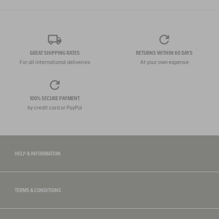
GREAT SHIPPING RATES
RETURNS WITHIN 60 DAYS
For all international deliveries
At your own expense
100% SECURE PAYMENT
by credit card or PayPal
HELP & INFORMATION
TERMS & CONDITIONS