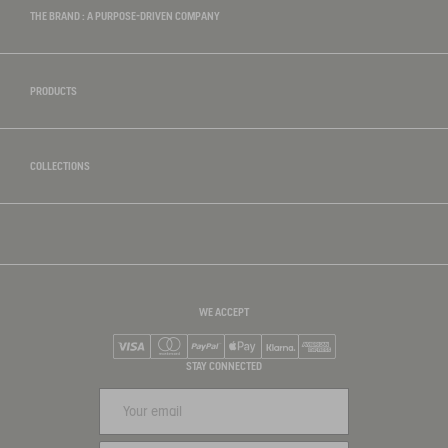
THE BRAND : A PURPOSE-DRIVEN COMPANY
PRODUCTS
COLLECTIONS
WE ACCEPT
Visa
Mastercard
PayPal
Apple Pay
Klarna
American Express
STAY CONNECTED