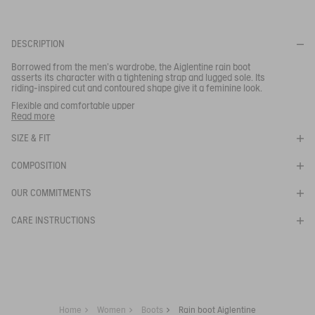
Your email address
*
DESCRIPTION
Borrowed from the men’s wardrobe, the Aiglentine rain boot
SUBSCRIBE TO THE ALERT
asserts its character with a tightening strap and lugged sole. Its
riding-inspired cut and contoured shape give it a feminine look.
Flexible and comfortable upper
- Quick drying lining
Read more
- Grip and cushioning
SIZE & FIT
Ref:
NC255
AIGLENTINE 2 NL
COMPOSITION
OUR COMMITMENTS
CARE INSTRUCTIONS
Home
Women
Boots
Rain boot Aiglentine