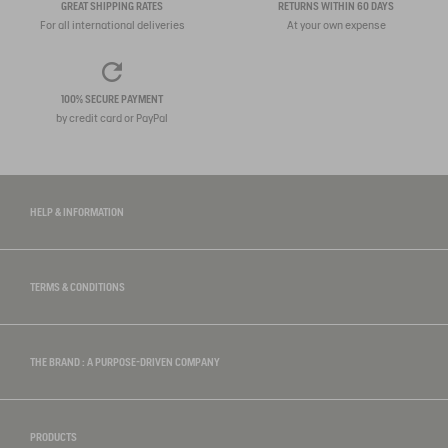
GREAT SHIPPING RATES
RETURNS WITHIN 60 DAYS
For all international deliveries
At your own expense
100% SECURE PAYMENT
by credit card or PayPal
HELP & INFORMATION
TERMS & CONDITIONS
THE BRAND : A PURPOSE-DRIVEN COMPANY
PRODUCTS