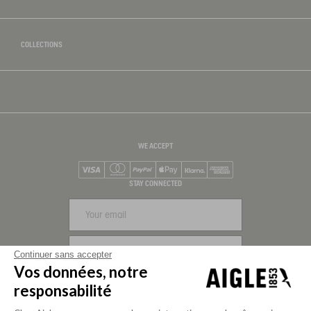
COLLECTIONS
WE ACCEPT
Visa
Mastercard
PayPal
Apple Pay
Klarna
American Express
STAY CONNECTED
SIGN UP
Continuer sans accepter
Vos données, notre
FOLLOW US
responsabilité