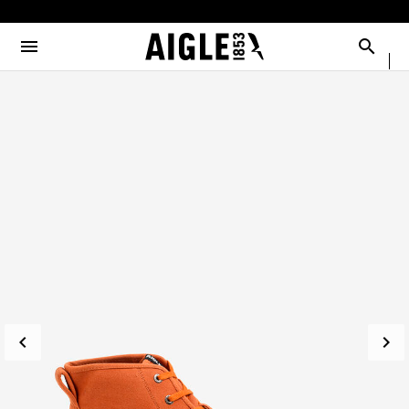
e the menu
Clos
Clos
Clos
Clos
Clos
Clos
Clos
MENU / NEW COLLECTION
MENU / MEN
MENU / WOMEN
MENU / CHILDREN
MENU / SHOES
MENU / BOOTS
MENU / ACCESSORIES
Open the menu
Searc
SEE ALL - NEW COLLECTION
SEE ALL - MEN
SEE ALL - WOMEN
SEE ALL - CHILDREN
SEE ALL - SHOES
SEE ALL - BOOTS
SEE ALL - ACCESSORIES
DOG
SELECTIONS
SELECTIONS
SELECTIONS
SELECTIONS
SELECTIONS
COLLAB
AIGLE X DEYROLLE
RAINPACK WARM
PARKAS & JACKETS
PARKAS & JACKETS
LES ICONIQUES
THE CLASSICS
BAGS
BOOTS
SELECTIONS
READY TO WEAR
READY TO WEAR
MAN
MEN
ACCESSOIRES
CATÉGORIES
BOOTS
BOOTS
WOMAN
WOMEN
SHOES
SHOES
CHILDREN
ACCESSORIES
ACCESSORIES